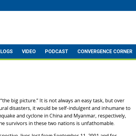
BLOGS
VIDEO
PODCAST
CONVERGENCE CORNER
the big picture.” It is not always an easy task, but over
ural disasters, it would be self-indulgent and inhumane to
thquake and cyclone in China and Myanmar, respectively,
the survivors in these two nations is unfathomable.
pective, lives lost from September 11, 2001 and for