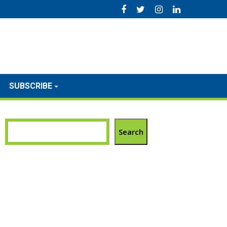
SUBSCRIBE
Search