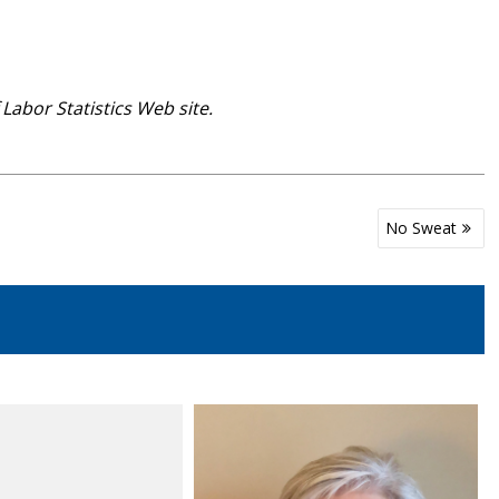
abor Statistics Web site.
No Sweat