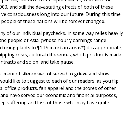
00, and still the devastating effects of both of these
tive consciousness long into our future. During this time
he people of these nations will be forever changed.
ny of our individual paychecks, in some way relies heavily
 the people of Asia, (whose hourly earnings range
uring plants to $1.19 in urban areas*) it is appropriate,
hipping costs, cultural differences, which product is made
ontracts and so on, and take pause.
oment of silence was observed to grieve and show
would like to suggest to each of our readers, as you flip
, office products, fan apparel and the scores of other
and have served our economic and financial purposes,
eep suffering and loss of those who may have quite