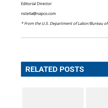
Editorial Director
nstella@napco.com
* From the U.S. Department of Labor/Bureau of L
Post
navigation
RELATED POSTS