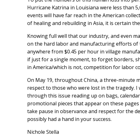
Hurricane Katrina in Louisiana were less than 5,0
events will have far reach in the American collec
of healing and rebuilding in Asia, it is certain t
Knowing full well that our industry, and even ma
on the hard labor and manufacturing efforts of
anywhere from $0.45 per hour in village manufact
if just for a single moment, to forget borders, s
in America/which is not, competition for labor c
On May 19, throughout China, a three-minute m
respect to those who were lost in the tragedy. I 
through this issue reading up on bags, calendars
promotional pieces that appear on these pages 
take pause in observance and respect for the d
possibly had a hand in your success.
Nichole Stella