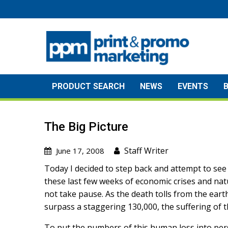
Skip
to
content
PRODUCT SEARCH
NEWS
EVENTS
The Big Picture
Staff Writer
June 17, 2008
Today I decided to step back and attempt to see “
these last few weeks of economic crises and nat
not take pause. As the death tolls from the ear
surpass a staggering 130,000, the suffering of 
To put the numbers of this human loss into pers