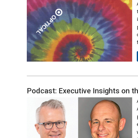
Podcast: Executive Insights on t