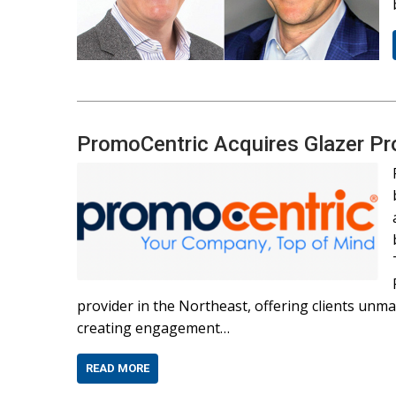
PromoCentric Acquires Glazer P
provider in the Northeast, offering clients un
creating engagement…
READ MORE