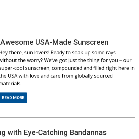
Our Awesome USA-Made Sunscreen
Hey there, sun lovers! Ready to soak up some rays
without the worry? We’ve got just the thing for you – our
super-cool sunscreen, compounded and filled right here in
the USA with love and care from globally sourced
materials.
READ MORE
g with Eye-Catching Bandannas