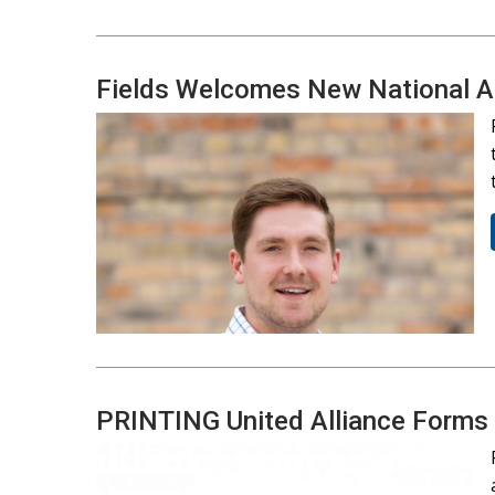
Fields Welcomes New National 
PRINTING United Alliance Forms S