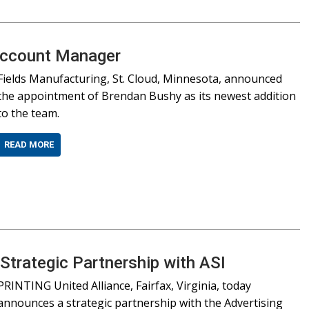
Account Manager
Fields Manufacturing, St. Cloud, Minnesota, announced
the appointment of Brendan Bushy as its newest addition
to the team.
READ MORE
trategic Partnership with ASI
PRINTING United Alliance, Fairfax, Virginia, today
announces a strategic partnership with the Advertising