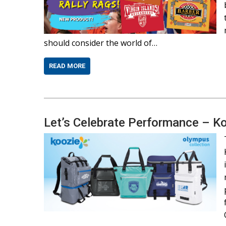
should consider the world of…
READ MORE
Let’s Celebrate Performance – K