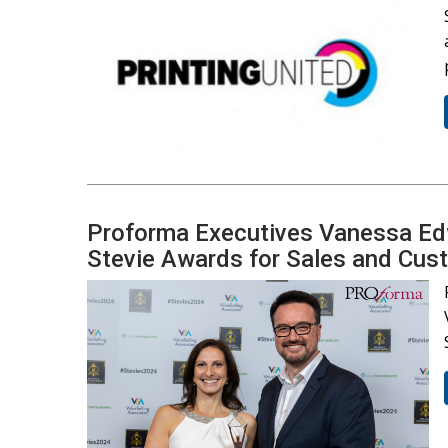
Proforma Executives Vanessa Ed
Stevie Awards for Sales and Cus