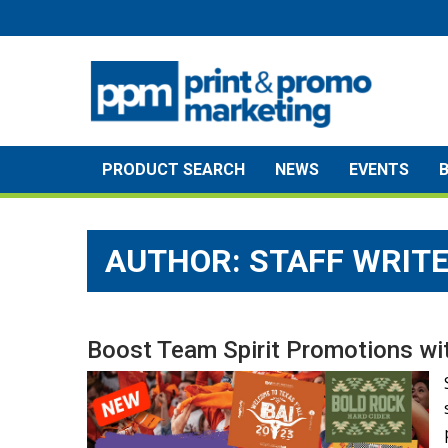
Skip
to
content
PRODUCT SEARCH
NEWS
EVENTS
AUTHOR: STAFF WRIT
Boost Team Spirit Promotions wit