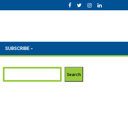
SUBSCRIBE
Search