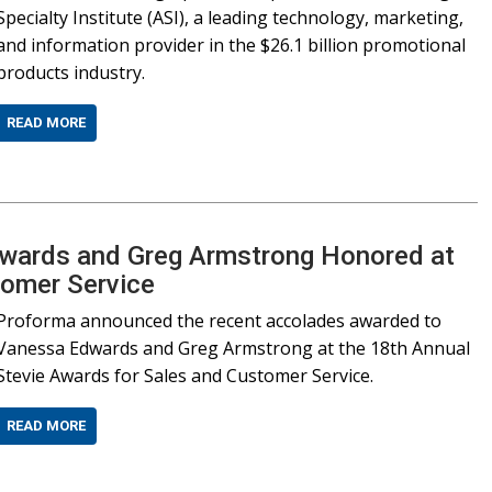
Specialty Institute (ASI), a leading technology, marketing,
and information provider in the $26.1 billion promotional
products industry.
READ MORE
wards and Greg Armstrong Honored at
tomer Service
Proforma announced the recent accolades awarded to
Vanessa Edwards and Greg Armstrong at the 18th Annual
Stevie Awards for Sales and Customer Service.
READ MORE