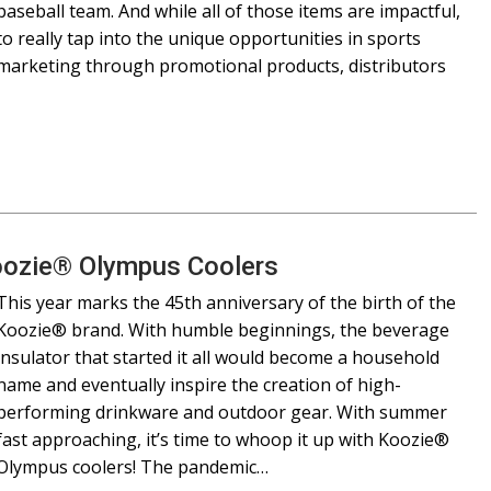
baseball team. And while all of those items are impactful,
to really tap into the unique opportunities in sports
marketing through promotional products, distributors
oozie® Olympus Coolers
This year marks the 45th anniversary of the birth of the
Koozie® brand. With humble beginnings, the beverage
insulator that started it all would become a household
name and eventually inspire the creation of high-
performing drinkware and outdoor gear. With summer
fast approaching, it’s time to whoop it up with Koozie®
Olympus coolers! The pandemic…