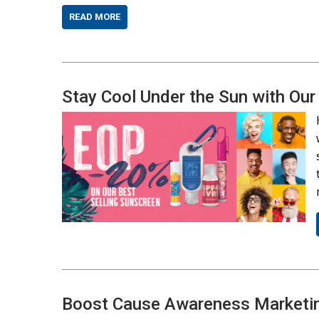
READ MORE
Stay Cool Under the Sun with 
Boost Cause Awareness Marketin