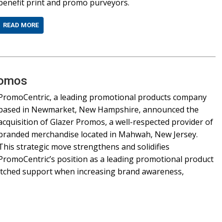
benefit print and promo purveyors.
READ MORE
romos
PromoCentric, a leading promotional products company
based in Newmarket, New Hampshire, announced the
acquisition of Glazer Promos, a well-respected provider of
branded merchandise located in Mahwah, New Jersey.
This strategic move strengthens and solidifies
PromoCentric’s position as a leading promotional product
matched support when increasing brand awareness,