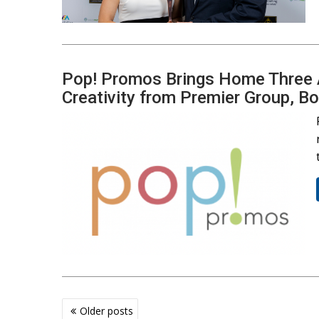
Pop! Promos Brings Home Three A
Creativity from Premier Group, B
Posts
Older posts