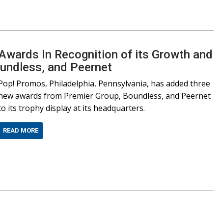
wards In Recognition of its Growth and
oundless, and Peernet
Pop! Promos, Philadelphia, Pennsylvania, has added three
new awards from Premier Group, Boundless, and Peernet
to its trophy display at its headquarters.
READ MORE