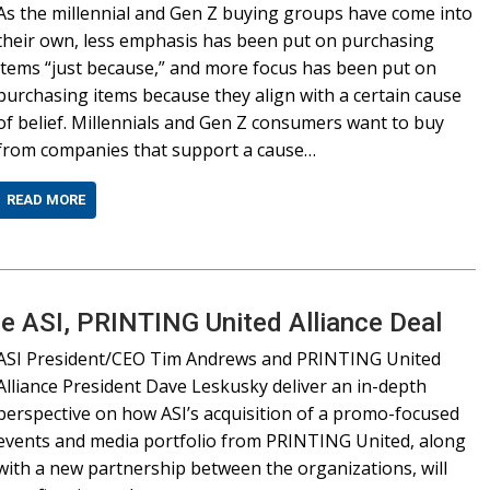
As the millennial and Gen Z buying groups have come into
their own, less emphasis has been put on purchasing
items “just because,” and more focus has been put on
purchasing items because they align with a certain cause
of belief. Millennials and Gen Z consumers want to buy
from companies that support a cause…
READ MORE
he ASI, PRINTING United Alliance Deal
ASI President/CEO Tim Andrews and PRINTING United
Alliance President Dave Leskusky deliver an in-depth
perspective on how ASI’s acquisition of a promo-focused
events and media portfolio from PRINTING United, along
with a new partnership between the organizations, will