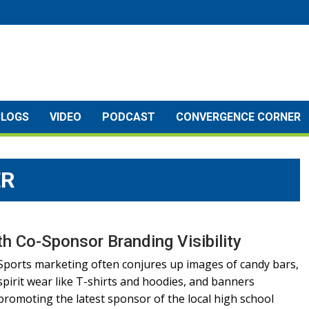
BLOGS
VIDEO
PODCAST
CONVERGENCE CORNER
ER
h Co-Sponsor Branding Visibility
Sports marketing often conjures up images of candy bars,
spirit wear like T-shirts and hoodies, and banners
promoting the latest sponsor of the local high school