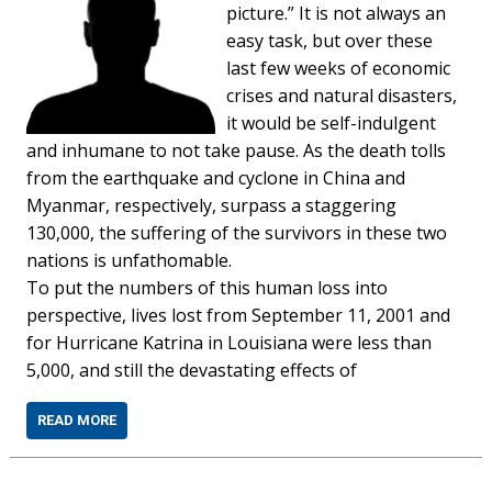
picture.” It is not always an
easy task, but over these
last few weeks of economic
crises and natural disasters,
it would be self-indulgent
and inhumane to not take pause. As the death tolls
from the earthquake and cyclone in China and
Myanmar, respectively, surpass a staggering
130,000, the suffering of the survivors in these two
nations is unfathomable.
To put the numbers of this human loss into
perspective, lives lost from September 11, 2001 and
for Hurricane Katrina in Louisiana were less than
5,000, and still the devastating effects of
READ MORE