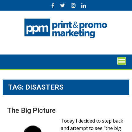
Skip
to
content
TAG:
DISASTERS
The Big Picture
Today I decided to step back
and attempt to see “the big