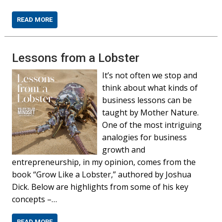
READ MORE
Lessons from a Lobster
It’s not often we stop and
think about what kinds of
business lessons can be
taught by Mother Nature.
One of the most intriguing
analogies for business
growth and
entrepreneurship, in my opinion, comes from the
book “Grow Like a Lobster,” authored by Joshua
Dick. Below are highlights from some of his key
concepts –…
READ MORE