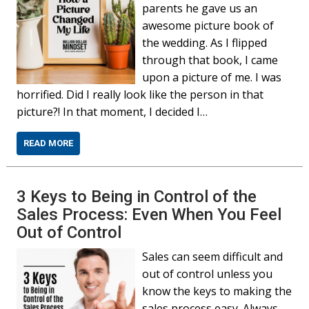
parents he gave us an
awesome picture book of
the wedding. As I flipped
through that book, I came
upon a picture of me. I was
horrified. Did I really look like the person in that
picture?! In that moment, I decided I…
READ MORE
3 Keys to Being in Control of the
Sales Process: Even When You Feel
Out of Control
Sales can seem difficult and
out of control unless you
know the keys to making the
sales process easy. Always