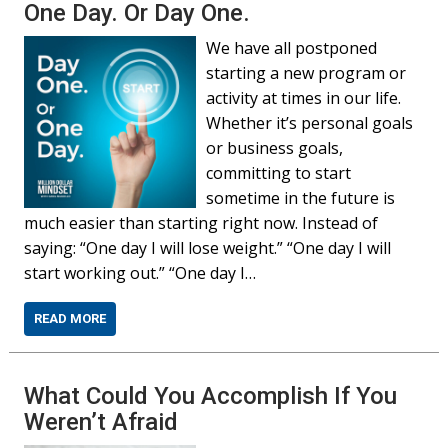
One Day. Or Day One.
We have all postponed
starting a new program or
activity at times in our life.
Whether it’s personal goals
or business goals,
committing to start
sometime in the future is
much easier than starting right now. Instead of
saying: “One day I will lose weight.” “One day I will
start working out.” “One day I…
READ MORE
What Could You Accomplish If You
Weren’t Afraid