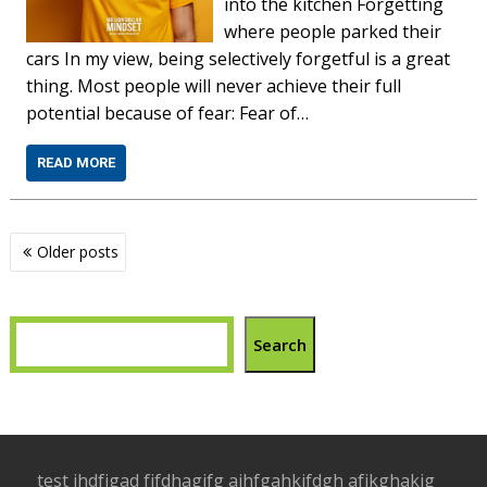
into the kitchen Forgetting
where people parked their
cars In my view, being selectively forgetful is a great
thing. Most people will never achieve their full
potential because of fear: Fear of…
READ MORE
Posts
Older posts
navigation
Search
test jhdfjgad fjfdhagjfg ajhfgahkjfdgh afjkghakjg