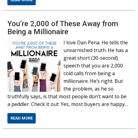
You’re 2,000 of These Away from
Being a Millionaire
I love Dan Pena. He tells the
unvarnished truth. He has a
great short (30-second)
speech that you are 2,000
cold calls from being a
millionaire. He’s right. But
the problem, as he so
truthfully says, is that most people don’t want to be
a peddler. Check it out: Yes, most buyers are happy…
READ MORE