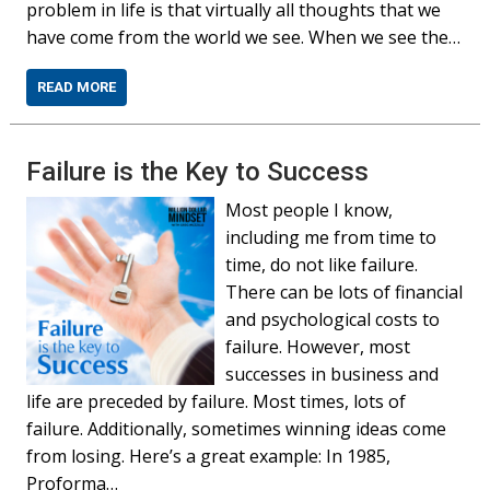
problem in life is that virtually all thoughts that we
have come from the world we see. When we see the…
READ MORE
Failure is the Key to Success
Most people I know,
including me from time to
time, do not like failure.
There can be lots of financial
and psychological costs to
failure. However, most
successes in business and
life are preceded by failure. Most times, lots of
failure. Additionally, sometimes winning ideas come
from losing. Here’s a great example: In 1985,
Proforma…