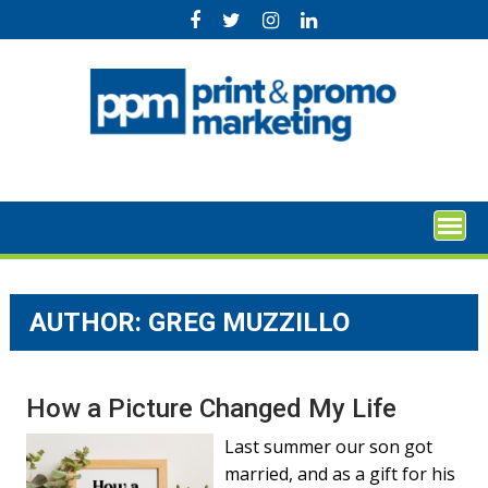
Skip
to
content
AUTHOR: GREG MUZZILLO
How a Picture Changed My Life
Last summer our son got
married, and as a gift for his