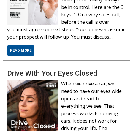
be in control. Here are the 3
keys: 1. On every sales call,
before the call is over,
you must agree on next steps. You can never assume
your prospect will follow up. You must discuss…
READ MORE
Drive With Your Eyes Closed
When we drive a car, we
need to have our eyes wide
open and react to
everything we see. That
process works for driving
cars. It does not work for
driving your life. The