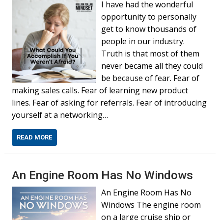
I have had the wonderful
opportunity to personally
get to know thousands of
people in our industry.
Truth is that most of them
never became all they could
be because of fear. Fear of
making sales calls. Fear of learning new product
lines. Fear of asking for referrals. Fear of introducing
yourself at a networking…
READ MORE
An Engine Room Has No Windows
An Engine Room Has No
Windows The engine room
on a large cruise ship or