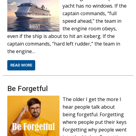
yacht has no windows. If the
captain commands, “full
speed ahead,” the team in
the engine room obeys,
even if the ship is about to hit an iceberg. If the
captain commands, “hard left rudder,” the team in
the engine…
READ MORE
Be Forgetful
The older I get the more I
hear people talk about
being forgetful. Forgetting
where people put their keys
Forgetting why people went