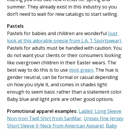
summer. They already exist in this industry so you
don’t need to wait for new catalogs to start selling.
Pastels
Pastels for babies and children are wonderful
(just
look at this adorable onesie from L.A. T Sportswear).
Pastels for adults must be handled with caution. You
do not want your clients or their consumers looking
like overgrown children in their Easter wears. The
best way to do this is to use
mint green.
The hue is
gender neutral, can be formal or casual depending
on how you style it, and comes in shades light
enough to seem basic rather than a statement color.
Baby blue and light pink are other good options.
Promotional apparel examples:
Ladies’ Long Sleeve
Non-Iron Twill Shirt from SanMar,
Unisex Fine Jersey
Short Sleeve V-Neck from American Apparel,
Baby