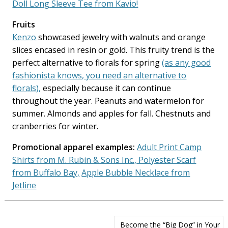
Doll Long Sleeve Tee from Kavio!
Fruits
Kenzo
showcased jewelry with walnuts and orange
slices encased in resin or gold. This fruity trend is the
perfect alternative to florals for spring
(as any good
fashionista knows, you need an alternative to
florals),
especially because it can continue
throughout the year. Peanuts and watermelon for
summer. Almonds and apples for fall. Chestnuts and
cranberries for winter.
Promotional apparel examples:
Adult Print Camp
Shirts from M. Rubin & Sons Inc.,
Polyester Scarf
from Buffalo Bay,
Apple Bubble Necklace from
Jetline
Post
Become the “Big Dog” in Your