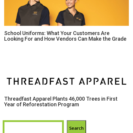
School Uniforms: What Your Customers Are
Looking For and How Vendors Can Make the Grade
Threadfast Apparel Plants 46,000 Trees in First
Year of Reforestation Program
Search