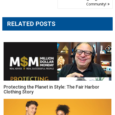
navigation
Community!
RELATED POSTS
Protecting the Planet in Style: The Fair Harbor
Clothing Story