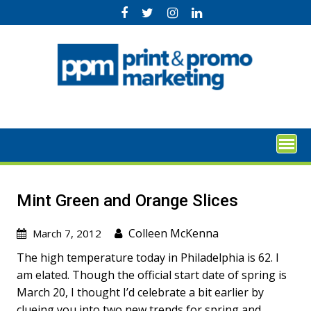
Skip
to
content
Mint Green and Orange Slices
Colleen McKenna
March 7, 2012
The high temperature today in Philadelphia is 62. I
am elated. Though the official start date of spring is
March 20, I thought I’d celebrate a bit earlier by
clueing you into two new trends for spring and