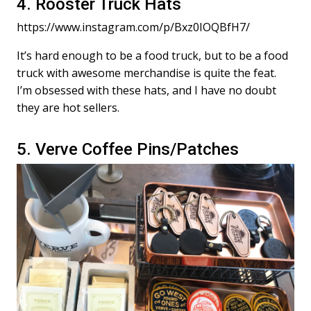
4. Rooster Truck Hats
https://www.instagram.com/p/Bxz0IOQBfH7/
It’s hard enough to be a food truck, but to be a food
truck with awesome merchandise is quite the feat.
I’m obsessed with these hats, and I have no doubt
they are hot sellers.
5. Verve Coffee Pins/Patches