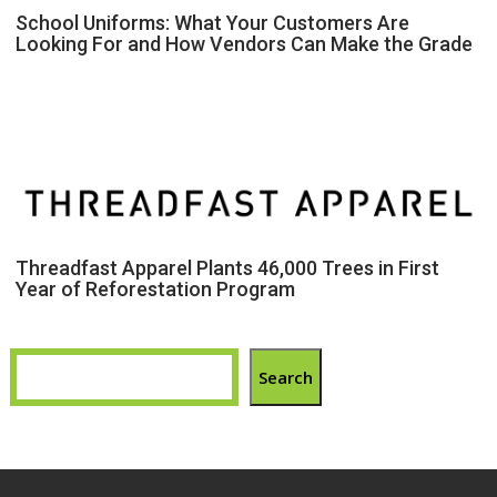
School Uniforms: What Your Customers Are
Looking For and How Vendors Can Make the Grade
Threadfast Apparel Plants 46,000 Trees in First
Year of Reforestation Program
Search