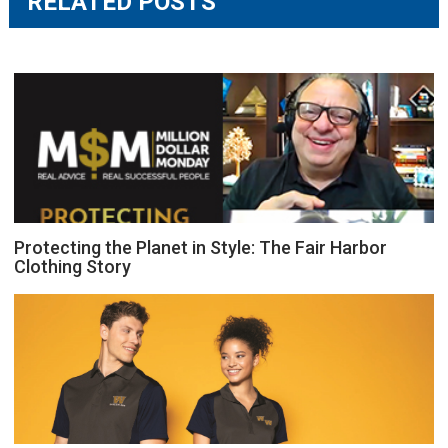
RELATED POSTS
Protecting the Planet in Style: The Fair Harbor
Clothing Story