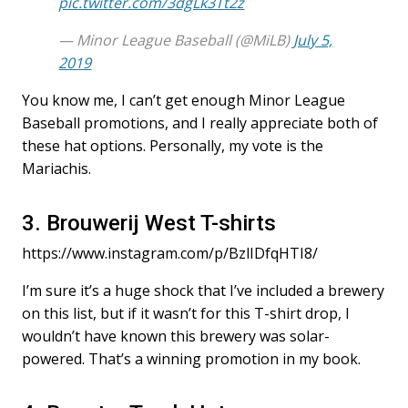
pic.twitter.com/3dgLk3Tt2z
— Minor League Baseball (@MiLB)
July 5,
2019
You know me, I can’t get enough Minor League
Baseball promotions, and I really appreciate both of
these hat options. Personally, my vote is the
Mariachis.
3. Brouwerij West T-shirts
https://www.instagram.com/p/BzlIDfqHTI8/
I’m sure it’s a huge shock that I’ve included a brewery
on this list, but if it wasn’t for this T-shirt drop, I
wouldn’t have known this brewery was solar-
powered. That’s a winning promotion in my book.