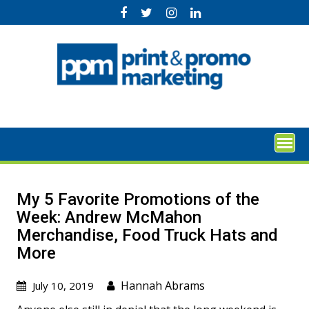
Skip
to
content
My 5 Favorite Promotions of the
Week: Andrew McMahon
Merchandise, Food Truck Hats and
More
Hannah Abrams
July 10, 2019