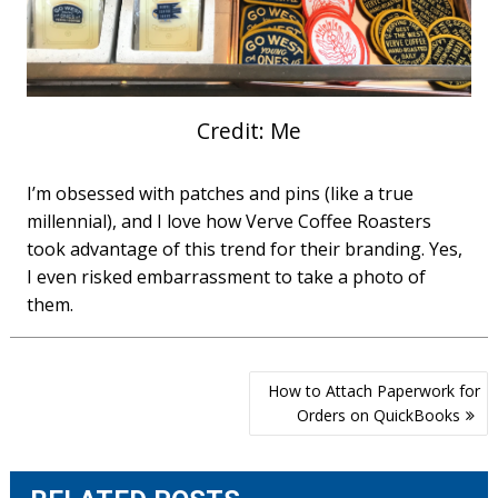
Credit: Me
I’m obsessed with patches and pins (like a true
millennial), and I love how Verve Coffee Roasters
took advantage of this trend for their branding. Yes,
I even risked embarrassment to take a photo of
them.
Post
How to Attach Paperwork for
navigation
Orders on QuickBooks