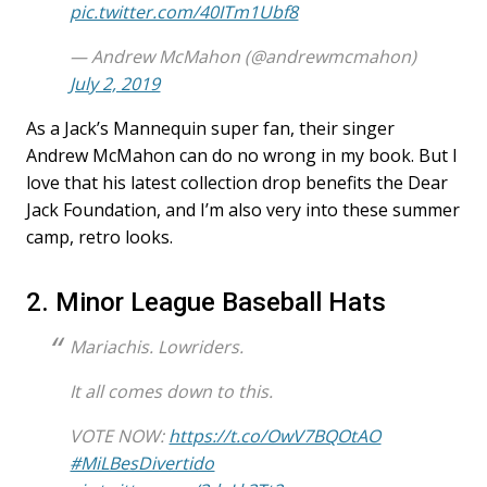
pic.twitter.com/40ITm1Ubf8
— Andrew McMahon (@andrewmcmahon)
July 2, 2019
As a Jack’s Mannequin super fan, their singer
Andrew McMahon can do no wrong in my book. But I
love that his latest collection drop benefits the Dear
Jack Foundation, and I’m also very into these summer
camp, retro looks.
2. Minor League Baseball Hats
Mariachis. Lowriders.
It all comes down to this.
VOTE NOW:
https://t.co/OwV7BQOtAO
#MiLBesDivertido