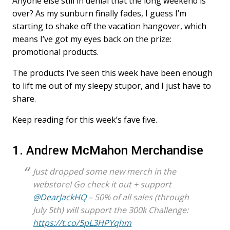
Anyone else still in denial that the long weekend is
over? As my sunburn finally fades, I guess I’m
starting to shake off the vacation hangover, which
means I’ve got my eyes back on the prize:
promotional products.
The products I’ve seen this week have been enough
to lift me out of my sleepy stupor, and I just have to
share.
Keep reading for this week’s fave five.
1. Andrew McMahon Merchandise
Just dropped some new merch in the
webstore! Go check it out + support
@DearJackHQ
– 50% of all sales (through
July 5th) will support the 300k Challenge:
https://t.co/5pL3HPYqhm