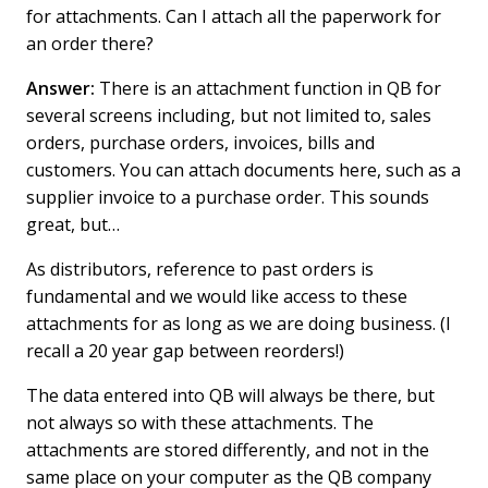
for attachments. Can I attach all the paperwork for
an order there?
Answer:
There is an attachment function in QB for
several screens including, but not limited to, sales
orders, purchase orders, invoices, bills and
customers. You can attach documents here, such as a
supplier invoice to a purchase order. This sounds
great, but…
As distributors, reference to past orders is
fundamental and we would like access to these
attachments for as long as we are doing business. (I
recall a 20 year gap between reorders!)
The data entered into QB will always be there, but
not always so with these attachments. The
attachments are stored differently, and not in the
same place on your computer as the QB company