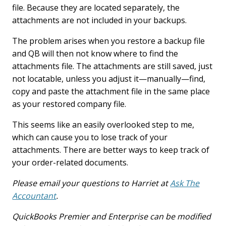
file. Because they are located separately, the
attachments are not included in your backups.
The problem arises when you restore a backup file
and QB will then not know where to find the
attachments file. The attachments are still saved, just
not locatable, unless you adjust it—manually—find,
copy and paste the attachment file in the same place
as your restored company file.
This seems like an easily overlooked step to me,
which can cause you to lose track of your
attachments. There are better ways to keep track of
your order-related documents.
Please email your questions to Harriet at
Ask The
Accountant
.
QuickBooks Premier and Enterprise can be modified