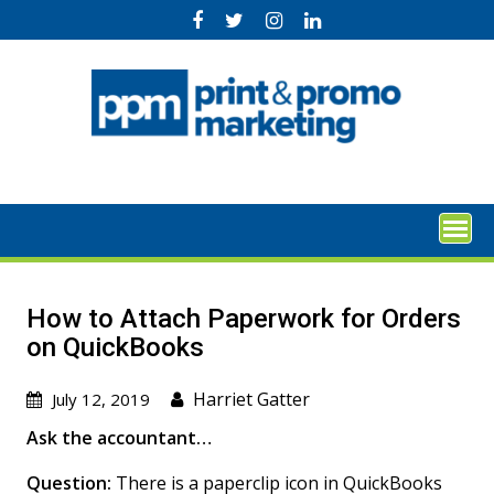
Skip
to
content
How to Attach Paperwork for Orders
on QuickBooks
Harriet Gatter
July 12, 2019
Ask the accountant…
Question:
There is a paperclip icon in QuickBooks