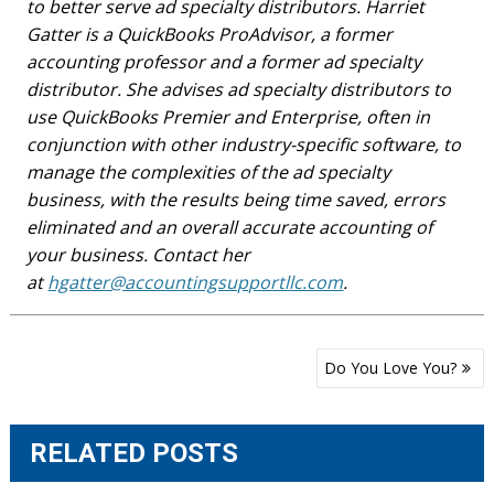
to better serve ad specialty distributors. Harriet
Gatter is a QuickBooks ProAdvisor, a former
accounting professor and a former ad specialty
distributor. She advises ad specialty distributors to
use QuickBooks Premier and Enterprise, often in
conjunction with other industry-specific software, to
manage the complexities of the ad specialty
business, with the results being time saved, errors
eliminated and an overall accurate accounting of
your business. Contact her
at
hgatter@accountingsupportllc.com
.
Post
Do You Love You?
navigation
RELATED POSTS