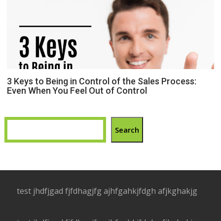
3 Keys to Being in Control of the Sales Process:
Even When You Feel Out of Control
Search
test jhdfjgad fjfdhagjfg ajhfgahkjfdgh afjkghakjg