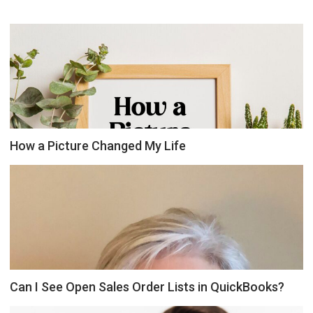
How a Picture Changed My Life
Can I See Open Sales Order Lists in QuickBooks?