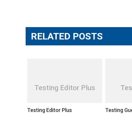
Post
navigation
RELATED POSTS
Testing Editor Plus
Tes
Testing Editor Plus
Testing Gu