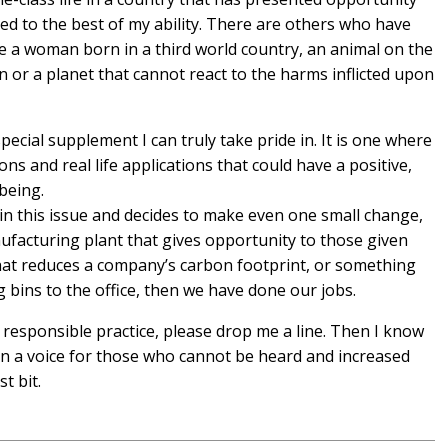
 to the best of my ability. There are others who have
e a woman born in a third world country, an animal on the
 or a planet that cannot react to the harms inflicted upon
ecial supplement I can truly take pride in. It is one where
ions and real life applications that could have a positive,
 being.
thin this issue and decides to make even one small change,
ufacturing plant that gives opportunity to those given
that reduces a company’s carbon footprint, or something
 bins to the office, then we have done our jobs.
esponsible practice, please drop me a line. Then I know
en a voice for those who cannot be heard and increased
st bit.