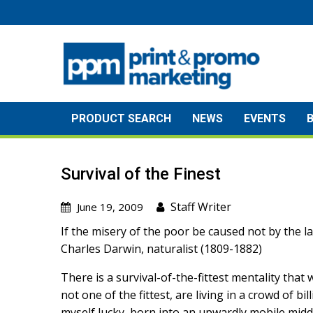
Skip
to
content
PRODUCT SEARCH
NEWS
EVENTS
Survival of the Finest
Staff Writer
June 19, 2009
If the misery of the poor be caused not by the law
Charles Darwin, naturalist (1809-1882)
There is a survival-of-the-fittest mentality tha
not one of the fittest, are living in a crowd of b
myself lucky, born into an upwardly mobile middl