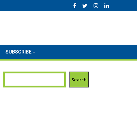
SUBSCRIBE
Search