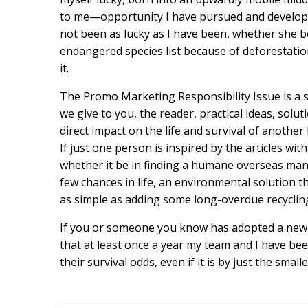
to me—opportunity I have pursued and developed
not been as lucky as I have been, whether she b
endangered species list because of deforestation
it.
The Promo Marketing Responsibility Issue is a sp
we give to you, the reader, practical ideas, solut
direct impact on the life and survival of another
If just one person is inspired by the articles wi
whether it be in finding a humane overseas man
few chances in life, an environmental solution 
as simple as adding some long-overdue recycling
If you or someone you know has adopted a new r
that at least once a year my team and I have be
their survival odds, even if it is by just the smalle