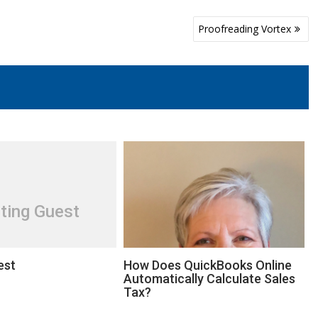
Proofreading Vortex
ting Guest
est
How Does QuickBooks Online
Automatically Calculate Sales
Tax?