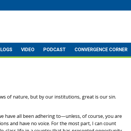
BLOGS
VIDEO
PODCAST
CONVERGENCE CORNER
s of nature, but by our institutions, great is our sin.
t we have all been adhering to—unless, of course, you are
illions and have no voice. For the most part, I can count
e-class life in a country that has presented opportunity