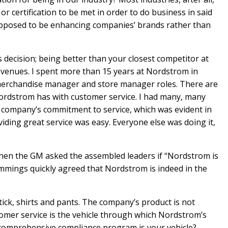
r certification to be met in order to do business in said
supposed to be enhancing companies’ brands rather than
 decision; being better than your closest competitor at
evenues. I spent more than 15 years at Nordstrom in
l merchandise manager and store manager roles. There are
ordstrom has with customer service. I had many, many
e company’s commitment to service, which was evident in
oviding great service was easy. Everyone else was doing it,
 when the GM asked the assembled leaders if “Nordstrom is
emmings quickly agreed that Nordstrom is indeed in the
ick, shirts and pants. The company’s product is not
tomer service is the vehicle through which Nordstrom’s
 comprehensive compliance program is your vehicle?