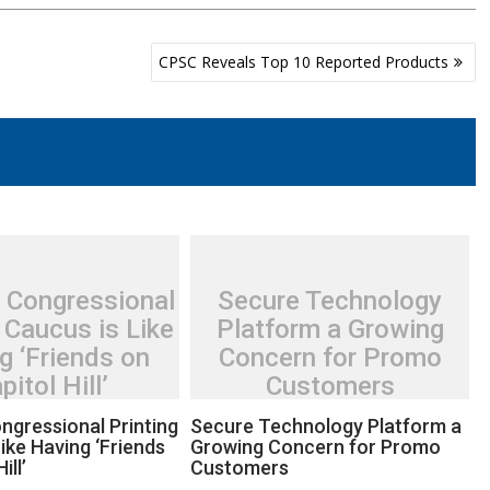
CPSC Reveals Top 10 Reported Products
 Congressional
Secure Technology
 Caucus is Like
Platform a Growing
g ‘Friends on
Concern for Promo
pitol Hill’
Customers
ngressional Printing
Secure Technology Platform a
ike Having ‘Friends
Growing Concern for Promo
ill’
Customers