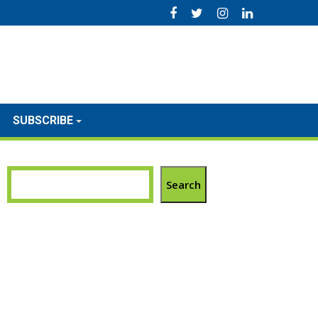
SUBSCRIBE
Search