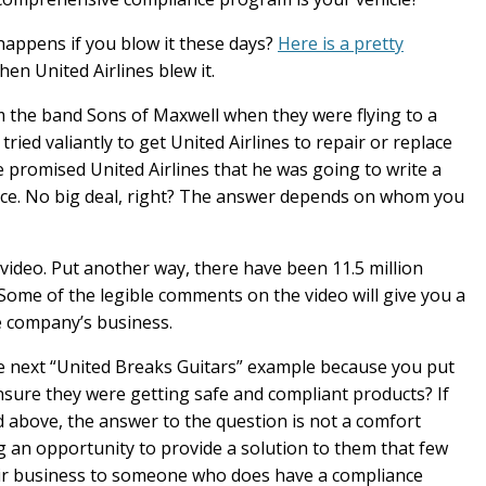
happens if you blow it these days?
Here is a pretty
n United Airlines blew it.
m the band Sons of Maxwell when they were flying to a
ried valiantly to get United Airlines to repair or replace
he promised United Airlines that he was going to write a
ce. No big deal, right? The answer depends on whom you
 video. Put another way, there have been 11.5 million
 Some of the legible comments on the video will give you a
e company’s business.
the next “United Breaks Guitars” example because you put
ensure they were getting safe and compliant products? If
 above, the answer to the question is not a comfort
g an opportunity to provide a solution to them that few
heir business to someone who does have a compliance