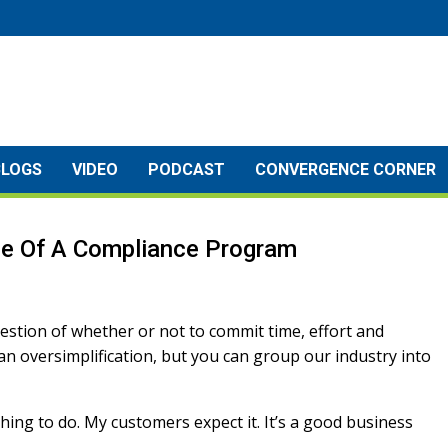
BLOGS
VIDEO
PODCAST
CONVERGENCE CORNER
lue Of A Compliance Program
estion of whether or not to commit time, effort and
n oversimplification, but you can group our industry into
t thing to do. My customers expect it. It’s a good business