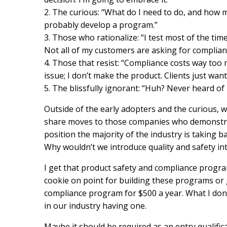
2. The curious: “What do I need to do, and how mu
probably develop a program.”
3. Those who rationalize: “I test most of the tim
Not all of my customers are asking for complia
4. Those that resist: “Compliance costs way too 
issue; I don’t make the product. Clients just wan
5. The blissfully ignorant: “Huh? Never heard of 
Outside of the early adopters and the curious, 
share moves to those companies who demonstra
position the majority of the industry is taking 
Why wouldn’t we introduce quality and safety in
I get that product safety and compliance program
cookie on point for building these programs or 
compliance program for $500 a year. What I don’
in our industry having one.
Maybe it should be required as an entry qualifica