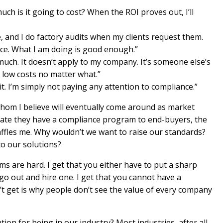
ch is it going to cost? When the ROI proves out, I’ll
e, and I do factory audits when my clients request them.
nce. What I am doing is good enough.”
much. It doesn’t apply to my company. It’s someone else’s
t low costs no matter what.”
it. I’m simply not paying any attention to compliance.”
whom I believe will eventually come around as market
te they have a compliance program to end-buyers, the
baffles me. Why wouldn’t we want to raise our standards?
to our solutions?
s are hard. I get that you either have to put a sharp
go out and hire one. I get that you cannot have a
t get is why people don’t see the value of every company
tion for being in our industry? Most industries, after all,