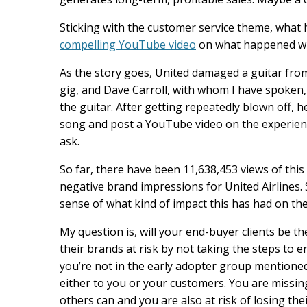
Sticking with the customer service theme, what 
compelling YouTube video
on what happened whe
As the story goes, United damaged a guitar fro
gig, and Dave Carroll, with whom I have spoken, t
the guitar. After getting repeatedly blown off, 
song and post a YouTube video on the experien
ask.
So far, there have been 11,638,453 views of this
negative brand impressions for United Airlines.
sense of what kind of impact this has had on th
My question is, will your end-buyer clients be 
their brands at risk by not taking the steps to 
you’re not in the early adopter group mentioned
either to you or your customers. You are missin
others can and you are also at risk of losing t