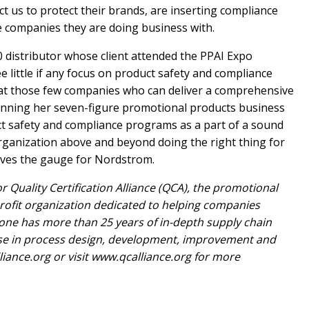
 us to protect their brands, are inserting compliance
e companies they are doing business with.
 distributor whose client attended the PPAI Expo
e little if any focus on product safety and compliance
that those few companies who can deliver a comprehensive
inning her seven-figure promotional products business
uct safety and compliance programs as a part of a sound
rganization above and beyond doing the right thing for
oves the gauge for Nordstrom.
r Quality Certification Alliance (QCA), the promotional
profit organization dedicated to helping companies
Stone has more than 25 years of in-depth supply chain
se in process design, development, improvement and
liance.org
or visit www.qcalliance.org for more