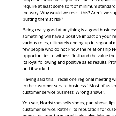
require at least some sort of minimum standard o
industry. Why would we resist this? Aren’t we 
putting them at risk?
Being really good at anything is a good business
something will have a positive impact on your r
various roles, ultimately ending up in regiona
few people who do not know the relationship N
opportunities to witness firsthand the value th
its loyal following and positive sales results. Pr
and it worked.
Having said this, I recall one regional meeting
in the customer service business.” Most of us l
customer service business. Wrong answer.
You see, Nordstrom sells shoes, pantyhose, lipst
customer service. Rather, its reputation for cus
generates long-term, profitable sales. Maybe a