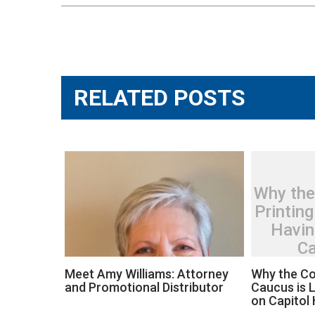
Post
navigation
RELATED POSTS
Why the
Printing
Havin
Ca
Meet Amy Williams: Attorney
Why the Co
and Promotional Distributor
Caucus is L
on Capitol H