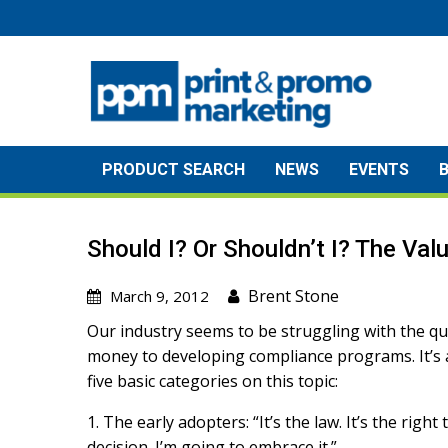
Skip
to
content
PRODUCT SEARCH
NEWS
EVENTS
Should I? Or Shouldn’t I? The Va
Brent Stone
March 9, 2012
Our industry seems to be struggling with the qu
money to developing compliance programs. It’s a
five basic categories on this topic:
1. The early adopters: “It’s the law. It’s the righ
decision. I’m going to embrace it.”