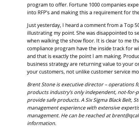
program to offer. Fortune 1000 companies expect
into RFP’s and making this a requirement for th
Just yesterday, I heard a comment from a Top 50
illustrating my point. She was disappointed to se
when walking the show floor. It is clear to me 
compliance program have the inside track for w
and that is exactly the point I am making. Prod
business strategy are returning value to your o
your customers, not unlike customer service m
Brent Stone is executive director – operations fo
products industry’s only independent, not-for-
provide safe products. A Six Sigma Black Belt, 
management experience with extensive experti
management. He can be reached at
brent@qcal
information.