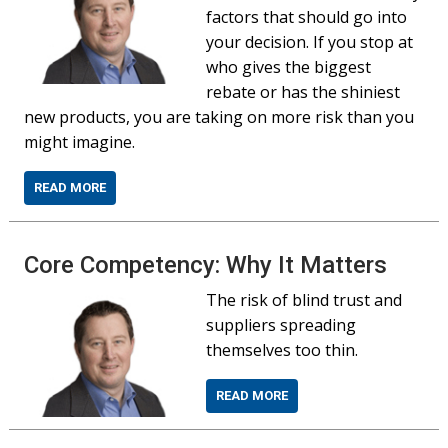
factors that should go into
your decision. If you stop at
who gives the biggest
rebate or has the shiniest
new products, you are taking on more risk than you
might imagine.
READ MORE
Core Competency: Why It Matters
The risk of blind trust and
suppliers spreading
themselves too thin.
READ MORE