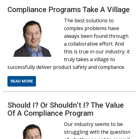
Compliance Programs Take A Village
The best solutions to
complex problems have
always been found through
a collaborative effort. And
this is true in our industry; it
truly takes a village to
successfully deliver product safety and compliance.
READ MORE
Should I? Or Shouldn’t I? The Value
Of A Compliance Program
Our industry seems to be
struggling with the question