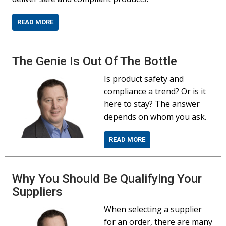
READ MORE
The Genie Is Out Of The Bottle
Is product safety and
compliance a trend? Or is it
here to stay? The answer
depends on whom you ask.
READ MORE
Why You Should Be Qualifying Your
Suppliers
When selecting a supplier
for an order, there are many