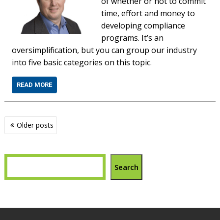
of whether or not to commit
time, effort and money to
developing compliance
programs. It’s an
oversimplification, but you can group our industry
into five basic categories on this topic.
READ MORE
Posts
Older posts
navigation
Search