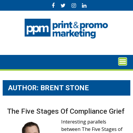
Skip
to
content
AUTHOR: BRENT STONE
The Five Stages Of Compliance Grief
Interesting parallels
between The Five Stages of