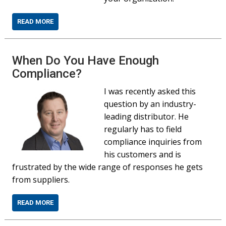
READ MORE
When Do You Have Enough
Compliance?
I was recently asked this
question by an industry-
leading distributor. He
regularly has to field
compliance inquiries from
his customers and is
frustrated by the wide range of responses he gets
from suppliers.
READ MORE