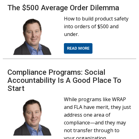
The $500 Average Order Dilemma
How to build product safety
into orders of $500 and
under.
READ MORE
Compliance Programs: Social
Accountability Is A Good Place To
Start
While programs like WRAP
and FLA have merit, they just
address one area of
compliance—and they may
not transfer through to
your organization.