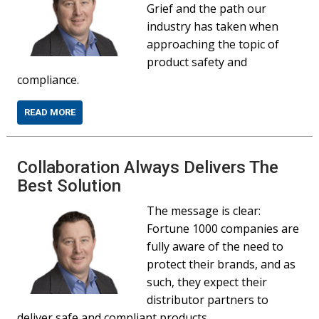
Grief and the path our
industry has taken when
approaching the topic of
product safety and
compliance.
READ MORE
Collaboration Always Delivers The
Best Solution
The message is clear:
Fortune 1000 companies are
fully aware of the need to
protect their brands, and as
such, they expect their
distributor partners to
deliver safe and compliant products.