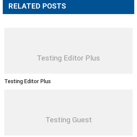
RELATED POSTS
Testing Editor Plus
Testing Editor Plus
Testing Guest