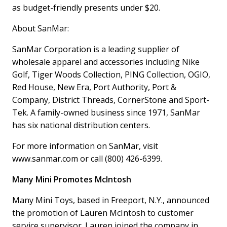
as budget-friendly presents under $20.
About SanMar:
SanMar Corporation is a leading supplier of
wholesale apparel and accessories including Nike
Golf, Tiger Woods Collection, PING Collection, OGIO,
Red House, New Era, Port Authority, Port &
Company, District Threads, CornerStone and Sport-
Tek. A family-owned business since 1971, SanMar
has six national distribution centers.
For more information on SanMar, visit
www.sanmar.com or call (800) 426-6399.
Many Mini Promotes McIntosh
Many Mini Toys, based in Freeport, N.Y., announced
the promotion of Lauren McIntosh to customer
service supervisor. Lauren joined the company in