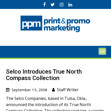
Skip
to
content
Selco Introduces True North
Compass Collection
Staff Writer
September 15, 2008
The Selco Companies, based in Tulsa, Okla.,
announced the introduction of its True North
Compass Collection. The collection contains a variety