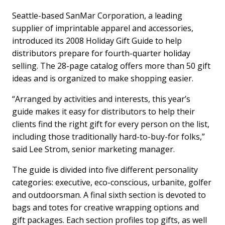
Seattle-based SanMar Corporation, a leading
supplier of imprintable apparel and accessories,
introduced its 2008 Holiday Gift Guide to help
distributors prepare for fourth-quarter holiday
selling. The 28-page catalog offers more than 50 gift
ideas and is organized to make shopping easier.
“Arranged by activities and interests, this year’s
guide makes it easy for distributors to help their
clients find the right gift for every person on the list,
including those traditionally hard-to-buy-for folks,”
said Lee Strom, senior marketing manager.
The guide is divided into five different personality
categories: executive, eco-conscious, urbanite, golfer
and outdoorsman. A final sixth section is devoted to
bags and totes for creative wrapping options and
gift packages. Each section profiles top gifts, as well