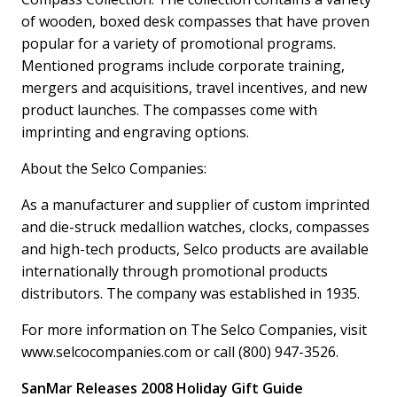
of wooden, boxed desk compasses that have proven
popular for a variety of promotional programs.
Mentioned programs include corporate training,
mergers and acquisitions, travel incentives, and new
product launches. The compasses come with
imprinting and engraving options.
About the Selco Companies:
As a manufacturer and supplier of custom imprinted
and die-struck medallion watches, clocks, compasses
and high-tech products, Selco products are available
internationally through promotional products
distributors. The company was established in 1935.
For more information on The Selco Companies, visit
www.selcocompanies.com or call (800) 947-3526.
SanMar Releases 2008 Holiday Gift Guide