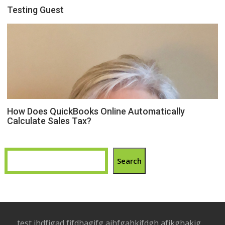
Testing Guest
How Does QuickBooks Online Automatically
Calculate Sales Tax?
Search
test jhdfjgad fjfdhagjfg ajhfgahkjfdgh afjkghakjg