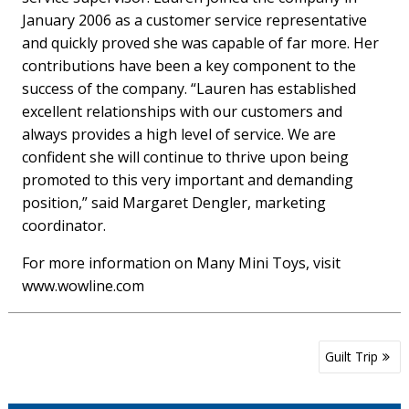
January 2006 as a customer service representative
and quickly proved she was capable of far more. Her
contributions have been a key component to the
success of the company. “Lauren has established
excellent relationships with our customers and
always provides a high level of service. We are
confident she will continue to thrive upon being
promoted to this very important and demanding
position,” said Margaret Dengler, marketing
coordinator.
For more information on Many Mini Toys, visit
www.wowline.com
Post
Guilt Trip
navigation