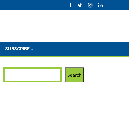
SUBSCRIBE
Search