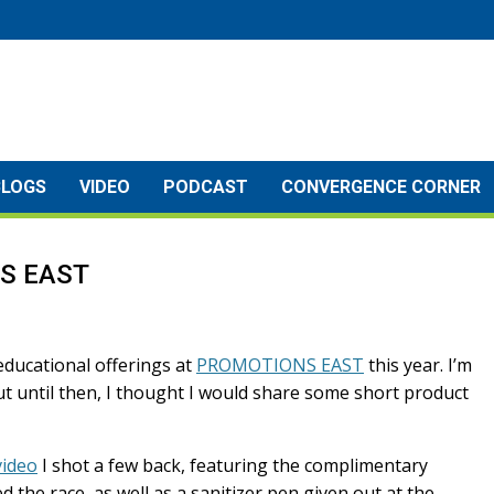
BLOGS
VIDEO
PODCAST
CONVERGENCE CORNER
NS EAST
 educational offerings at
PROMOTIONS EAST
this year. I’m
but until then, I thought I would share some short product
video
I shot a few back, featuring the complimentary
the race, as well as a sanitizer pen given out at the