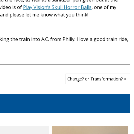
video is of
Play Vision’s Skull Horror Balls
, one of my
, and please let me know what you think!
g the train into A.C. from Philly. I love a good train ride,
Change? or Transformation?