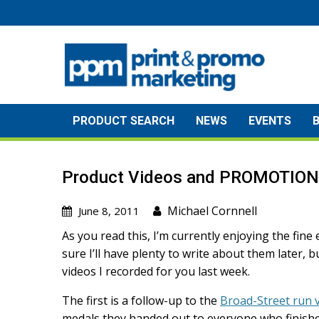
Skip
to
content
PRODUCT SEARCH
NEWS
EVENTS
Product Videos and PROMOTIO
Michael Cornnell
June 8, 2011
As you read this, I’m currently enjoying the fine
sure I’ll have plenty to write about them later, 
videos I recorded for you last week.
The first is a follow-up to the
Broad-Street run 
medals they handed out to everyone who finished 