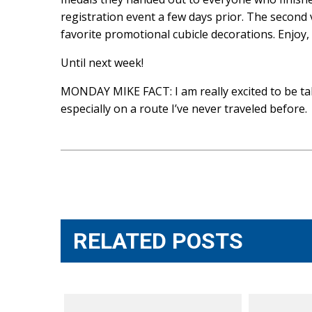
registration event a few days prior. The second 
favorite promotional cubicle decorations. Enjoy
Until next week!
MONDAY MIKE FACT: I am really excited to be takin
especially on a route I’ve never traveled before.
Post
navigation
RELATED POSTS