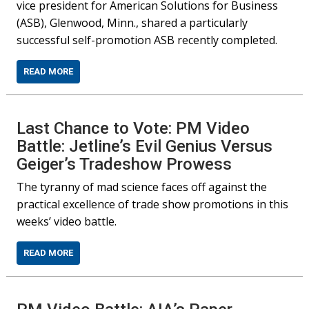
vice president for American Solutions for Business
(ASB), Glenwood, Minn., shared a particularly
successful self-promotion ASB recently completed.
READ MORE
Last Chance to Vote: PM Video
Battle: Jetline’s Evil Genius Versus
Geiger’s Tradeshow Prowess
The tyranny of mad science faces off against the
practical excellence of trade show promotions in this
weeks’ video battle.
READ MORE