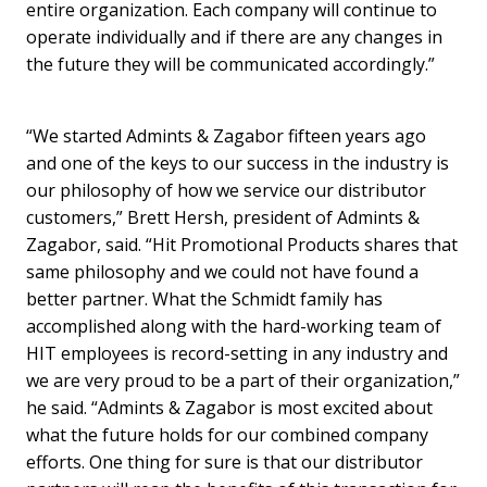
entire organization. Each company will continue to
operate individually and if there are any changes in
the future they will be communicated accordingly.”
“We started Admints & Zagabor fifteen years ago
and one of the keys to our success in the industry is
our philosophy of how we service our distributor
customers,” Brett Hersh, president of Admints &
Zagabor, said. “Hit Promotional Products shares that
same philosophy and we could not have found a
better partner. What the Schmidt family has
accomplished along with the hard-working team of
HIT employees is record-setting in any industry and
we are very proud to be a part of their organization,”
he said. “Admints & Zagabor is most excited about
what the future holds for our combined company
efforts. One thing for sure is that our distributor