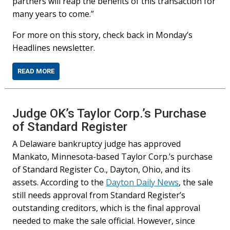
partners will reap the benefits of this transaction for
many years to come.”
For more on this story, check back in Monday’s
Headlines newsletter.
READ MORE
Judge OK’s Taylor Corp.’s Purchase
of Standard Register
A Delaware bankruptcy judge has approved
Mankato, Minnesota-based Taylor Corp.’s purchase
of Standard Register Co., Dayton, Ohio, and its
assets. According to the
Dayton Daily News
, the sale
still needs approval from Standard Register’s
outstanding creditors, which is the final approval
needed to make the sale official. However, since