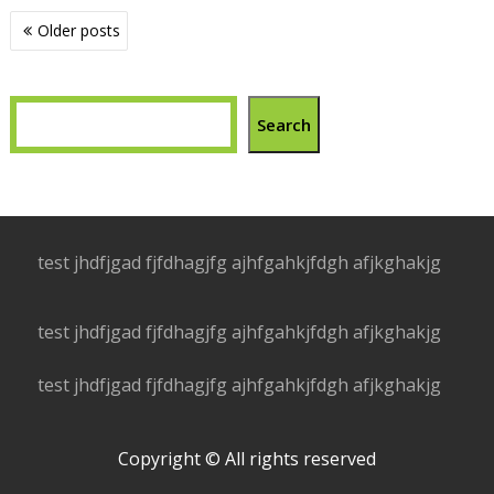
Posts
Older posts
navigation
Search
test jhdfjgad fjfdhagjfg ajhfgahkjfdgh afjkghakjg
test jhdfjgad fjfdhagjfg ajhfgahkjfdgh afjkghakjg
test jhdfjgad fjfdhagjfg ajhfgahkjfdgh afjkghakjg
Copyright © All rights reserved