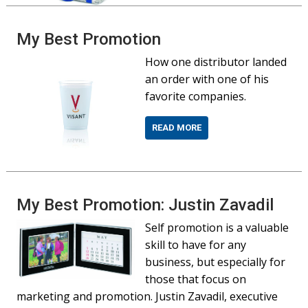
My Best Promotion
How one distributor landed
an order with one of his
favorite companies.
READ MORE
My Best Promotion: Justin Zavadil
Self promotion is a valuable
skill to have for any
business, but especially for
those that focus on
marketing and promotion. Justin Zavadil, executive