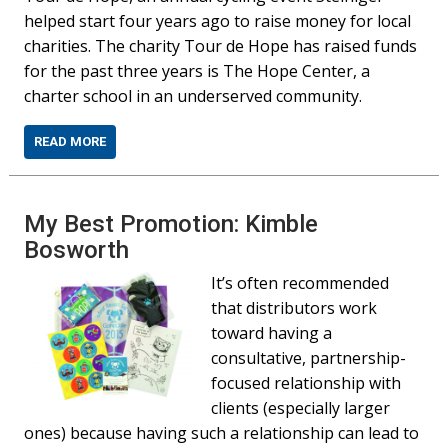
helped start four years ago to raise money for local
charities. The charity Tour de Hope has raised funds
for the past three years is The Hope Center, a
charter school in an underserved community.
READ MORE
My Best Promotion: Kimble
Bosworth
It’s often recommended
that distributors work
toward having a
consultative, partnership-
focused relationship with
clients (especially larger
ones) because having such a relationship can lead to