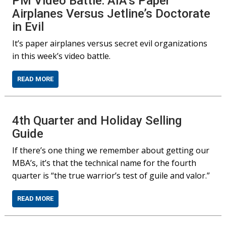
PM Video Battle: AIA’s Paper
Airplanes Versus Jetline’s Doctorate
in Evil
It’s paper airplanes versus secret evil organizations
in this week’s video battle.
READ MORE
4th Quarter and Holiday Selling
Guide
If there’s one thing we remember about getting our
MBA’s, it’s that the technical name for the fourth
quarter is “the true warrior’s test of guile and valor.”
READ MORE