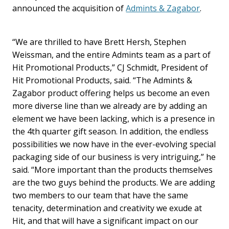
announced the acquisition of
Admints & Zagabor
.
“We are thrilled to have Brett Hersh, Stephen
Weissman, and the entire Admints team as a part of
Hit Promotional Products,” CJ Schmidt, President of
Hit Promotional Products, said. “The Admints &
Zagabor product offering helps us become an even
more diverse line than we already are by adding an
element we have been lacking, which is a presence in
the 4th quarter gift season. In addition, the endless
possibilities we now have in the ever-evolving special
packaging side of our business is very intriguing,” he
said. “More important than the products themselves
are the two guys behind the products. We are adding
two members to our team that have the same
tenacity, determination and creativity we exude at
Hit, and that will have a significant impact on our