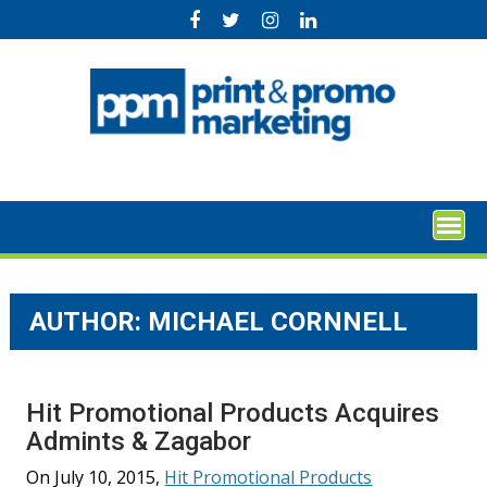
Skip
to
content
AUTHOR: MICHAEL CORNNELL
Hit Promotional Products Acquires
Admints & Zagabor
On July 10, 2015,
Hit Promotional Products