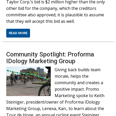
Taylor Corp.’s bid is $2 million higher than the only
other bid for the company, which the creditors
committee also approved, it is plausible to assume
that they will accept this bid as well.
READ MORE
Community Spotlight: Proforma
IDology Marketing Group
Giving back builds team
morale, helps the
community and creates a
positive impact. Promo
Marketing spoke to Keith
Steiniger, president/owner of Proforma IDology
Marketing Group, Lenexa, Kan., to learn about the
Tour de Hope, an annual cycling event Steiniger