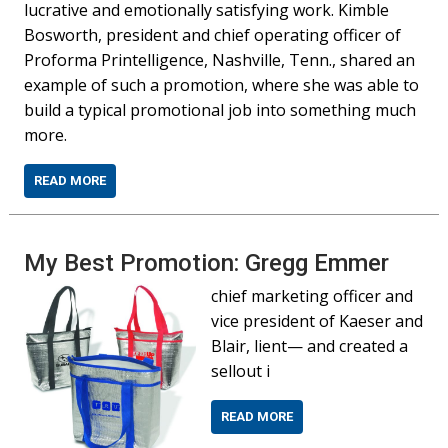
lucrative and emotionally satisfying work. Kimble
Bosworth, president and chief operating officer of
Proforma Printelligence, Nashville, Tenn., shared an
example of such a promotion, where she was able to
build a typical promotional job into something much
more.
READ MORE
My Best Promotion: Gregg Emmer
chief marketing officer and
vice president of Kaeser and
Blair, lient— and created a
sellout i
READ MORE