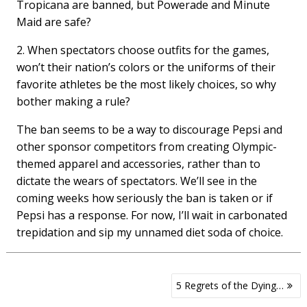
Tropicana are banned, but Powerade and Minute
Maid are safe?
2. When spectators choose outfits for the games,
won’t their nation’s colors or the uniforms of their
favorite athletes be the most likely choices, so why
bother making a rule?
The ban seems to be a way to discourage Pepsi and
other sponsor competitors from creating Olympic-
themed apparel and accessories, rather than to
dictate the wears of spectators. We’ll see in the
coming weeks how seriously the ban is taken or if
Pepsi has a response. For now, I’ll wait in carbonated
trepidation and sip my unnamed diet soda of choice.
Post
5 Regrets of the Dying…
navigation