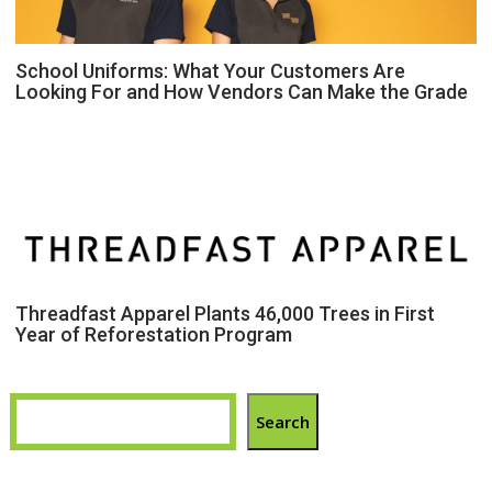
School Uniforms: What Your Customers Are
Looking For and How Vendors Can Make the Grade
Threadfast Apparel Plants 46,000 Trees in First
Year of Reforestation Program
Search