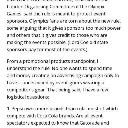
London Organising Committee of the Olympic
Games, said the rule is meant to protect event
sponsors. Olympics fans are torn about the new rule,
some arguing that it gives sponsors too much power
and others that it gives credit to those who are
making the events possible. (Lord Coe did state
sponsors pay for most of the events.)
From a promotional products standpoint, I
understand the rule. No one wants to spend time
and money creating an advertising campaign only to
have it undermined by event-goers wearing a
competitor’s gear. That being said, I have a few
logistical questions:
1. Pepsi owns more brands than cola, most of which
compete with Coca Cola brands. Are all event
spectators expected to know that Gatorade and