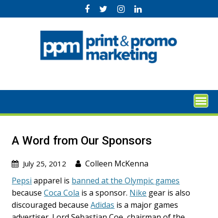
Skip
to
content
A Word from Our Sponsors
Colleen McKenna
July 25, 2012
Pepsi
apparel is
banned at the Olympic games
because
Coca Cola
is a sponsor.
Nike
gear is also
discouraged because
Adidas
is a major games
advertiser. Lord Sebastian Coe, chairman of the