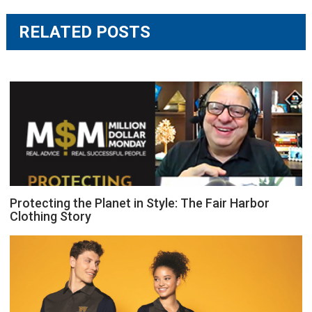
RELATED POSTS
Protecting the Planet in Style: The Fair Harbor
Clothing Story