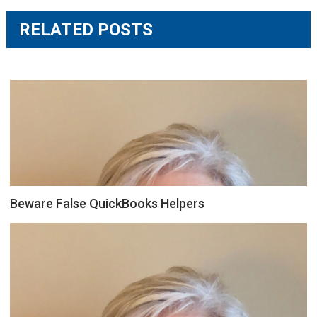
RELATED POSTS
Beware False QuickBooks Helpers