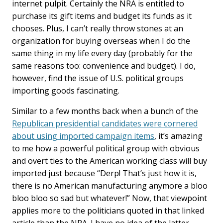
internet pulpit. Certainly the NRA is entitled to
purchase its gift items and budget its funds as it
chooses. Plus, I can’t really throw stones at an
organization for buying overseas when I do the
same thing in my life every day (probably for the
same reasons too: convenience and budget). I do,
however, find the issue of U.S. political groups
importing goods fascinating.
Similar to a few months back when a bunch of the
Republican presidential candidates were cornered
about using imported campaign items
, it’s amazing
to me how a powerful political group with obvious
and overt ties to the American working class will buy
imported just because “Derp! That’s just how it is,
there is no American manufacturing anymore a bloo
bloo bloo so sad but whatever!” Now, that viewpoint
applies more to the politicians quoted in that linked