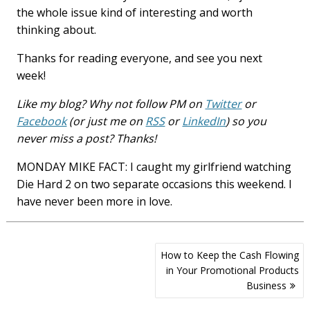
the whole issue kind of interesting and worth
thinking about.
Thanks for reading everyone, and see you next
week!
Like my blog? Why not follow PM on
Twitter
or
Facebook
(or just me on
RSS
or
LinkedIn
) so you
never miss a post? Thanks!
MONDAY MIKE FACT: I caught my girlfriend watching
Die Hard 2 on two separate occasions this weekend. I
have never been more in love.
Post
How to Keep the Cash Flowing
navigation
in Your Promotional Products
Business