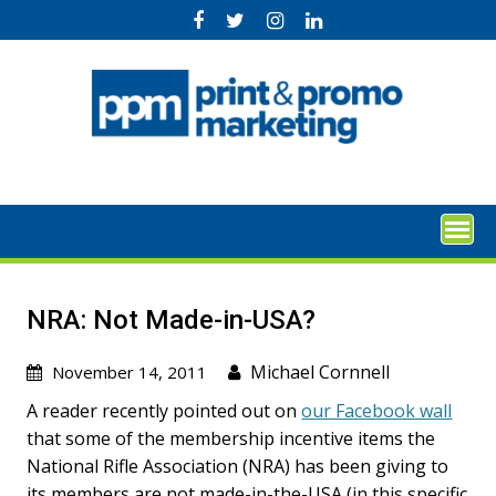
Skip
to
content
NRA: Not Made-in-USA?
Michael Cornnell
November 14, 2011
A reader recently pointed out on
our Facebook wall
that some of the membership incentive items the
National Rifle Association (NRA) has been giving to
its members are not made-in-the-USA (in this specific