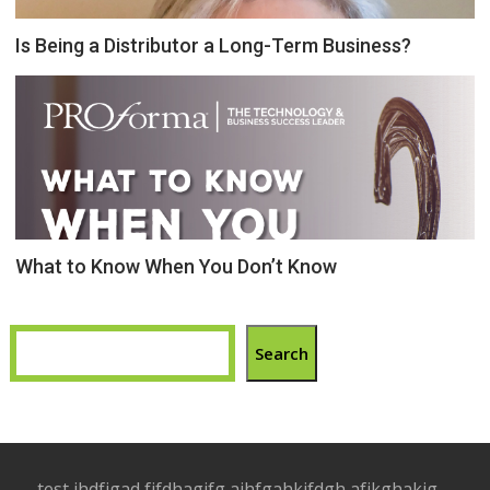
Is Being a Distributor a Long-Term Business?
What to Know When You Don’t Know
Search
test jhdfjgad fjfdhagjfg ajhfgahkjfdgh afjkghakjg