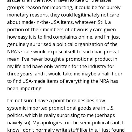
article than the NRA. I have no idea of the latter
group’s reason for importing, it could be for purely
monetary reasons, they could legitimately not care
about made-in-the-USA items, whatever. Still, a
portion of their members of obviously care given
how easy it is to find complaints online, and I’m just
genuinely surprised a political organization of the
NRA’s scale would expose itself to such bad press. I
mean, I’ve never bought a promotional product in
my life and have only written for the industry for
three years, and it would take me maybe a half-hour
to find USA-made items of everything the NRA has
been importing.
I’m not sure I have a point here besides how
systemic imported promotional goods are in U.S.
politics, which is really surprising to me (perhaps
naively so). My apologies for the semi-political rant, I
know I don’t normally write stuff like this, I just found