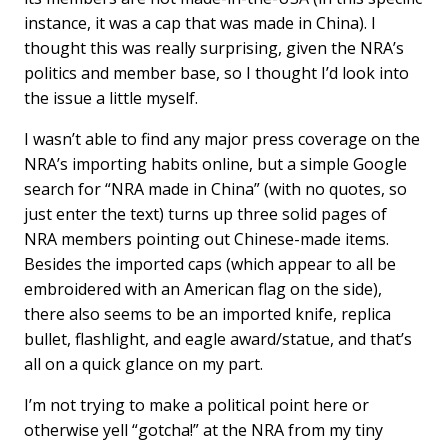
instance, it was a cap that was made in China). I
thought this was really surprising, given the NRA’s
politics and member base, so I thought I’d look into
the issue a little myself.
I wasn’t able to find any major press coverage on the
NRA’s importing habits online, but a simple Google
search for “NRA made in China” (with no quotes, so
just enter the text) turns up three solid pages of
NRA members pointing out Chinese-made items.
Besides the imported caps (which appear to all be
embroidered with an American flag on the side),
there also seems to be an imported knife, replica
bullet, flashlight, and eagle award/statue, and that’s
all on a quick glance on my part.
I’m not trying to make a political point here or
otherwise yell “gotcha!” at the NRA from my tiny