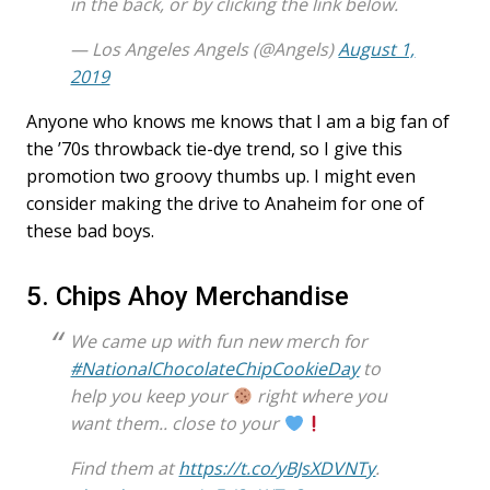
in the back, or by clicking the link below.
— Los Angeles Angels (@Angels)
August 1,
2019
Anyone who knows me knows that I am a big fan of
the ’70s throwback tie-dye trend, so I give this
promotion two groovy thumbs up. I might even
consider making the drive to Anaheim for one of
these bad boys.
5. Chips Ahoy Merchandise
We came up with fun new merch for
#NationalChocolateChipCookieDay
to
help you keep your
right where you
want them.. close to your
Find them at
https://t.co/yBJsXDVNTy
.