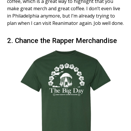
coffee, which is a great way to highlight that you
make great merch and great coffee. I don’t even live
in Philadelphia anymore, but I’m already trying to
plan when I can visit Reanimator again. Job well done.
2. Chance the Rapper Merchandise