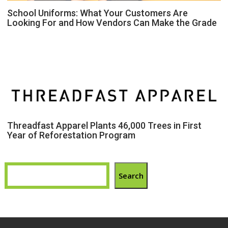
School Uniforms: What Your Customers Are
Looking For and How Vendors Can Make the Grade
Threadfast Apparel Plants 46,000 Trees in First
Year of Reforestation Program
Search