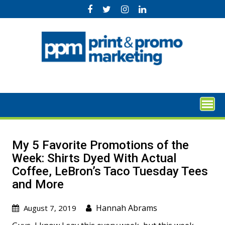
Skip
to
content
My 5 Favorite Promotions of the
Week: Shirts Dyed With Actual
Coffee, LeBron’s Taco Tuesday Tees
and More
Hannah Abrams
August 7, 2019