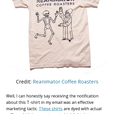
Credit:
Reanimator Coffee Roasters
Well, I can honestly say receiving the notification
about this T-shirt in my email was an effective
marketing tactic.
These shirts
are dyed with actual