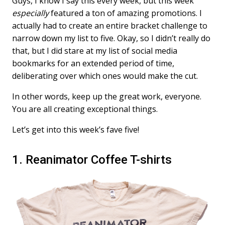
Guys, I know I say this every week, but this week
especially
featured a ton of amazing promotions. I
actually had to create an entire bracket challenge to
narrow down my list to five. Okay, so I didn’t really do
that, but I did stare at my list of social media
bookmarks for an extended period of time,
deliberating over which ones would make the cut.
In other words, keep up the great work, everyone.
You are all creating exceptional things.
Let’s get into this week’s fave five!
1. Reanimator Coffee T-shirts