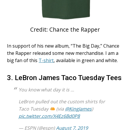
Credit: Chance the Rapper
In support of his new album, “The Big Day,” Chance
the Rapper released some new merchandise. I am a
big fan of this
T-shirt
, available in green and white.
3. LeBron James Taco Tuesday Tees
You know what day it is …
LeBron pulled out the custom shirts for
Taco Tuesday
(via
@KingJames
)
pic.twitter.com/X4Ez6Bd0P8
— ESPN (@espn)
August 7, 2019