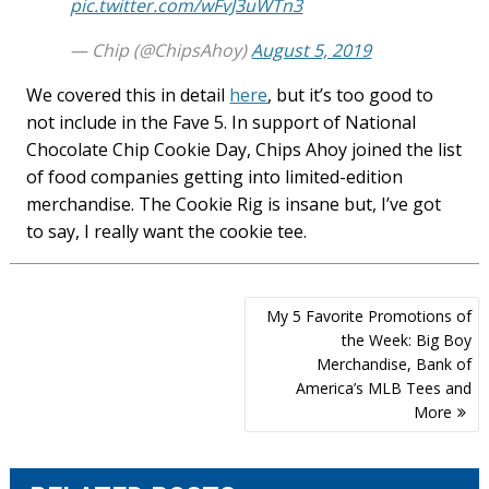
pic.twitter.com/wFvJ3uWTn3
— Chip (@ChipsAhoy)
August 5, 2019
We covered this in detail
here
, but it’s too good to
not include in the Fave 5. In support of National
Chocolate Chip Cookie Day, Chips Ahoy joined the list
of food companies getting into limited-edition
merchandise. The Cookie Rig is insane but, I’ve got
to say, I really want the cookie tee.
Post
My 5 Favorite Promotions of
navigation
the Week: Big Boy
Merchandise, Bank of
America’s MLB Tees and
More