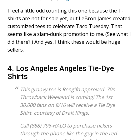
I feel a little odd counting this one because the T-
shirts are not for sale yet, but LeBron James created
customized tees to celebrate Taco Tuesday. That
seems like a slam-dunk promotion to me. (See what I
did there?!) And yes, I think these would be huge
sellers.
4. Los Angeles Angeles Tie-Dye
Shirts
This groovy tee is Rengifo approved. 70s
Throwback Weekend is coming! The 1st
30,000 fans on 8/16 will receive a Tie Dye
Shirt, courtesy of Draft Kings.
Call (888) 796-HALO to purchase tickets
through the phone like the guy in the red