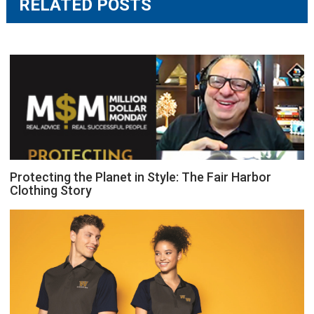
RELATED POSTS
Protecting the Planet in Style: The Fair Harbor
Clothing Story