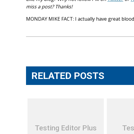
miss a post? Thanks!
MONDAY MIKE FACT: I actually have great blood
Post
navigation
RELATED POSTS
Testing Editor Plus
Tes