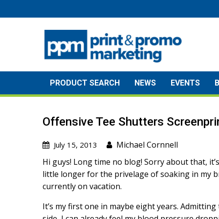
Skip
to
content
PRODUCT SEARCH
NEWS
EVENTS
Offensive Tee Shutters Screenpri
Michael Cornnell
July 15, 2013
Hi guys! Long time no blog! Sorry about that, it’
little longer for the privelage of soaking in my b
currently on vacation.
It’s my first one in maybe eight years. Admitting 
side, I can already feel my blood pressure dropp