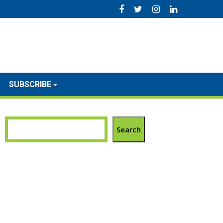
SUBSCRIBE
Search