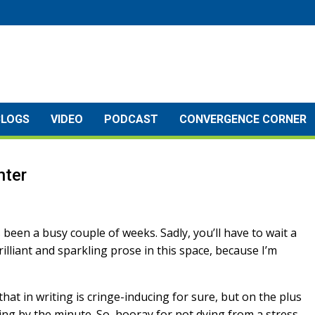
BLOGS
VIDEO
PODCAST
CONVERGENCE CORNER
nter
s been a busy couple of weeks. Sadly, you’ll have to wait a
rilliant and sparkling prose in this space, because I’m
that in writing is cringe-inducing for sure, but on the plus
ing by the minute. So, hooray for not dying from a stress-