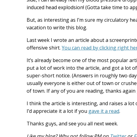
induced head explodsion! (Gotta take time to appre
But, as interesting as I’m sure my circulatory he
vacation to write this blog.
Last week I wrote an article about a screenprint
offensive shirt.
You can read by clicking right he
It’s already become one of the most popular arti
put a lot of work into the article, and got a lot
super-short notice. (Answers in roughly two days
usually everyone is either out of town or crush
of town. If any of you are reading, thanks again 
I think the article is interesting, and raises a l
I’d appreciate it a lot if you
gave it a read
.
Thanks guys, and see you all next week.
Like my blog? Why not follow PM on
Twitter
or
F