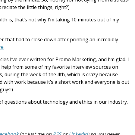
ciate the little things, right?)
alth is, that’s not why I’m taking 10 minutes out of my
er that had to close down after printing an incredibly
re
.
cles I’ve ever written for Promo Marketing, and I’m glad. I
 of help from some of my favorite interview sources on
, during the week of the 4th, which is crazy because
ed with work because it’s a short work and everyone is out
guys!)
ot of questions about technology and ethics in our industry.
acebook
(or just me on
RSS
or
LinkedIn
) so you never