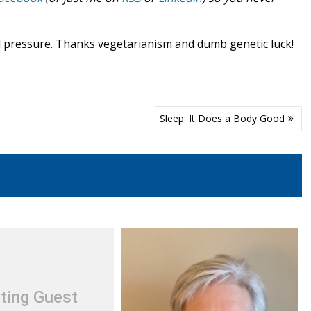
 pressure. Thanks vegetarianism and dumb genetic luck!
Sleep: It Does a Body Good
ting Guest