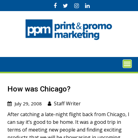
Skip
to
content
How was Chicago?
Staff Writer
July 29, 2008
After catching a late-night flight back from Chicago, I
can say it’s good to be home. It was a good trip in
terms of meeting new people and finding exciting
products that we will be showcasing in upcoming