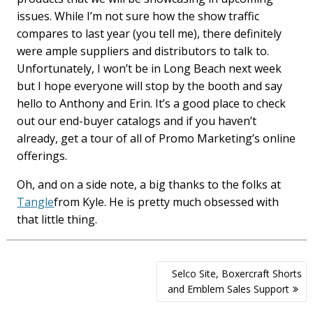
issues. While I’m not sure how the show traffic
compares to last year (you tell me), there definitely
were ample suppliers and distributors to talk to.
Unfortunately, I won’t be in Long Beach next week
but I hope everyone will stop by the booth and say
hello to Anthony and Erin. It’s a good place to check
out our end-buyer catalogs and if you haven’t
already, get a tour of all of Promo Marketing’s online
offerings.
Oh, and on a side note, a big thanks to the folks at
Tangle
from Kyle. He is pretty much obsessed with
that little thing.
Post
Selco Site, Boxercraft Shorts
navigation
and Emblem Sales Support