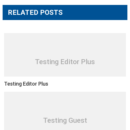
RELATED POSTS
Testing Editor Plus
Testing Editor Plus
Testing Guest