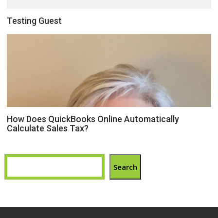
Testing Guest
How Does QuickBooks Online Automatically
Calculate Sales Tax?
Search