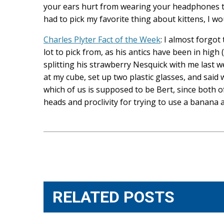
your ears hurt from wearing your headphones too l
had to pick my favorite thing about kittens, I wo
Charles Plyter Fact of the Week
: I almost forgot
lot to pick from, as his antics have been in high 
splitting his strawberry Nesquick with me last
at my cube, set up two plastic glasses, and said w
which of us is supposed to be Bert, since both o
heads and proclivity for trying to use a banana 
Post
navigation
RELATED POSTS