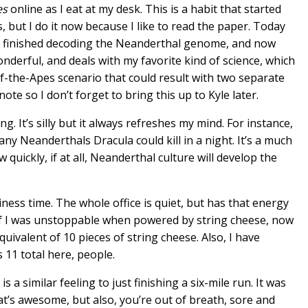
es
online as I eat at my desk. This is a habit that started
 but I do it now because I like to read the paper. Today
ust finished decoding the Neanderthal genome, and now
onderful, and deals with my favorite kind of science, which
-of-the-Apes scenario that could result with two separate
te so I don’t forget to bring this up to Kyle later.
ing. It’s silly but it always refreshes my mind. For instance,
ny Neanderthals Dracula could kill in a night. It’s a much
ickly, if at all, Neanderthal culture will develop the
iness time. The whole office is quiet, but has that energy
 If I was unstoppable when powered by string cheese, now
equivalent of 10 pieces of string cheese. Also, I have
s 11 total here, people.
 is a similar feeling to just finishing a six-mile run. It was
hat’s awesome, but also, you’re out of breath, sore and