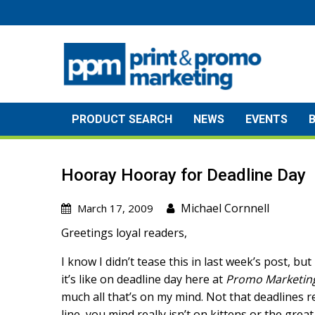
Skip
to
content
PRODUCT SEARCH
NEWS
EVENTS
Hooray Hooray for Deadline Day
Michael Cornnell
March 17, 2009
Greetings loyal readers,
I know I didn’t tease this in last week’s post, bu
it’s like on deadline day here at
Promo Marketin
much all that’s on my mind. Not that deadlines re
line, you mind really isn’t on kittens or the gre