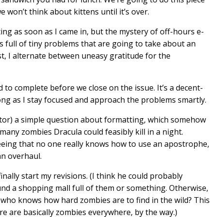
won’t think about kittens until it’s over.
iting as soon as I came in, but the mystery of off-hours e-
 full of tiny problems that are going to take about an
st, I alternate between uneasy gratitude for the
eed to complete before we close on the issue. It’s a decent-
ong as I stay focused and approach the problems smartly.
editor) a simple question about formatting, which somehow
any zombies Dracula could feasibly kill in a night.
eeing that no one really knows how to use an apostrophe,
n overhaul.
I finally start my revisions. (I think he could probably
ound a shopping mall full of them or something. Otherwise,
e who knows how hard zombies are to find in the wild? This
 are basically zombies everywhere, by the way.)