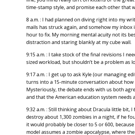
time-stamp style, and promise each other that we 
8 a.m. : I had planned on diving right into my wr
mails has struck again, and somehow my inbox is
hour to fix. My morning mental acuity not its be
distraction and staring blankly at my cube wall.
9:15 a.m. : I take stock of the final revisions I n
sized workload, but shouldn’t be a problem as l
9:17 a.m. : I get up to ask Kyle (our managing 
turns into a 15-minute conversation about how m
Mysteriously, the debate ends with us both agr
and that the American education system needs a
9:32 a.m. : Still thinking about Dracula little bit, 
destroy about 1,300 zombies in a night, if he f
it would probably be closer to 5 or 600, becaus
model assumes a zombie apocalypse, where there