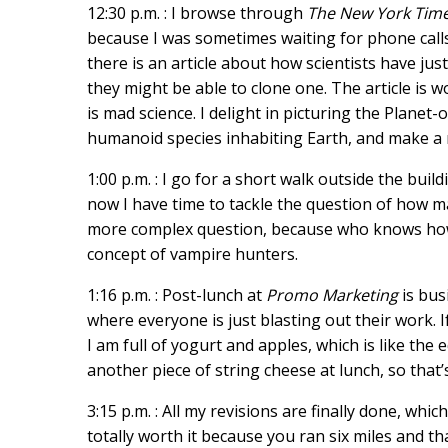
12:30 p.m. : I browse through
The New York Tim
because I was sometimes waiting for phone calls,
there is an article about how scientists have j
they might be able to clone one. The article is w
is mad science. I delight in picturing the Planet
humanoid species inhabiting Earth, and make a no
1:00 p.m. : I go for a short walk outside the build
now I have time to tackle the question of how ma
more complex question, because who knows how qu
concept of vampire hunters.
1:16 p.m. : Post-lunch at
Promo Marketing
is bus
where everyone is just blasting out their work.
I am full of yogurt and apples, which is like the 
another piece of string cheese at lunch, so that’
3:15 p.m. : All my revisions are finally done, which
totally worth it because you ran six miles and t