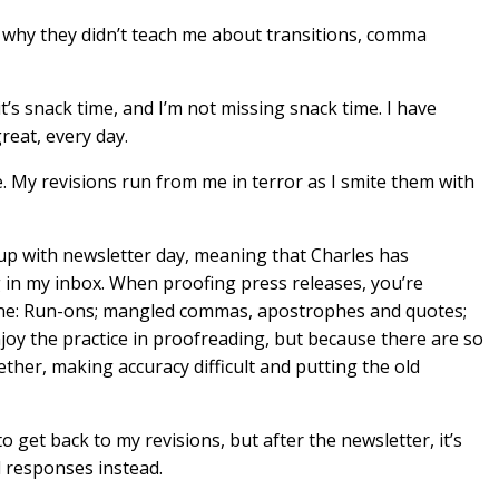
nd why they didn’t teach me about transitions, comma
ut it’s snack time, and I’m not missing snack time. I have
great, every day.
e. My revisions run from me in terror as I smite them with
s up with newsletter day, meaning that Charles has
in my inbox. When proofing press releases, you’re
 one: Run-ons; mangled commas, apostrophes and quotes;
njoy the practice in proofreading, but because there are so
ether, making accuracy difficult and putting the old
y to get back to my revisions, but after the newsletter, it’s
l responses instead.