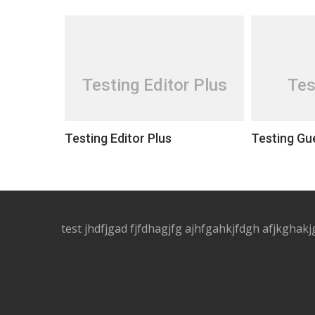
Testing Editor Plus
Tes
Testing Editor Plus
Testing Gu
test jhdfjgad fjfdhagjfg ajhfgahkjfdgh afjkghakj