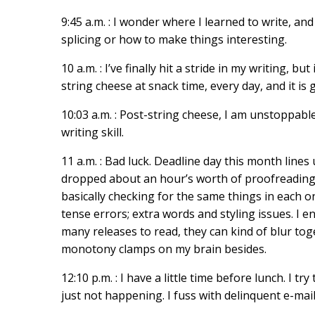
9:45 a.m. : I wonder where I learned to write, a
splicing or how to make things interesting.
10 a.m. : I’ve finally hit a stride in my writing, b
string cheese at snack time, every day, and it is 
10:03 a.m. : Post-string cheese, I am unstoppabl
writing skill.
11 a.m. : Bad luck. Deadline day this month line
dropped about an hour’s worth of proofreading 
basically checking for the same things in each
tense errors; extra words and styling issues. I e
many releases to read, they can kind of blur tog
monotony clamps on my brain besides.
12:10 p.m. : I have a little time before lunch. I tr
just not happening. I fuss with delinquent e-mai