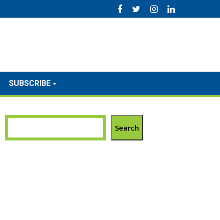
SUBSCRIBE
Search