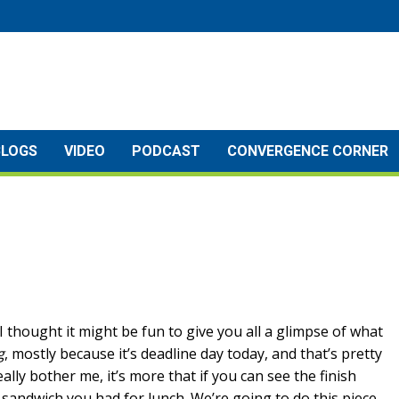
BLOGS
VIDEO
PODCAST
CONVERGENCE CORNER
t I thought it might be fun to give you all a glimpse of what
g
, mostly because it’s deadline day today, and that’s pretty
ally bother me, it’s more that if you can see the finish
at sandwich you had for lunch. We’re going to do this piece