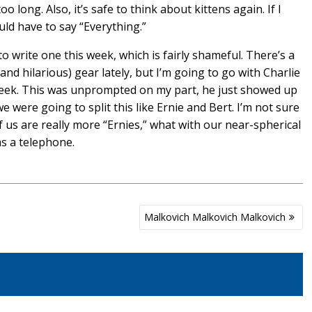
ong. Also, it’s safe to think about kittens again. If I
uld have to say “Everything.”
 to write one this week, which is fairly shameful. There’s a
(and hilarious) gear lately, but I’m going to go with Charlie
 week. This was unprompted on my part, he just showed up
e were going to split this like Ernie and Bert. I’m not sure
f us are really more “Ernies,” what with our near-spherical
as a telephone.
Malkovich Malkovich Malkovich