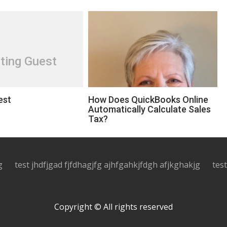
ting Guest
est
How Does QuickBooks Online
Automatically Calculate Sales
Tax?
g
test jhdfjgad fjfdhagjfg ajhfgahkjfdgh afjkghakjg
tes
Copyright © All rights reserved