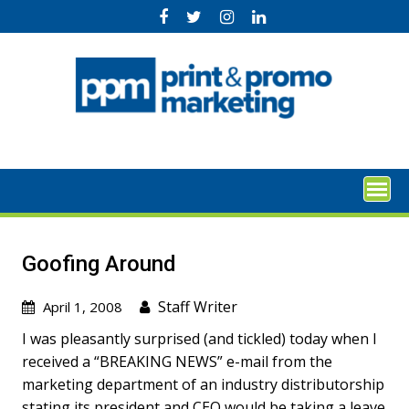
Skip
to
content
Goofing Around
Staff Writer
April 1, 2008
I was pleasantly surprised (and tickled) today when I
received a “BREAKING NEWS” e-mail from the
marketing department of an industry distributorship
stating its president and CEO would be taking a leave