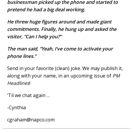
businessman picked up the phone and started to
pretend he had a big deal working.
He threw huge figures around and made giant
commitments. Finally, he hung up and asked the
visitor, “Can I help you?”
The man said, “Yeah, I’ve come to activate your
phone lines.”
Send in your favorite (clean) joke. We may publish it,
along with your name, in an upcoming issue of
PM
Headlines
!
‘Til we chat again …
-Cynthia
cgraham@napco.com