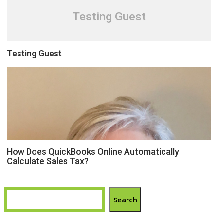
Testing Guest
Testing Guest
How Does QuickBooks Online Automatically
Calculate Sales Tax?
Search