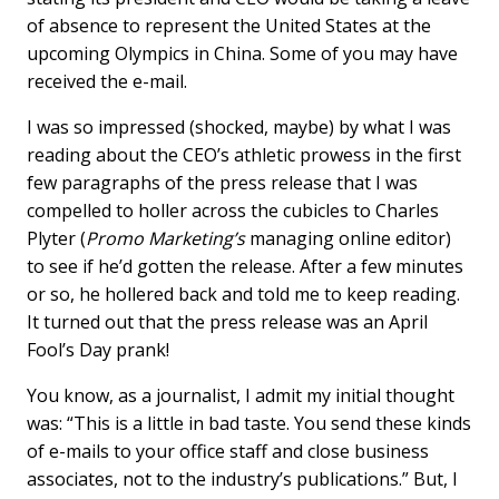
of absence to represent the United States at the
upcoming Olympics in China. Some of you may have
received the e-mail.
I was so impressed (shocked, maybe) by what I was
reading about the CEO’s athletic prowess in the first
few paragraphs of the press release that I was
compelled to holler across the cubicles to Charles
Plyter (
Promo Marketing’s
managing online editor)
to see if he’d gotten the release. After a few minutes
or so, he hollered back and told me to keep reading.
It turned out that the press release was an April
Fool’s Day prank!
You know, as a journalist, I admit my initial thought
was: “This is a little in bad taste. You send these kinds
of e-mails to your office staff and close business
associates, not to the industry’s publications.” But, I