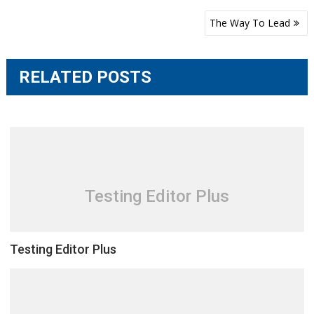
Post
The Way To Lead
navigation
RELATED POSTS
Testing Editor Plus
Testing Editor Plus