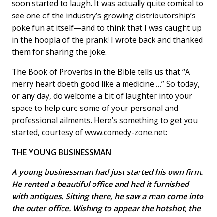
soon started to laugh. It was actually quite comical to
see one of the industry’s growing distributorship’s
poke fun at itself—and to think that I was caught up
in the hoopla of the prank! I wrote back and thanked
them for sharing the joke.
The Book of Proverbs in the Bible tells us that “A
merry heart doeth good like a medicine …” So today,
or any day, do welcome a bit of laughter into your
space to help cure some of your personal and
professional ailments. Here’s something to get you
started, courtesy of www.comedy-zone.net:
THE YOUNG BUSINESSMAN
A young businessman had just started his own firm.
He rented a beautiful office and had it furnished
with antiques. Sitting there, he saw a man come into
the outer office. Wishing to appear the hotshot, the