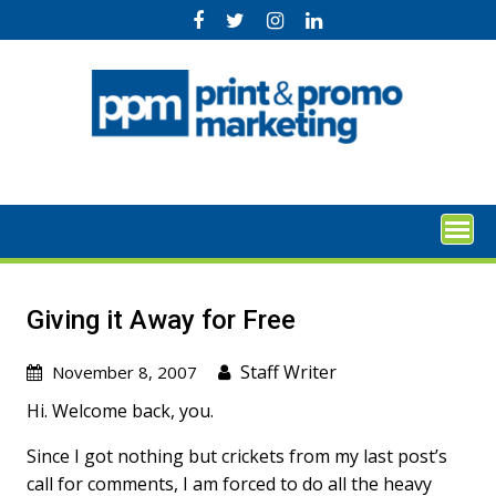
Skip
to
content
Giving it Away for Free
Staff Writer
November 8, 2007
Hi. Welcome back, you.
Since I got nothing but crickets from my last post’s
call for comments, I am forced to do all the heavy