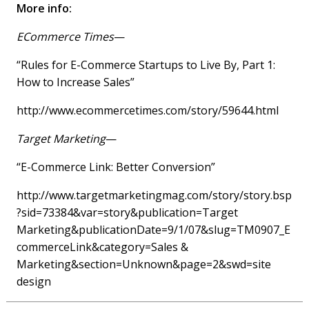
More info:
ECommerce Times
—
“Rules for E-Commerce Startups to Live By, Part 1:
How to Increase Sales”
http://www.ecommercetimes.com/story/59644.html
Target Marketing
—
“E-Commerce Link: Better Conversion”
http://www.targetmarketingmag.com/story/story.bsp
?sid=73384&var=story&publication=Target
Marketing&publicationDate=9/1/07&slug=TM0907_E
commerceLink&category=Sales &
Marketing&section=Unknown&page=2&swd=site
design