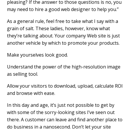
pleasing? If the answer to those questions is no, you
may need to hire a good web designer to help you.”
As a general rule, feel free to take what I say with a
grain of salt. These ladies, however, know what
they’re talking about. Your company Web site is just
another vehicle by which to promote your products.
Make yourselves look good.
Understand the power of the high-resolution image
as selling tool.
Allow your visitors to download, upload, calculate ROI
and browse with ease.
In this day and age, it’s just not possible to get by
with some of the sorry-looking sites I’ve seen out
there. A customer can leave and find another place to
do business in a nanosecond. Don’t let your site