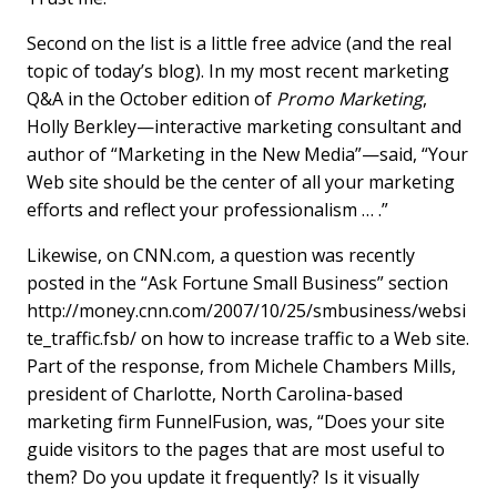
Second on the list is a little free advice (and the real
topic of today’s blog). In my most recent marketing
Q&A in the October edition of
Promo Marketing
,
Holly Berkley—interactive marketing consultant and
author of “Marketing in the New Media”—said, “Your
Web site should be the center of all your marketing
efforts and reflect your professionalism … .”
Likewise, on CNN.com, a question was recently
posted in the “Ask Fortune Small Business” section
http://money.cnn.com/2007/10/25/smbusiness/websi
te_traffic.fsb/ on how to increase traffic to a Web site.
Part of the response, from Michele Chambers Mills,
president of Charlotte, North Carolina-based
marketing firm FunnelFusion, was, “Does your site
guide visitors to the pages that are most useful to
them? Do you update it frequently? Is it visually