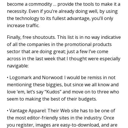
become a commodity … provide the tools to make it a
necessity. Even if you’re already doing well, by using
the technology to its fullest advantage, you’ll only
increase traffic.
Finally, free shoutouts. This list is in no way indicative
of all the companies in the promotional products
sector that are doing great; just a few I’ve come
across in the last week that I thought were especially
navigable:
• Logomark and Norwood: I would be remiss in not
mentioning these biggies, but since we all know and
love ‘em, let’s say “Kudos” and move on to three who
seem to making the best of their budgets.
• Vantage Apparel: Their Web site has to be one of
the most editor-friendly sites in the industry. Once
you register, images are easy-to-download, and are