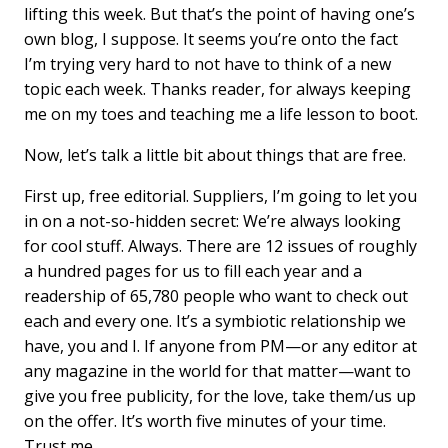
lifting this week. But that’s the point of having one’s
own blog, I suppose. It seems you’re onto the fact
I’m trying very hard to not have to think of a new
topic each week. Thanks reader, for always keeping
me on my toes and teaching me a life lesson to boot.
Now, let’s talk a little bit about things that are free.
First up, free editorial. Suppliers, I’m going to let you
in on a not-so-hidden secret: We’re always looking
for cool stuff. Always. There are 12 issues of roughly
a hundred pages for us to fill each year and a
readership of 65,780 people who want to check out
each and every one. It’s a symbiotic relationship we
have, you and I. If anyone from PM—or any editor at
any magazine in the world for that matter—want to
give you free publicity, for the love, take them/us up
on the offer. It’s worth five minutes of your time.
Trust me.