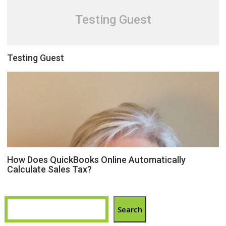
Testing Guest
Testing Guest
How Does QuickBooks Online Automatically
Calculate Sales Tax?
Search