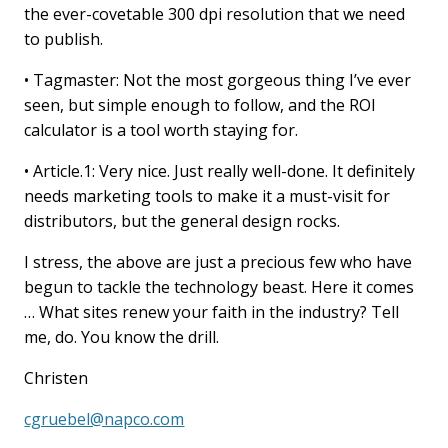
the ever-covetable 300 dpi resolution that we need
to publish.
• Tagmaster: Not the most gorgeous thing I’ve ever
seen, but simple enough to follow, and the ROI
calculator is a tool worth staying for.
• Article.1: Very nice. Just really well-done. It definitely
needs marketing tools to make it a must-visit for
distributors, but the general design rocks.
I stress, the above are just a precious few who have
begun to tackle the technology beast. Here it comes
… What sites renew your faith in the industry? Tell
me, do. You know the drill.
Christen
cgruebel@napco.com