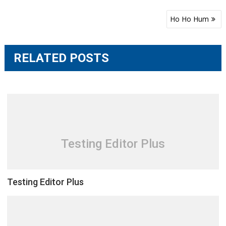
Post
Ho Ho Hum
navigation
RELATED POSTS
Testing Editor Plus
Testing Editor Plus