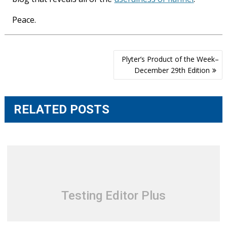
Peace.
Post
Plyter’s Product of the Week–
navigation
December 29th Edition
RELATED POSTS
Testing Editor Plus