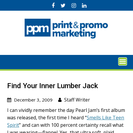
Skip
to
content
Find Your Inner Lumber Jack
Staff Writer
December 3, 2009
I can vividly remember the day Pearl Jam’s first album
was released, the first time I heard “
Smells Like Teen
Spirit
” and can with 100 percent certainty recall what
I was wearing—flannel. Yes, that ultra soft, plaid