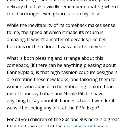
delicacy that I also vividly remember donating when I
could no longer even glance at it in my closet.
While the inevitability of its comeback makes sense
to me, the speed at which it made its return is
amazing. It wasn’t a matter of decades, like bell
bottoms or the fedora. It was a matter of years.
What is both pleasing and strange about this
comeback, (if there can be anything pleasing about
flannel/plaid) is that high-fashion couture designers
are creating these new looks, and tailoring them to
women, who appear to be embracing it more than
men. If Lindsay Lohan and Nicole Ritchie have
anything to say about it, flannel is back. I wonder if
we will be seeing any of it at the PPAI Expo?
For all you children of the 80s and 90s here is a great
blog that reveals all of the
usefulness of flannel
.