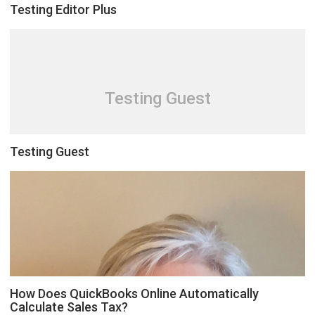
Testing Editor Plus
Testing Guest
Testing Guest
How Does QuickBooks Online Automatically
Calculate Sales Tax?