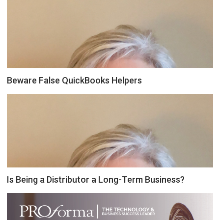
Beware False QuickBooks Helpers
Is Being a Distributor a Long-Term Business?