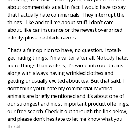
about commercials at all. In fact, I would have to say
that I actually hate commercials. They interrupt the
things I like and tell me about stuff I don’t care
about, like car insurance or the newest overpriced
infinity-plus-one-blade razors.”
That’s a fair opinion to have, no question. I totally
get hating things, I’m a writer after all. Nobody hates
more things than writers, it’s wired into our brains
along with always having wrinkled clothes and
getting unusually excited about tea. But that said, I
don’t think you’ll hate my commercial. Mythical
animals are briefly mentioned and it’s about one of
our strongest and most important product offerings:
our free search. Check it out through the link below,
and please don’t hesitate to let me know what you
think!