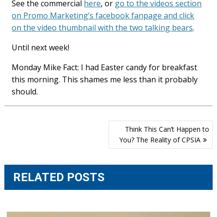
See the commercial
here
, or
go to the videos section
on Promo Marketing’s facebook fanpage and click
on the video thumbnail with the two talking bears
.
Until next week!
Monday Mike Fact: I had Easter candy for breakfast
this morning. This shames me less than it probably
should.
Post
Think This Can’t Happen to
navigation
You? The Reality of CPSIA
RELATED POSTS