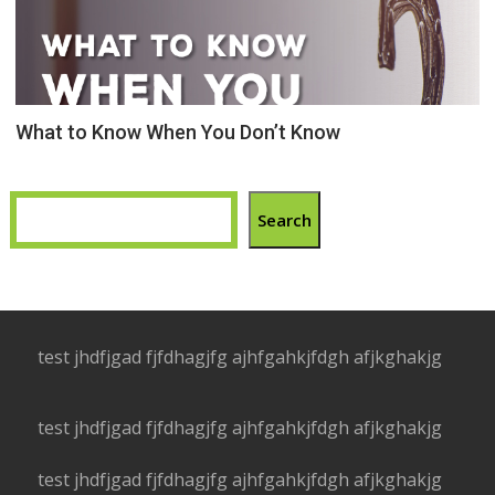
What to Know When You Don’t Know
Search
test jhdfjgad fjfdhagjfg ajhfgahkjfdgh afjkghakjg
test jhdfjgad fjfdhagjfg ajhfgahkjfdgh afjkghakjg
test jhdfjgad fjfdhagjfg ajhfgahkjfdgh afjkghakjg