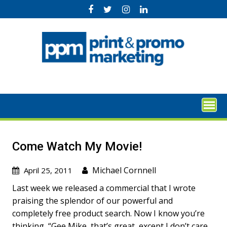
Skip
to
content
Come Watch My Movie!
Michael Cornnell
April 25, 2011
Last week we released a commercial that I wrote
praising the splendor of our powerful and
completely free product search. Now I know you’re
thinking, “Gee Mike, that’s great, except I don’t care