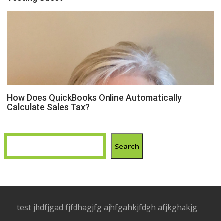
How Does QuickBooks Online Automatically
Calculate Sales Tax?
Search
test jhdfjgad fjfdhagjfg ajhfgahkjfdgh afjkghakjg