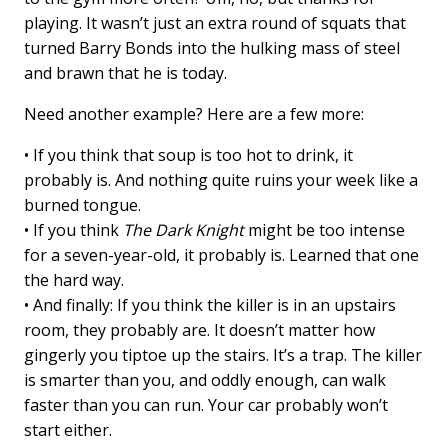
playing. It wasn’t just an extra round of squats that
turned Barry Bonds into the hulking mass of steel
and brawn that he is today.
Need another example? Here are a few more:
• If you think that soup is too hot to drink, it
probably is. And nothing quite ruins your week like a
burned tongue.
• If you think
The Dark Knight
might be too intense
for a seven-year-old, it probably is. Learned that one
the hard way.
• And finally: If you think the killer is in an upstairs
room, they probably are. It doesn’t matter how
gingerly you tiptoe up the stairs. It’s a trap. The killer
is smarter than you, and oddly enough, can walk
faster than you can run. Your car probably won’t
start either.