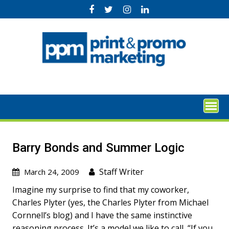
Skip
to
content
Barry Bonds and Summer Logic
Staff Writer
March 24, 2009
Imagine my surprise to find that my coworker,
Charles Plyter (yes, the Charles Plyter from Michael
Cornnell’s blog) and I have the same instinctive
reasoning process. It’s a model we like to call, “If you