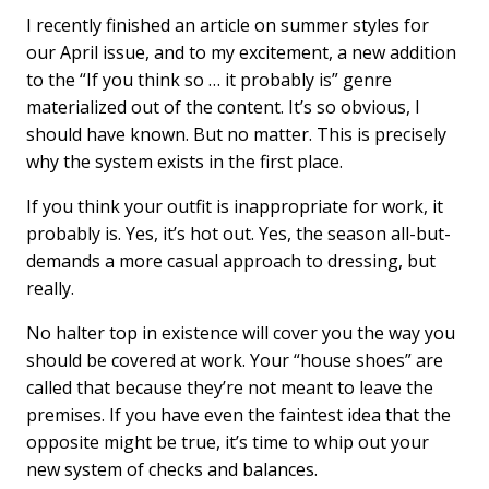
I recently finished an article on summer styles for
our April issue, and to my excitement, a new addition
to the “If you think so … it probably is” genre
materialized out of the content. It’s so obvious, I
should have known. But no matter. This is precisely
why the system exists in the first place.
If you think your outfit is inappropriate for work, it
probably is. Yes, it’s hot out. Yes, the season all-but-
demands a more casual approach to dressing, but
really.
No halter top in existence will cover you the way you
should be covered at work. Your “house shoes” are
called that because they’re not meant to leave the
premises. If you have even the faintest idea that the
opposite might be true, it’s time to whip out your
new system of checks and balances.