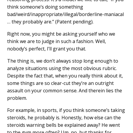
think someone’s doing something
bad/weird/inappropriate/illegal/borderline-maniacal
… they probably are.” (Patent pending).
Right now, you might be asking yourself who we
think we are to judge in such a fashion. Well,
nobody’s perfect, I’ll grant you that.
The thing is, we don’t always stop long enough to
analyze situations using the most obvious rubric.
Despite the fact that, when you really think about it,
some things are so clear-cut they’re an outright
assault on your common sense. And therein lies the
problem.
For example, in sports, if you think someone’s taking
steroids, he probably is. Honestly, how else can the
steroids warning bells be explained away? He went
to the gym more often? Um, no, but thanks for