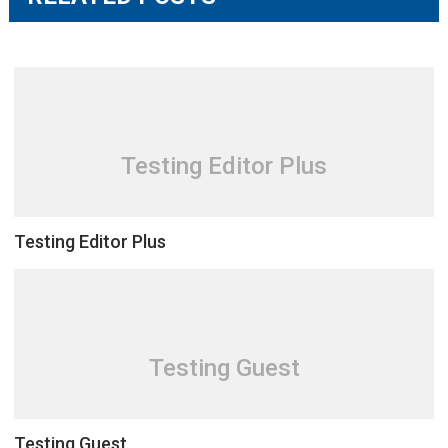
Testing Editor Plus
Testing Editor Plus
Testing Guest
Testing Guest