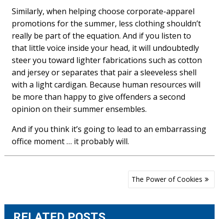
Similarly, when helping choose corporate-apparel
promotions for the summer, less clothing shouldn’t
really be part of the equation. And if you listen to
that little voice inside your head, it will undoubtedly
steer you toward lighter fabrications such as cotton
and jersey or separates that pair a sleeveless shell
with a light cardigan. Because human resources will
be more than happy to give offenders a second
opinion on their summer ensembles.
And if you think it’s going to lead to an embarrassing
office moment … it probably will.
Post
The Power of Cookies
navigation
RELATED POSTS