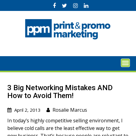
Skip
to
content
3 Big Networking Mistakes AND
How to Avoid Them!
Rosalie Marcus
April 2, 2013
In today’s highly competitive selling environment, I
believe cold calls are the least effective way to get
new business. That’s because people are reluctant to