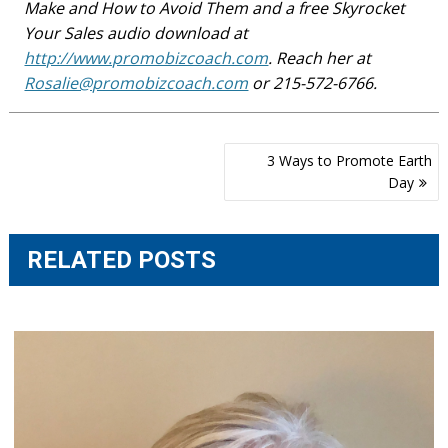
Make and How to Avoid Them and a free Skyrocket
Your Sales audio download at
http://www.promobizcoach.com
. Reach her at
Rosalie@promobizcoach.com
or 215-572-6766.
Post
3 Ways to Promote Earth
navigation
Day
RELATED POSTS