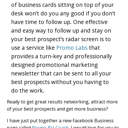
of business cards sitting on top of your
desk won’t do you any good if you don’t
have time to follow up. One effective
and easy way to follow up and stay on
your best prospect’s radar screen is to
use a service like
Promo Labs
that
provides a turn-key and professionally
designed promotional marketing
newsletter that can be sent to all your
best prospects without you having to
do the work.
Ready to get great results networking, attract more
of your best prospects and get more business?
I have just put together a new Facebook Business
page called
Promo Biz Coach
, I would love for you to