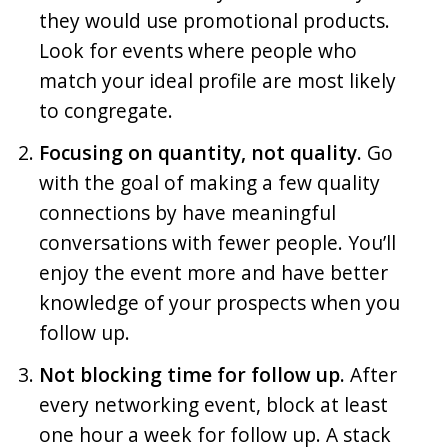
they would use promotional products.
Look for events where people who
match your ideal profile are most likely
to congregate.
Focusing on quantity, not quality.
Go
with the goal of making a few quality
connections by have meaningful
conversations with fewer people. You’ll
enjoy the event more and have better
knowledge of your prospects when you
follow up.
Not blocking time for follow up.
After
every networking event, block at least
one hour a week for follow up. A stack