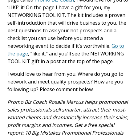
‘LIKE’ it! On the page I have a gift for you, my
NETWORKING TOOL KIT. The kit includes a proven
self-introduction that will drive business to you, the
best questions to ask your hot prospects and a
checklist you can use before you attend a
networking event to decide if it’s worthwhile.
Go to
the page
, “like it,” and you’ll see the NETWORKING
TOOL KIT gift in a post at the top of the page.
I would love to hear from you. Where do you go to
network and meet quality prospects? How are you
following up? Please comment below.
Promo Biz Coach Rosalie Marcus helps promotional
sales professionals sell smarter, attract their most-
wanted clients and dramatically increase their sales,
profit margins and incomes. Get a free special
report: 10 Big Mistakes Promotional Professionals