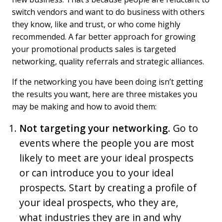
switch vendors and want to do business with others
they know, like and trust, or who come highly
recommended. A far better approach for growing
your promotional products sales is targeted
networking, quality referrals and strategic alliances.
If the networking you have been doing isn’t getting
the results you want, here are three mistakes you
may be making and how to avoid them:
Not targeting your networking.
Go to
events where the people you are most
likely to meet are your ideal prospects
or can introduce you to your ideal
prospects. Start by creating a profile of
your ideal prospects, who they are,
what industries they are in and why