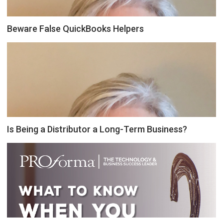
Beware False QuickBooks Helpers
Is Being a Distributor a Long-Term Business?