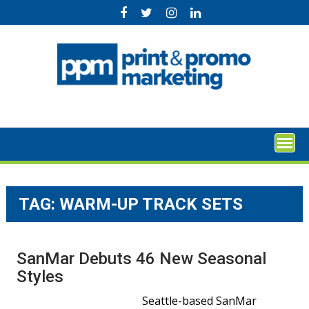
Skip
to
content
TAG:
WARM-UP TRACK SETS
SanMar Debuts 46 New Seasonal
Styles
Seattle-based SanMar