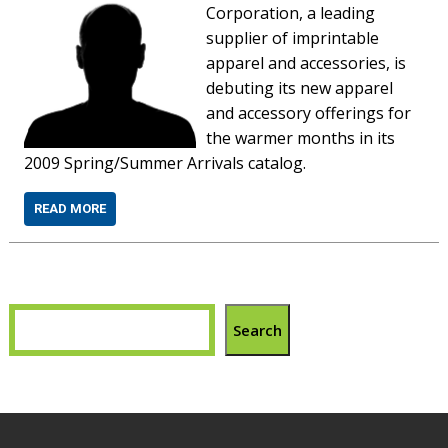
Corporation, a leading
supplier of imprintable
apparel and accessories, is
debuting its new apparel
and accessory offerings for
the warmer months in its
2009 Spring/Summer Arrivals catalog.
READ MORE
Search