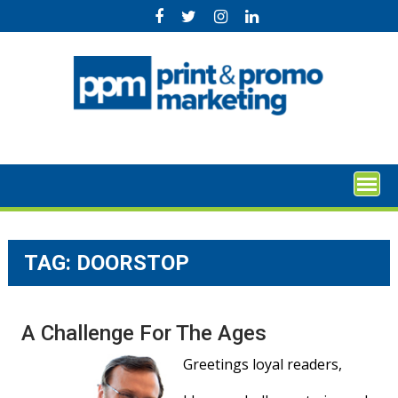
Skip
to
content
TAG:
DOORSTOP
A Challenge For The Ages
Greetings loyal readers,