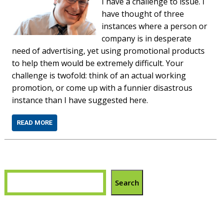
I have a challenge to issue. I
have thought of three
instances where a person or
company is in desperate
need of advertising, yet using promotional products
to help them would be extremely difficult. Your
challenge is twofold: think of an actual working
promotion, or come up with a funnier disastrous
instance than I have suggested here.
READ MORE
Search