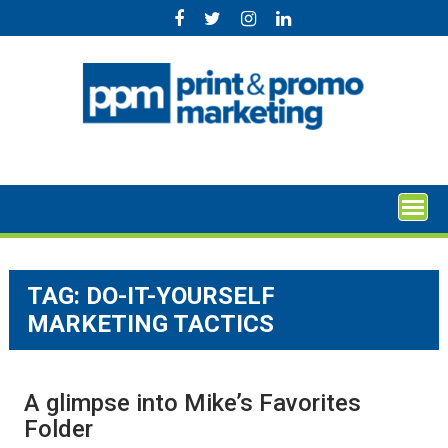
Skip
to
content
TAG:
DO-IT-YOURSELF
MARKETING TACTICS
A glimpse into Mike’s Favorites
Folder