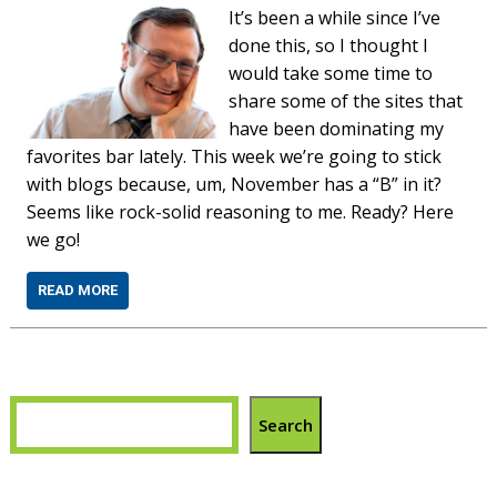
It’s been a while since I’ve
done this, so I thought I
would take some time to
share some of the sites that
have been dominating my
favorites bar lately. This week we’re going to stick
with blogs because, um, November has a “B” in it?
Seems like rock-solid reasoning to me. Ready? Here
we go!
READ MORE
Search