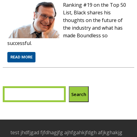
Ranking #19 on the Top 50
List, Black shares his
thoughts on the future of
the industry and what has
made Boundless so
successful.
READ MORE
Search
test jhdfjgad fjfdhagjfg ajhfgahkjfdgh afjkghakjg