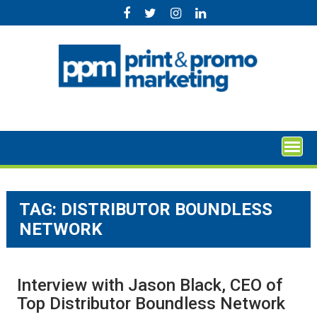
Skip
to
content
TAG:
DISTRIBUTOR BOUNDLESS
NETWORK
Interview with Jason Black, CEO of
Top Distributor Boundless Network