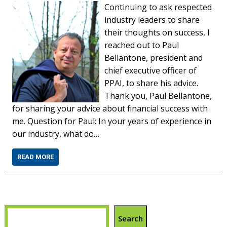
Continuing to ask respected
industry leaders to share
their thoughts on success, I
reached out to Paul
Bellantone, president and
chief executive officer of
PPAI, to share his advice.
Thank you, Paul Bellantone,
for sharing your advice about financial success with
me. Question for Paul: In your years of experience in
our industry, what do…
READ MORE
Search