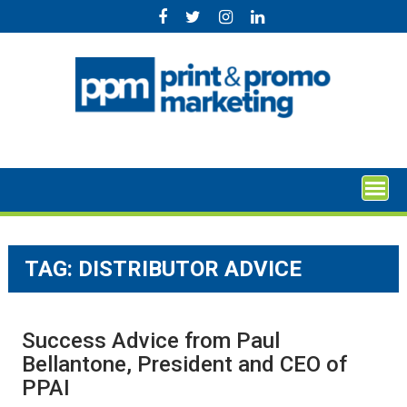
Skip
to
content
TAG:
DISTRIBUTOR ADVICE
Success Advice from Paul
Bellantone, President and CEO of
PPAI