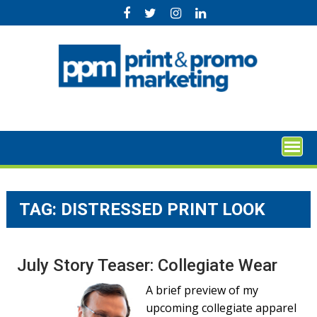
Skip
to
content
TAG:
DISTRESSED PRINT LOOK
July Story Teaser: Collegiate Wear
A brief preview of my
upcoming collegiate apparel