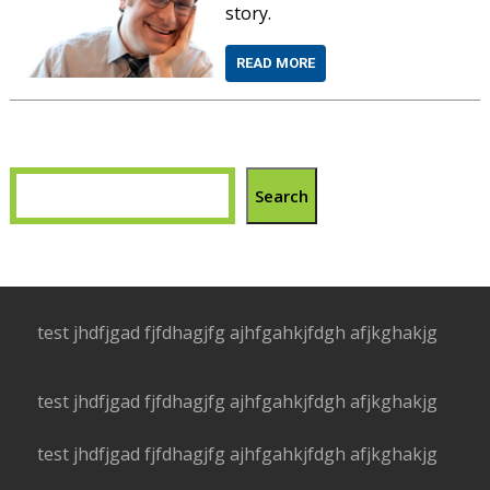
story.
READ MORE
Search
test jhdfjgad fjfdhagjfg ajhfgahkjfdgh afjkghakjg
test jhdfjgad fjfdhagjfg ajhfgahkjfdgh afjkghakjg
test jhdfjgad fjfdhagjfg ajhfgahkjfdgh afjkghakjg