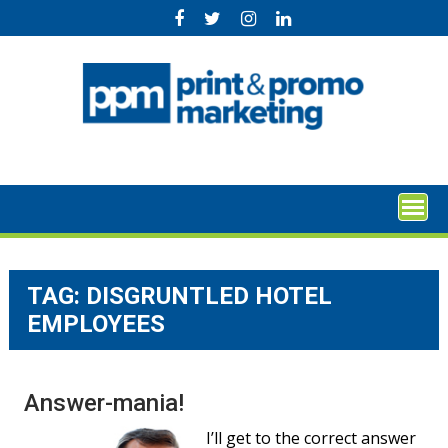
Skip
to
content
TAG:
DISGRUNTLED HOTEL
EMPLOYEES
Answer-mania!
I’ll get to the correct answer