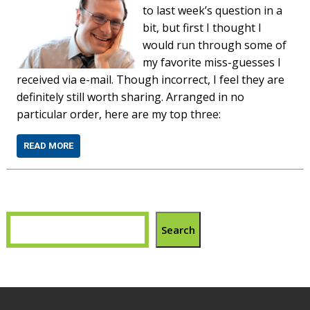
to last week’s question in a
bit, but first I thought I
would run through some of
my favorite miss-guesses I
received via e-mail. Though incorrect, I feel they are
definitely still worth sharing. Arranged in no
particular order, here are my top three:
READ MORE
Search