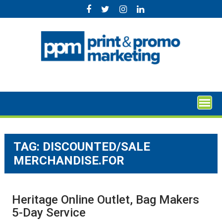
Skip
to
content
TAG:
DISCOUNTED/SALE
MERCHANDISE.FOR
Heritage Online Outlet, Bag Makers
5-Day Service