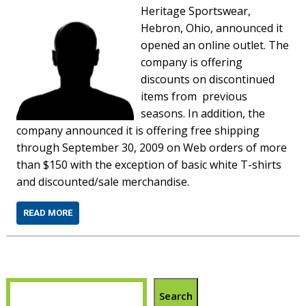
Heritage Sportswear,
Hebron, Ohio, announced it
opened an online outlet. The
company is offering
discounts on discontinued
items from previous
seasons. In addition, the
company announced it is offering free shipping
through September 30, 2009 on Web orders of more
than $150 with the exception of basic white T-shirts
and discounted/sale merchandise.
READ MORE
Search