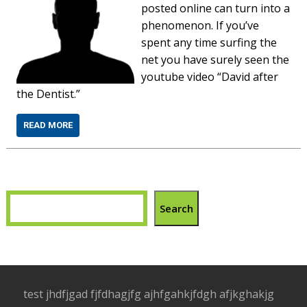
posted online can turn into a
phenomenon. If you’ve
spent any time surfing the
net you have surely seen the
youtube video “David after
the Dentist.”
READ MORE
Search
test jhdfjgad fjfdhagjfg ajhfgahkjfdgh afjkghakjg