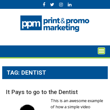
Skip
to
content
TAG:
DENTIST
It Pays to go to the Dentist
This is an awesome example
of how a simple video