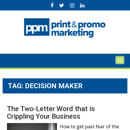
Skip
to
content
TAG:
DECISION MAKER
The Two-Letter Word that is
Crippling Your Business
How to get past fear of the