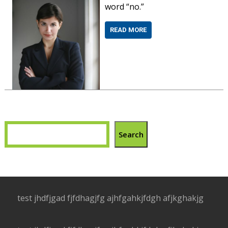
word “no.”
READ MORE
Search
test jhdfjgad fjfdhagjfg ajhfgahkjfdgh afjkghakjg