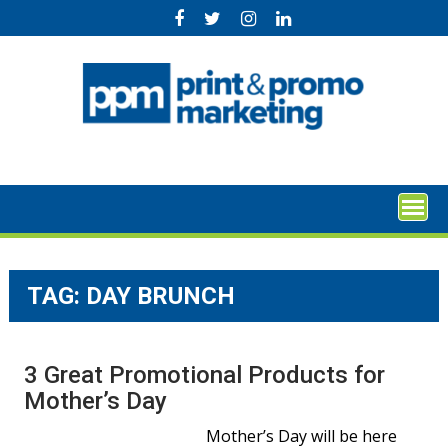
Skip
to
content
TAG:
DAY BRUNCH
3 Great Promotional Products for
Mother’s Day
Mother’s Day will be here