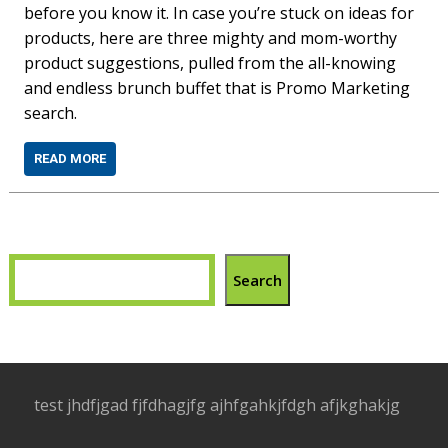
before you know it. In case you’re stuck on ideas for
products, here are three mighty and mom-worthy
product suggestions, pulled from the all-knowing
and endless brunch buffet that is Promo Marketing
search.
READ MORE
Search
test jhdfjgad fjfdhagjfg ajhfgahkjfdgh afjkghakjg