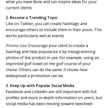
what you have done and can inspire ideas for your
current clients.
2. Become a Trending Topic
Like on Twitter, you can create hashtags and
encourage others to include them in their posts. This
works particularly well at events.
Promo Use:
Encourage your client to create a
hashtag and help popularize it by Instagramming
photos of the product in use. For example, using an
imprinted golf towel on the golf course of your
choice. Others can do the same. It shows how
widespread a promotion can be.
3. Keep Up with Popular Social Media
Facebook and LinkedIn are still important with full
profiles and more in-depth information on users, but
social media has been moving toward newsfeed-