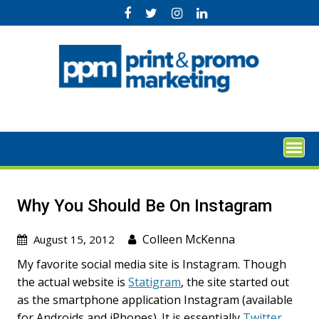
Skip
to
content
Why You Should Be On Instagram
Colleen McKenna
August 15, 2012
My favorite social media site is Instagram. Though
the actual website is
Statigram
, the site started out
as the smartphone application Instagram (available
for Androids and iPhones). It is essentially
Twitter
,