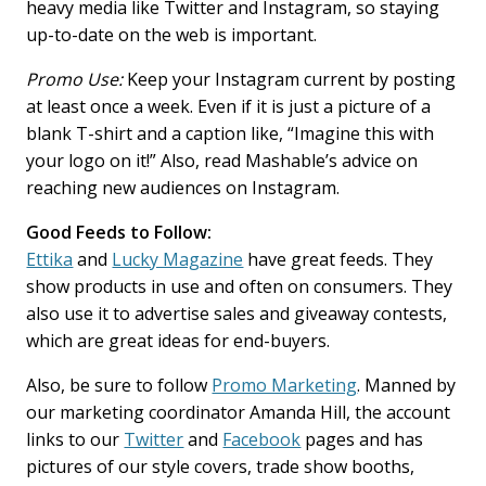
heavy media like Twitter and Instagram, so staying
up-to-date on the web is important.
Promo Use:
Keep your Instagram current by posting
at least once a week. Even if it is just a picture of a
blank T-shirt and a caption like, “Imagine this with
your logo on it!” Also, read Mashable’s advice on
reaching new audiences on Instagram.
Good Feeds to Follow:
Ettika
and
Lucky Magazine
have great feeds. They
show products in use and often on consumers. They
also use it to advertise sales and giveaway contests,
which are great ideas for end-buyers.
Also, be sure to follow
Promo Marketing
. Manned by
our marketing coordinator Amanda Hill, the account
links to our
Twitter
and
Facebook
pages and has
pictures of our style covers, trade show booths,