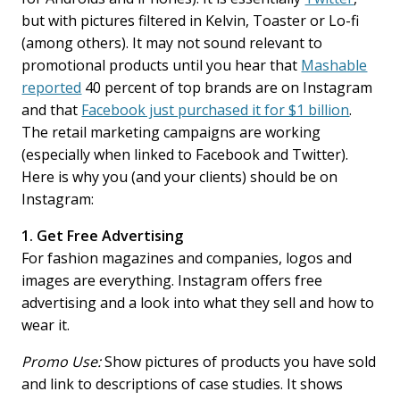
but with pictures filtered in Kelvin, Toaster or Lo-fi
(among others). It may not sound relevant to
promotional products until you hear that
Mashable
reported
40 percent of top brands are on Instagram
and that
Facebook just purchased it for $1 billion
.
The retail marketing campaigns are working
(especially when linked to Facebook and Twitter).
Here is why you (and your clients) should be on
Instagram:
1. Get Free Advertising
For fashion magazines and companies, logos and
images are everything. Instagram offers free
advertising and a look into what they sell and how to
wear it.
Promo Use:
Show pictures of products you have sold
and link to descriptions of case studies. It shows