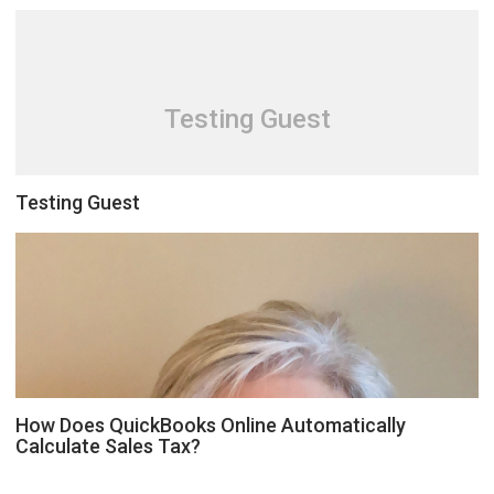
Testing Guest
Testing Guest
How Does QuickBooks Online Automatically
Calculate Sales Tax?