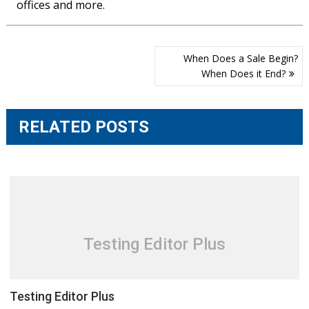
offices and more.
Post
When Does a Sale Begin?
navigation
When Does it End?
RELATED POSTS
Testing Editor Plus
Testing Editor Plus