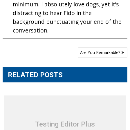
minimum. I absolutely love dogs, yet it’s
distracting to hear Fido in the
background punctuating your end of the
conversation.
Post
Are You Remarkable?
navigation
RELATED POSTS
Testing Editor Plus