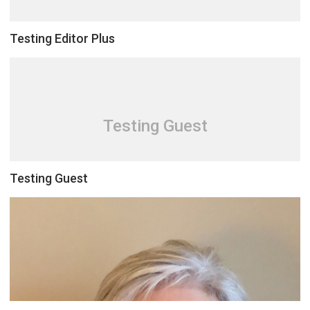
Testing Editor Plus
Testing Guest
Testing Guest