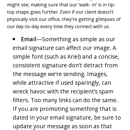
might see, making sure that our ‘walk- in’ is in tip-
top shape goes further. Even if our client doesn’t
physically visit our office, they’re getting glimpses of
our day-to-day every time they connect with us.
Email
—Something as simple as our
email signature can affect our image. A
simple font (such as Ariel) and a concise,
consistent signature don’t detract from
the message we’re sending. Images,
while attractive if used sparingly, can
wreck havoc with the recipient’s spam
filters. Too many links can do the same.
If you are promoting something that is
dated in your email signature, be sure to
update your message as soon as that