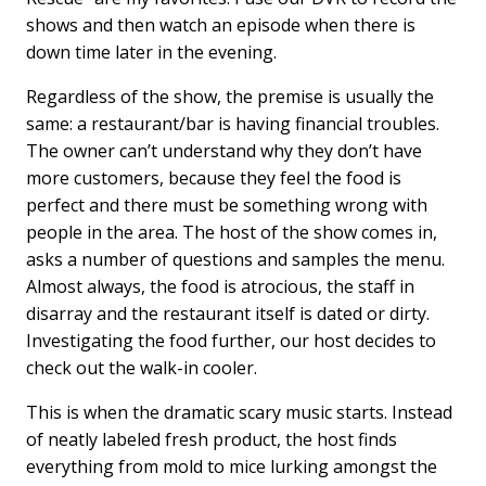
shows and then watch an episode when there is
down time later in the evening.
Regardless of the show, the premise is usually the
same: a restaurant/bar is having financial troubles.
The owner can’t understand why they don’t have
more customers, because they feel the food is
perfect and there must be something wrong with
people in the area. The host of the show comes in,
asks a number of questions and samples the menu.
Almost always, the food is atrocious, the staff in
disarray and the restaurant itself is dated or dirty.
Investigating the food further, our host decides to
check out the walk-in cooler.
This is when the dramatic scary music starts. Instead
of neatly labeled fresh product, the host finds
everything from mold to mice lurking amongst the