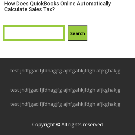
How Does QuickBooks Online Automatically
Calculate Sales Tax?
Search
test jhdfjgad fjfdhagjfg ajhfgahkjfdgh afjkghakjg
test jhdfjgad fjfdhagjfg ajhfgahkjfdgh afjkghakjg
test jhdfjgad fjfdhagjfg ajhfgahkjfdgh afjkghakjg
Copyright © All rights reserved