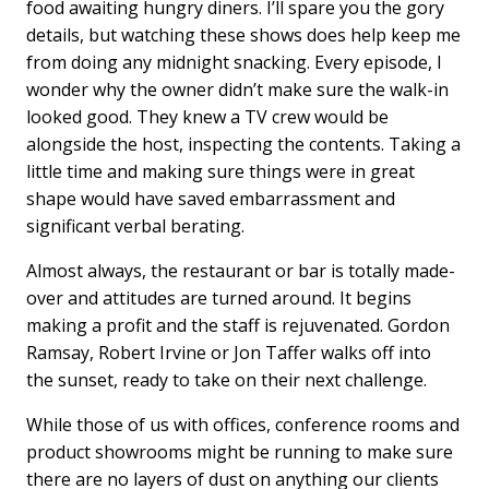
food awaiting hungry diners. I’ll spare you the gory
details, but watching these shows does help keep me
from doing any midnight snacking. Every episode, I
wonder why the owner didn’t make sure the walk-in
looked good. They knew a TV crew would be
alongside the host, inspecting the contents. Taking a
little time and making sure things were in great
shape would have saved embarrassment and
significant verbal berating.
Almost always, the restaurant or bar is totally made-
over and attitudes are turned around. It begins
making a profit and the staff is rejuvenated. Gordon
Ramsay, Robert Irvine or Jon Taffer walks off into
the sunset, ready to take on their next challenge.
While those of us with offices, conference rooms and
product showrooms might be running to make sure
there are no layers of dust on anything our clients