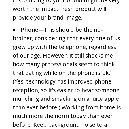
customizing to your brand might be very
worth the impact fresh product will
provide your brand image.
Phone
—This should be the no-
brainer, considering that every one of us
grew up with the telephone, regardless
of our age. However, it still shocks me
how many professionals seem to think
that eating while on the phone is ‘ok.’
(Yes, technology has improved phone
reception, so it’s easier to hear someone
munching and smacking on a juicy apple
than ever before.) Working from home is
much more the norm today than ever
before. Keep background noise to a