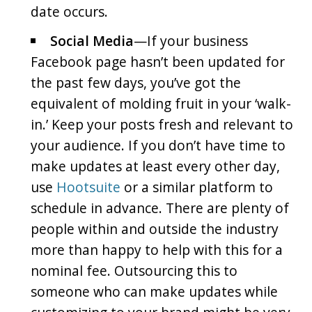
date occurs.
Social Media
—If your business
Facebook page hasn’t been updated for
the past few days, you’ve got the
equivalent of molding fruit in your ‘walk-
in.’ Keep your posts fresh and relevant to
your audience. If you don’t have time to
make updates at least every other day,
use
Hootsuite
or a similar platform to
schedule in advance. There are plenty of
people within and outside the industry
more than happy to help with this for a
nominal fee. Outsourcing this to
someone who can make updates while