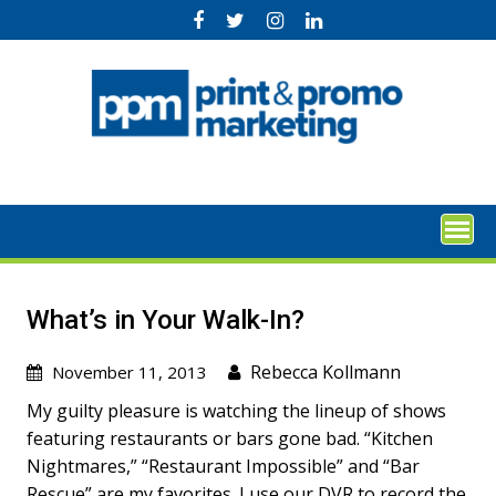
Skip
to
content
What’s in Your Walk-In?
Rebecca Kollmann
November 11, 2013
My guilty pleasure is watching the lineup of shows
featuring restaurants or bars gone bad. “Kitchen
Nightmares,” “Restaurant Impossible” and “Bar
Rescue” are my favorites. I use our DVR to record the