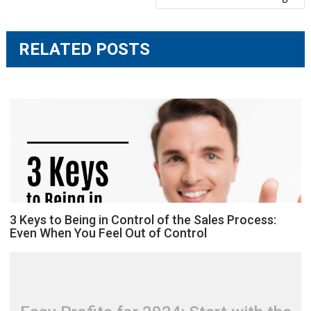
RELATED POSTS
3 Keys to Being in Control of the Sales Process:
Even When You Feel Out of Control