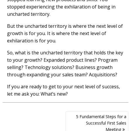
stopped experiencing the exhilaration of being in
uncharted territory.
But the uncharted territory is where the next level of
growth is for you. It is where the next level of
exhilaration is for you.
So, what is the uncharted territory that holds the key
to your growth? Expanded product lines? Program
selling? Technology solutions? Business growth
through expanding your sales team? Acquisitions?
If you are ready to get to your next level of success,
let me ask you: What’s new?
Post
5 Fundamental Steps for a
navigation
Successful First Sales
Meeting