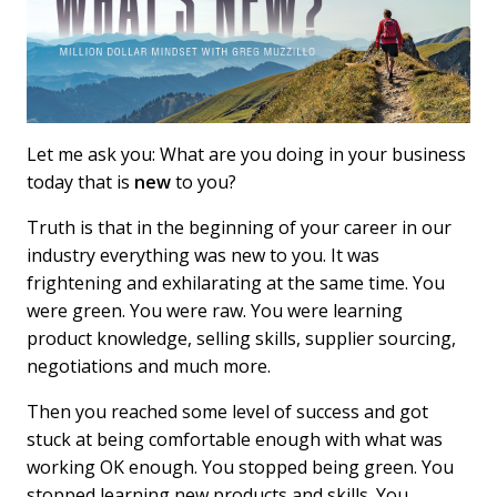
Let me ask you: What are you doing in your business
today that is
new
to you?
Truth is that in the beginning of your career in our
industry everything was new to you. It was
frightening and exhilarating at the same time. You
were green. You were raw. You were learning
product knowledge, selling skills, supplier sourcing,
negotiations and much more.
Then you reached some level of success and got
stuck at being comfortable enough with what was
working OK enough. You stopped being green. You
stopped learning new products and skills. You