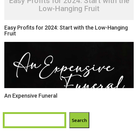
Easy Profits for 2024: Start with the
Low-Hanging Fruit
Easy Profits for 2024: Start with the Low-Hanging
Fruit
An Expensive Funeral
Search