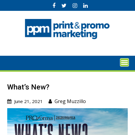
Skip
to
content
What’s New?
Greg Muzzillo
June 21, 2021