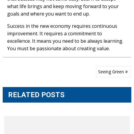
what life brings and keep moving forward to your
goals and where you want to end up.
Success in the new economy requires continuous
improvement. It requires a commitment to
excellence. It means you need to be always learning.
You must be passionate about creating value.
Post
Seeing Green
navigation
RELATED POSTS