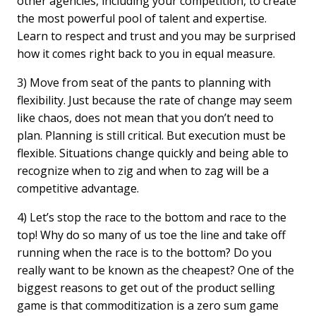
other agencies, including your competition, to create
the most powerful pool of talent and expertise.
Learn to respect and trust and you may be surprised
how it comes right back to you in equal measure.
3) Move from seat of the pants to planning with
flexibility. Just because the rate of change may seem
like chaos, does not mean that you don’t need to
plan. Planning is still critical. But execution must be
flexible. Situations change quickly and being able to
recognize when to zig and when to zag will be a
competitive advantage.
4) Let’s stop the race to the bottom and race to the
top! Why do so many of us toe the line and take off
running when the race is to the bottom? Do you
really want to be known as the cheapest? One of the
biggest reasons to get out of the product selling
game is that commoditization is a zero sum game