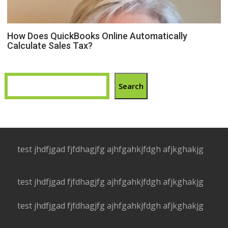
How Does QuickBooks Online Automatically
Calculate Sales Tax?
Search
test jhdfjgad fjfdhagjfg ajhfgahkjfdgh afjkghakjg
test jhdfjgad fjfdhagjfg ajhfgahkjfdgh afjkghakjg
test jhdfjgad fjfdhagjfg ajhfgahkjfdgh afjkghakjg