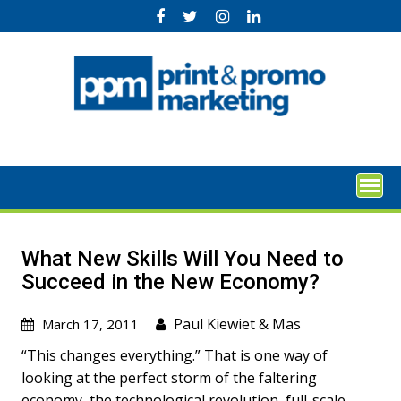
Skip
to
content
What New Skills Will You Need to
Succeed in the New Economy?
Paul Kiewiet
&
Mas
March 17, 2011
“This changes everything.” That is one way of
looking at the perfect storm of the faltering
economy, the technological revolution, full-scale