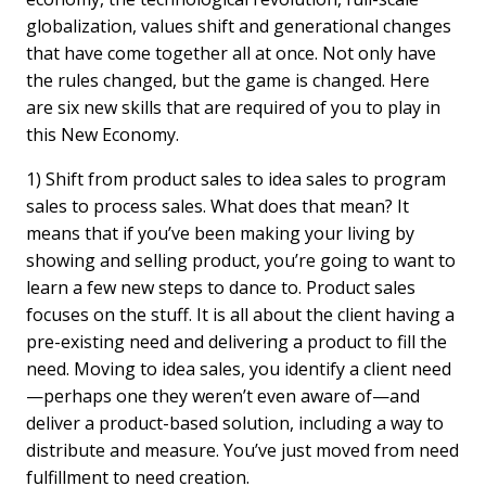
globalization, values shift and generational changes
that have come together all at once. Not only have
the rules changed, but the game is changed. Here
are six new skills that are required of you to play in
this New Economy.
1) Shift from product sales to idea sales to program
sales to process sales. What does that mean? It
means that if you’ve been making your living by
showing and selling product, you’re going to want to
learn a few new steps to dance to. Product sales
focuses on the stuff. It is all about the client having a
pre-existing need and delivering a product to fill the
need. Moving to idea sales, you identify a client need
—perhaps one they weren’t even aware of—and
deliver a product-based solution, including a way to
distribute and measure. You’ve just moved from need
fulfillment to need creation.