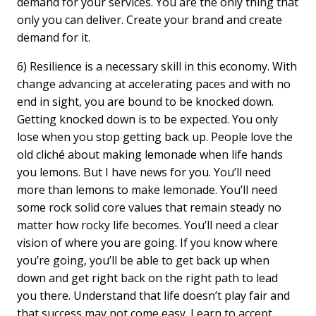
demand for your services. You are the only thing that
only you can deliver. Create your brand and create
demand for it.
6) Resilience is a necessary skill in this economy. With
change advancing at accelerating paces and with no
end in sight, you are bound to be knocked down.
Getting knocked down is to be expected. You only
lose when you stop getting back up. People love the
old cliché about making lemonade when life hands
you lemons. But I have news for you. You’ll need
more than lemons to make lemonade. You’ll need
some rock solid core values that remain steady no
matter how rocky life becomes. You’ll need a clear
vision of where you are going. If you know where
you’re going, you’ll be able to get back up when
down and get right back on the right path to lead
you there. Understand that life doesn’t play fair and
that success may not come easy. Learn to accept