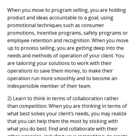
When you move to program selling, you are holding
product and ideas accountable to a goal, using
promotional techniques such as consumer
promotions, incentive programs, safety programs or
employee retention and recognition. When you move
up to process selling, you are getting deep into the
needs and methods of operation of your client. You
are tailoring your solutions to work with their
operations to save them money, to make their
operation run more smoothly and to become an
indespensible member of their team.
2) Learn to think in terms of collaboration rather
than competition. When you are thinking in terms of
what best solves your client’s needs, you may realize
that you can help them the most by sticking with
what you do best. Find and collaborate with their