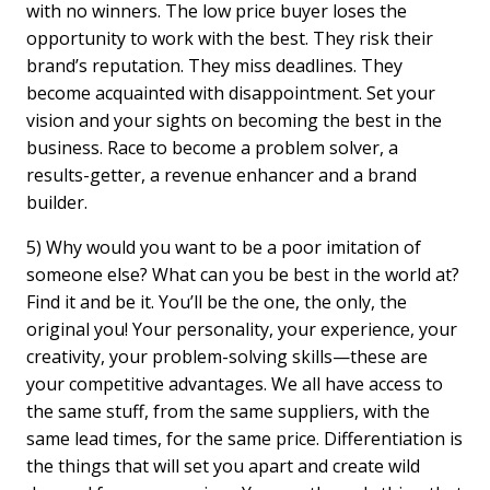
with no winners. The low price buyer loses the
opportunity to work with the best. They risk their
brand’s reputation. They miss deadlines. They
become acquainted with disappointment. Set your
vision and your sights on becoming the best in the
business. Race to become a problem solver, a
results-getter, a revenue enhancer and a brand
builder.
5) Why would you want to be a poor imitation of
someone else? What can you be best in the world at?
Find it and be it. You’ll be the one, the only, the
original you! Your personality, your experience, your
creativity, your problem-solving skills—these are
your competitive advantages. We all have access to
the same stuff, from the same suppliers, with the
same lead times, for the same price. Differentiation is
the things that will set you apart and create wild