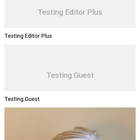
Testing Editor Plus
Testing Editor Plus
Testing Guest
Testing Guest