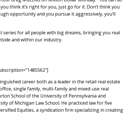
 think it’s right for you, just go for it. Don’t think you
enough opportunity and you pursue it aggressively, you’ll
 series for all people with big dreams, bringing you real
tside and within our industry.
ubscription=”1485562″]
inguished career both as a leader in the retail real estate
office, single family, multi-family and mixed-use real
arton School of the University of Pennsylvania and
sity of Michigan Law School. He practiced law for five
rsified Equities, a syndication firm specializing in creating