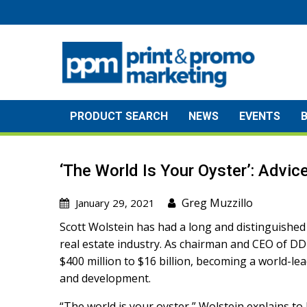
Skip
to
content
PRODUCT SEARCH
NEWS
EVENTS
‘The World Is Your Oyster’: Advi
Greg Muzzillo
January 29, 2021
Scott Wolstein has had a long and distinguished
real estate industry. As chairman and CEO of DDR
$400 million to $16 billion, becoming a world-
and development.
“The world is your oyster,” Wolstein explains t