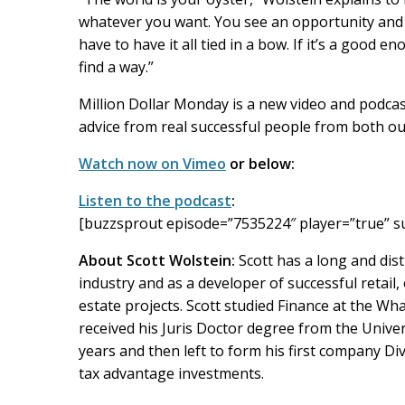
whatever you want. You see an opportunity and you
have to have it all tied in a bow. If it’s a good 
find a way.”
Million Dollar Monday is a new video and podcast
advice from real successful people from both ou
Watch now on Vimeo
or below:
Listen to the podcast
:
[buzzsprout episode=”7535224″ player=”true” s
About Scott Wolstein:
Scott has a long and dist
industry and as a developer of successful retail, 
estate projects. Scott studied Finance at the Wh
received his Juris Doctor degree from the Univer
years and then left to form his first company Dive
tax advantage investments.