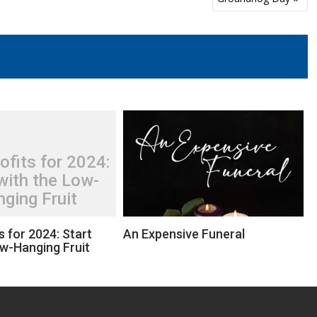
ofits for 2024:
with the Low-
ging Fruit
s for 2024: Start
An Expensive Funeral
ow-Hanging Fruit