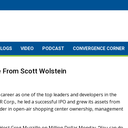
BLOGS
VIDEO
PODCAST
CONVERGENCE CORNER
ce From Scott Wolstein
 career as one of the top leaders and developers in the
 Corp., he led a successful IPO and grew its assets from
leader in open-air shopping center ownership, management
o Host Greg Muzzillo on Million Dollar Monday. “You can do