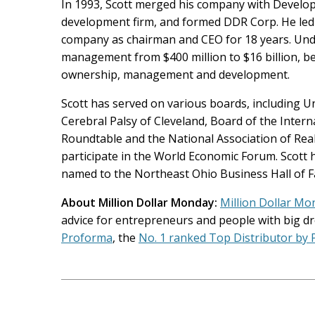
In 1993, Scott merged his company with Develope
development firm, and formed DDR Corp. He led 
company as chairman and CEO for 18 years. Unde
management from $400 million to $16 billion, b
ownership, management and development.
Scott has served on various boards, including Un
Cerebral Palsy of Cleveland, Board of the Inter
Roundtable and the National Association of Real 
participate in the World Economic Forum. Scott
named to the Northeast Ohio Business Hall of 
About Million Dollar Monday:
Million Dollar Mo
advice for entrepreneurs and people with big dr
Proforma
, the
No. 1 ranked Top Distributor by
Post