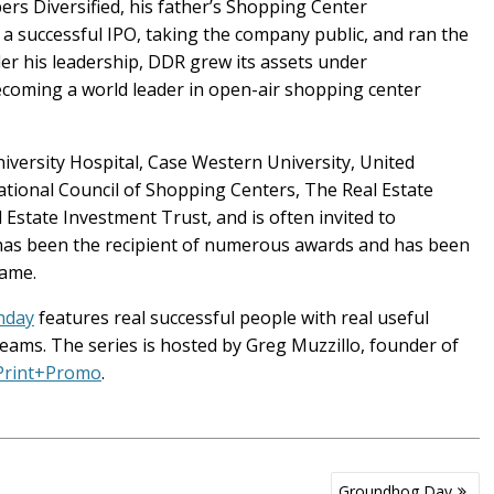
rs Diversified, his father’s Shopping Center
a successful IPO, taking the company public, and ran the
r his leadership, DDR grew its assets under
ecoming a world leader in open-air shopping center
iversity Hospital, Case Western University, United
national Council of Shopping Centers, The Real Estate
Estate Investment Trust, and is often invited to
 has been the recipient of numerous awards and has been
Fame.
nday
features real successful people with real useful
eams. The series is hosted by Greg Muzzillo, founder of
 Print+Promo
.
Groundhog Day