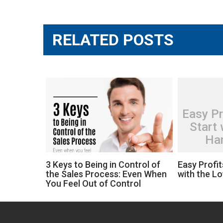
navigation
RELATED POSTS
Easy Pr
Start 
Han
3 Keys to Being in Control of
Easy Profit
the Sales Process: Even When
with the L
You Feel Out of Control