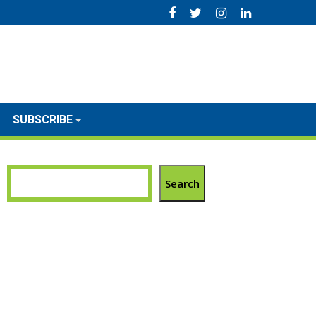
SUBSCRIBE
Search