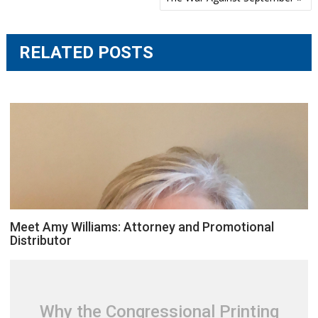
navigation
RELATED POSTS
Meet Amy Williams: Attorney and Promotional
Distributor
Why the Congressional Printing