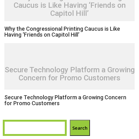
Caucus is Like Having ‘Friends on
Capitol Hill’
Why the Congressional Printing Caucus is Like
Having ‘Friends on Capitol Hill’
Secure Technology Platform a Growing
Concern for Promo Customers
Secure Technology Platform a Growing Concern
for Promo Customers
Search