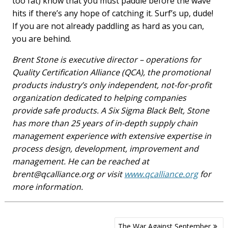
too fat) know that you must paddle before the wave
hits if there’s any hope of catching it. Surf’s up, dude!
If you are not already paddling as hard as you can,
you are behind.
Brent Stone is executive director – operations for
Quality Certification Alliance (QCA), the promotional
products industry’s only independent, not-for-profit
organization dedicated to helping companies
provide safe products. A Six Sigma Black Belt, Stone
has more than 25 years of in-depth supply chain
management experience with extensive expertise in
process design, development, improvement and
management. He can be reached at
brent@qcalliance.org
or visit
www.qcalliance.org
for
more information.
Post
The War Against September