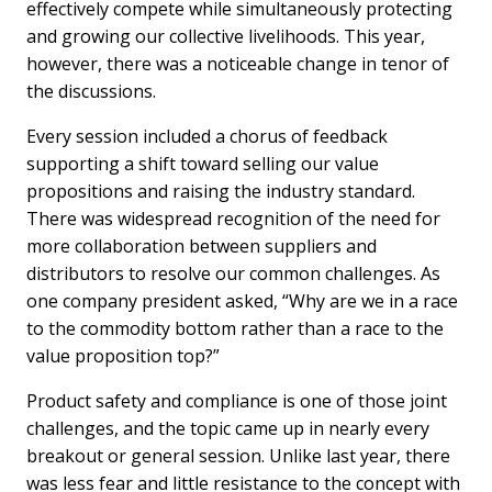
effectively compete while simultaneously protecting
and growing our collective livelihoods. This year,
however, there was a noticeable change in tenor of
the discussions.
Every session included a chorus of feedback
supporting a shift toward selling our value
propositions and raising the industry standard.
There was widespread recognition of the need for
more collaboration between suppliers and
distributors to resolve our common challenges. As
one company president asked, “Why are we in a race
to the commodity bottom rather than a race to the
value proposition top?”
Product safety and compliance is one of those joint
challenges, and the topic came up in nearly every
breakout or general session. Unlike last year, there
was less fear and little resistance to the concept with