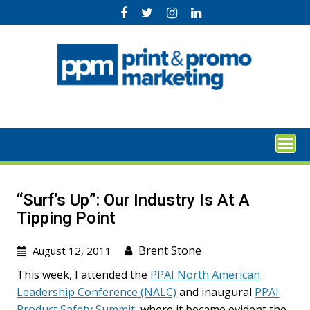
Skip
to
content
“Surf’s Up”: Our Industry Is At A
Tipping Point
Brent Stone
August 12, 2011
This week, I attended the
PPAI North American
Leadership Conference (NALC)
and inaugural
PPAI
Product Safety Summit,
where it became evident the