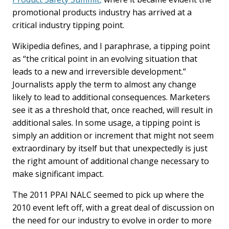
promotional products industry has arrived at a
critical industry tipping point.
Wikipedia defines, and I paraphrase, a tipping point
as “the critical point in an evolving situation that
leads to a new and irreversible development.”
Journalists apply the term to almost any change
likely to lead to additional consequences. Marketers
see it as a threshold that, once reached, will result in
additional sales. In some usage, a tipping point is
simply an addition or increment that might not seem
extraordinary by itself but that unexpectedly is just
the right amount of additional change necessary to
make significant impact.
The 2011 PPAI NALC seemed to pick up where the
2010 event left off, with a great deal of discussion on
the need for our industry to evolve in order to more