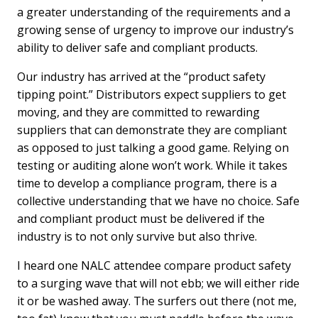
a greater understanding of the requirements and a
growing sense of urgency to improve our industry’s
ability to deliver safe and compliant products.
Our industry has arrived at the “product safety
tipping point.” Distributors expect suppliers to get
moving, and they are committed to rewarding
suppliers that can demonstrate they are compliant
as opposed to just talking a good game. Relying on
testing or auditing alone won’t work. While it takes
time to develop a compliance program, there is a
collective understanding that we have no choice. Safe
and compliant product must be delivered if the
industry is to not only survive but also thrive.
I heard one NALC attendee compare product safety
to a surging wave that will not ebb; we will either ride
it or be washed away. The surfers out there (not me,