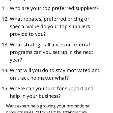
Who are your top preferred suppliers?
What rebates, preferred pricing or
special value do your top suppliers
provide to you?
What strategic alliances or referral
programs can you set up in the next
year?
What will you do to stay motivated and
on track no matter what?
Where can you turn for support and
help in your business?
Want expert help growing your promotional
products sales 2014? Start by attending my