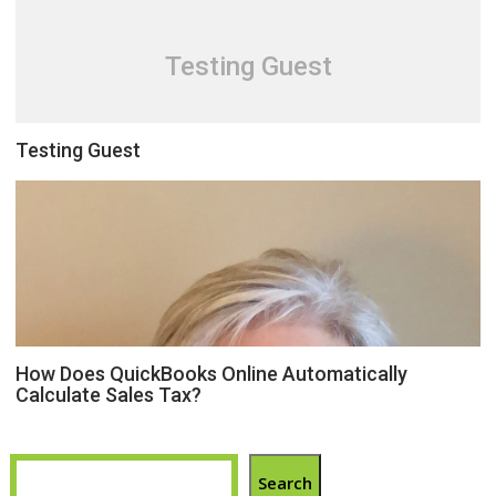
Testing Guest
Testing Guest
How Does QuickBooks Online Automatically
Calculate Sales Tax?
Search