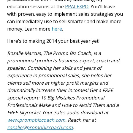
education sessions at the
PPAI EXPO
. You’ll leave
with proven, easy to implement sales strategies you
can immediately use to sell smarter and make more
money. Learn more
here
.
Here’s to making 2014 your best year yet!
Rosalie Marcus, The Promo Biz Coach, is a
promotional products business expert, coach and
speaker. Combining her skills and years of
experience in promotional sales, she helps her
clients sell more at higher profit margins and
dramatically increase their incomes! Get a FREE
special report: 10 Big Mistakes Promotional
Professionals Make and How to Avoid Them and a
FREE Skyrocket Your Sales audio download at
www.promobizcoach.com
. Reach her at
rosalie@promobizcoach.com
.