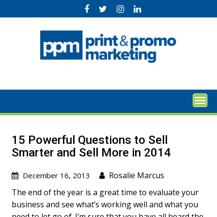
Skip
to
content
15 Powerful Questions to Sell
Smarter and Sell More in 2014
Rosalie Marcus
December 16, 2013
The end of the year is a great time to evaluate your
business and see what’s working well and what you
need to let go of. I’m sure that you have all heard the