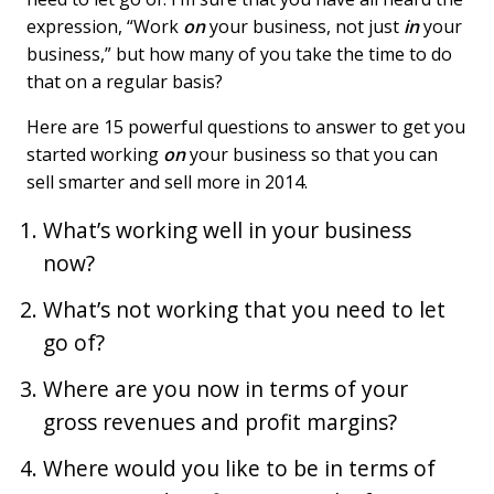
expression, “Work
on
your business, not just
in
your
business,” but how many of you take the time to do
that on a regular basis?
Here are 15 powerful questions to answer to get you
started working
on
your business so that you can
sell smarter and sell more in 2014.
What’s working well in your business
now?
What’s not working that you need to let
go of?
Where are you now in terms of your
gross revenues and profit margins?
Where would you like to be in terms of