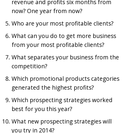
revenue and profits six months from
now? One year from now?
Who are your most profitable clients?
What can you do to get more business
from your most profitable clients?
What separates your business from the
competition?
Which promotional products categories
generated the highest profits?
Which prospecting strategies worked
best for you this year?
What new prospecting strategies will
you try in 2014?