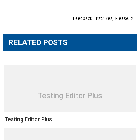
Post
Feedback First? Yes, Please.
navigation
RELATED POSTS
Testing Editor Plus
Testing Editor Plus