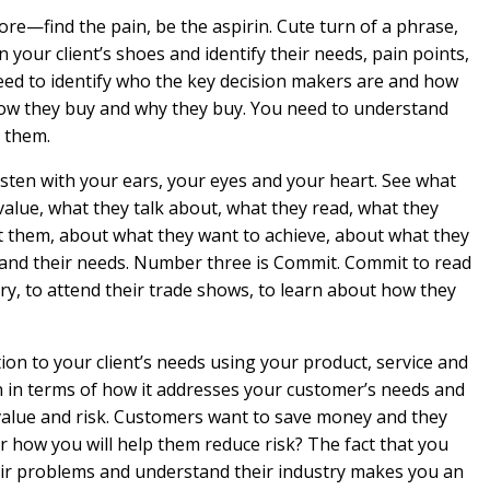
e—find the pain, be the aspirin. Cute turn of a phrase,
 your client’s shoes and identify their needs, pain points,
need to identify who the key decision makers are and how
 how they buy and why they buy. You need to understand
 them.
sten with your ears, your eyes and your heart. See what
alue, what they talk about, what they read, what they
t them, about what they want to achieve, about what they
tand their needs. Number three is Commit. Commit to read
try, to attend their trade shows, to learn about how they
tion to your client’s needs using your product, service and
n in terms of how it addresses your customer’s needs and
 value and risk. Customers want to save money and they
r how you will help them reduce risk? The fact that you
eir problems and understand their industry makes you an