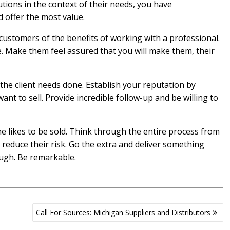
tions in the context of their needs, you have
 offer the most value.
customers of the benefits of working with a professional.
. Make them feel assured that you will make them, their
 the client needs done. Establish your reputation by
nt to sell. Provide incredible follow-up and be willing to
 likes to be sold. Think through the entire process from
d reduce their risk. Go the extra and deliver something
ugh. Be remarkable.
Call For Sources: Michigan Suppliers and Distributors