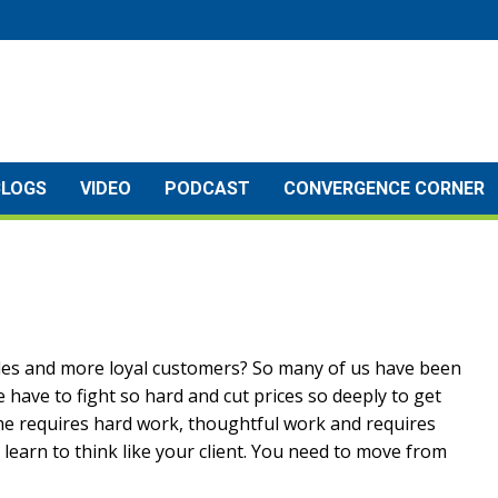
BLOGS
VIDEO
PODCAST
CONVERGENCE CORNER
les and more loyal customers? So many of us have been
have to fight so hard and cut prices so deeply to get
e requires hard work, thoughtful work and requires
 learn to think like your client. You need to move from