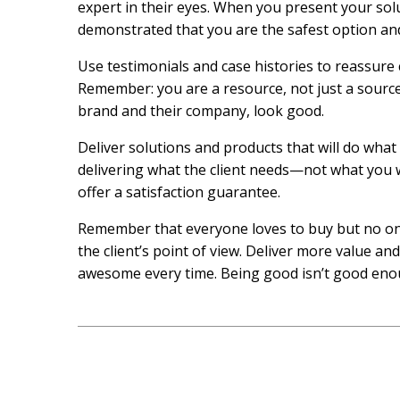
expert in their eyes. When you present your solu
demonstrated that you are the safest option and
Use testimonials and case histories to reassure 
Remember: you are a resource, not just a source
brand and their company, look good.
Deliver solutions and products that will do what
delivering what the client needs—not what you wa
offer a satisfaction guarantee.
Remember that everyone loves to buy but no one
the client’s point of view. Deliver more value an
awesome every time. Being good isn’t good eno
Post
navigation