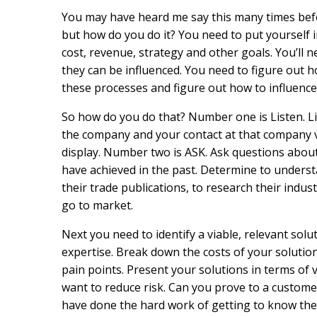
You may have heard me say this many times befor
but how do you do it? You need to put yourself in
cost, revenue, strategy and other goals. You’ll 
they can be influenced. You need to figure out
these processes and figure out how to influence
So how do you do that? Number one is Listen. Li
the company and your contact at that company v
display. Number two is ASK. Ask questions abou
have achieved in the past. Determine to unders
their trade publications, to research their indus
go to market.
Next you need to identify a viable, relevant solu
expertise. Break down the costs of your solutio
pain points. Present your solutions in terms of
want to reduce risk. Can you prove to a custome
have done the hard work of getting to know th