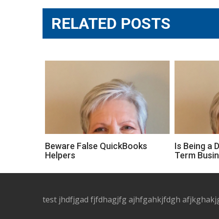
RELATED POSTS
Beware False QuickBooks
Is Being a 
Helpers
Term Busi
test jhdfjgad fjfdhagjfg ajhfgahkjfdgh afjkghakj