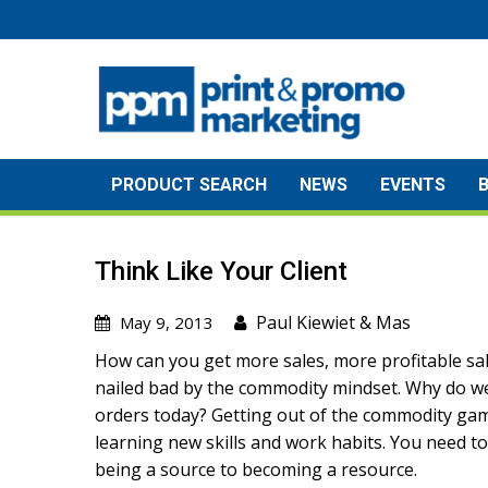
Skip
to
content
PRODUCT SEARCH
NEWS
EVENTS
Think Like Your Client
Paul Kiewiet
&
Mas
May 9, 2013
How can you get more sales, more profitable sa
nailed bad by the commodity mindset. Why do we 
orders today? Getting out of the commodity gam
learning new skills and work habits. You need to
being a source to becoming a resource.