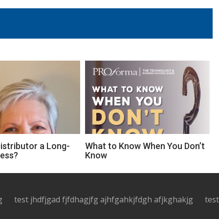
Distributor a Long-
What to Know When You Don’t
ness?
Know
g
test jhdfjgad fjfdhagjfg ajhfgahkjfdgh afjkghakjg
tes