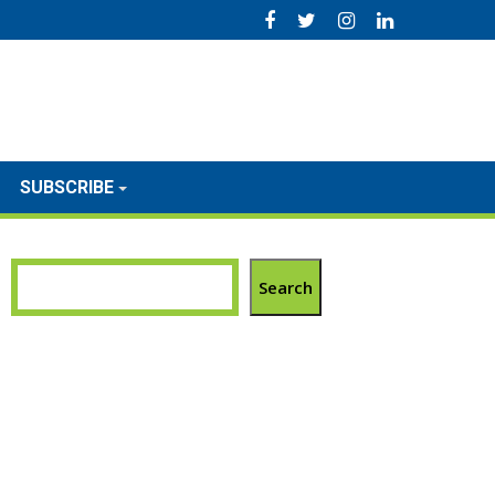
SUBSCRIBE
Search