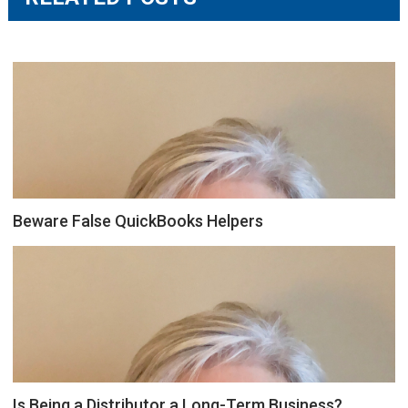
Beware False QuickBooks Helpers
Is Being a Distributor a Long-Term Business?