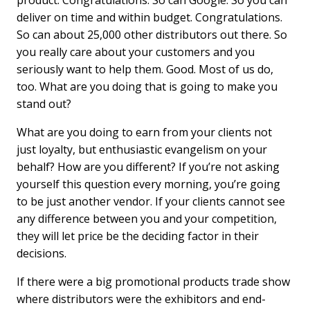
product. Congratulations. So can Google. So you can
deliver on time and within budget. Congratulations.
So can about 25,000 other distributors out there. So
you really care about your customers and you
seriously want to help them. Good. Most of us do,
too. What are you doing that is going to make you
stand out?
What are you doing to earn from your clients not
just loyalty, but enthusiastic evangelism on your
behalf? How are you different? If youʼre not asking
yourself this question every morning, youʼre going
to be just another vendor. If your clients cannot see
any difference between you and your competition,
they will let price be the deciding factor in their
decisions.
If there were a big promotional products trade show
where distributors were the exhibitors and end-