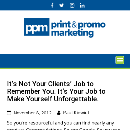
Skip
to
content
Itʼs Not Your Clientsʼ Job to
Remember You. Itʼs Your Job to
Make Yourself Unforgettable.
Paul Kiewiet
November 8, 2012
So youʼre resourceful and you can find nearly any