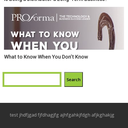
What to Know When You Don’t Know
Search
test jhdfjgad fjfdhagjfg ajhfgahkjfdgh afjkghakjg