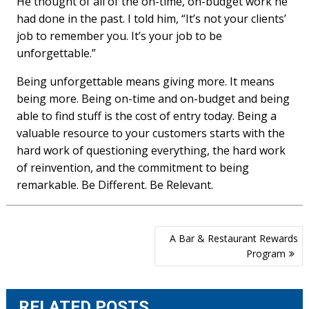
He thought of all of the on-time, on-budget work he
had done in the past. I told him, “Itʼs not your clientsʼ
job to remember you. Itʼs your job to be
unforgettable.”
Being unforgettable means giving more. It means
being more. Being on-time and on-budget and being
able to find stuff is the cost of entry today. Being a
valuable resource to your customers starts with the
hard work of questioning everything, the hard work
of reinvention, and the commitment to being
remarkable. Be Different. Be Relevant.
Post
A Bar & Restaurant Rewards
navigation
Program
RELATED POSTS