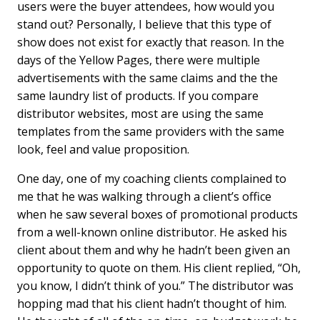
users were the buyer attendees, how would you
stand out? Personally, I believe that this type of
show does not exist for exactly that reason. In the
days of the Yellow Pages, there were multiple
advertisements with the same claims and the the
same laundry list of products. If you compare
distributor websites, most are using the same
templates from the same providers with the same
look, feel and value proposition.
One day, one of my coaching clients complained to
me that he was walking through a client’s office
when he saw several boxes of promotional products
from a well-known online distributor. He asked his
client about them and why he hadnʼt been given an
opportunity to quote on them. His client replied, “Oh,
you know, I didnʼt think of you.” The distributor was
hopping mad that his client hadnʼt thought of him.