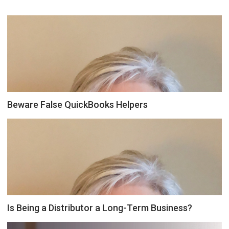
Beware False QuickBooks Helpers
Is Being a Distributor a Long-Term Business?