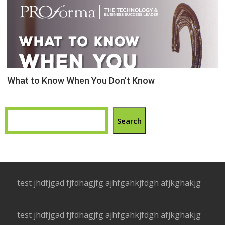
What to Know When You Don’t Know
Search
test jhdfjgad fjfdhagjfg ajhfgahkjfdgh afjkghakjg
test jhdfjgad fjfdhagjfg ajhfgahkjfdgh afjkghakjg