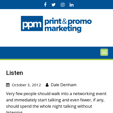
Skip
to
content
Listen
Dale Denham
October 3, 2012
Very few people should walk into a networking event
and immediately start talking and even fewer, if any,
should spend the whole night talking without
listening.