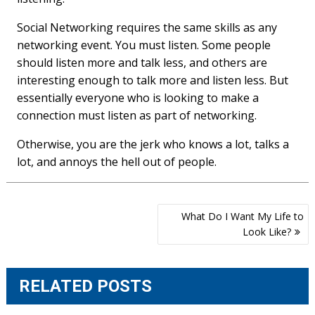
Social Networking requires the same skills as any
networking event. You must listen. Some people
should listen more and talk less, and others are
interesting enough to talk more and listen less. But
essentially everyone who is looking to make a
connection must listen as part of networking.
Otherwise, you are the jerk who knows a lot, talks a
lot, and annoys the hell out of people.
Post
What Do I Want My Life to
navigation
Look Like?
RELATED POSTS