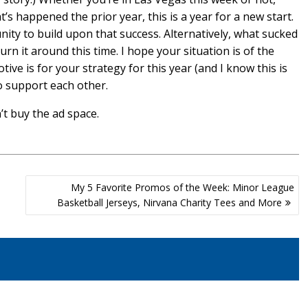
s happened the prior year, this is a year for a new start.
ity to build upon that success. Alternatively, what sucked
rn it around this time. I hope your situation is of the
ive is for your strategy for this year (and I know this is
to support each other.
n’t buy the ad space.
My 5 Favorite Promos of the Week: Minor League
Basketball Jerseys, Nirvana Charity Tees and More