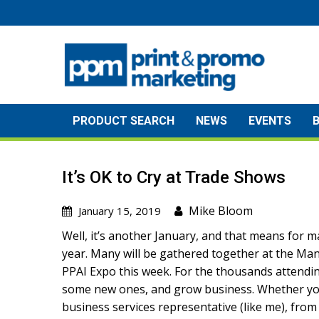
Skip
to
content
PRODUCT SEARCH
NEWS
EVENTS
It’s OK to Cry at Trade Shows
Mike Bloom
January 15, 2019
Well, it’s another January, and that means for ma
year. Many will be gathered together at the Ma
PPAI Expo this week. For the thousands attending 
some new ones, and grow business. Whether you’r
business services representative (like me), from 