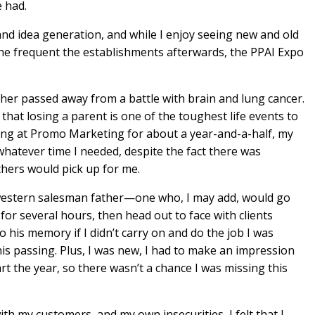
e had.
nd idea generation, and while I enjoy seeing new and old
 the frequent the establishments afterwards, the PPAI Expo
ther passed away from a battle with brain and lung cancer.
hat losing a parent is one of the toughest life events to
ing at Promo Marketing for about a year-and-a-half, my
whatever time I needed, despite the fact there was
hers would pick up for me.
western salesman father—one who, I may add, would go
r several hours, then head out to face with clients
o his memory if I didn’t carry on and do the job I was
 his passing. Plus, I was new, I had to make an impression
rt the year, so there wasn’t a chance I was missing this
th my customers, and my own insecurities, I felt that I