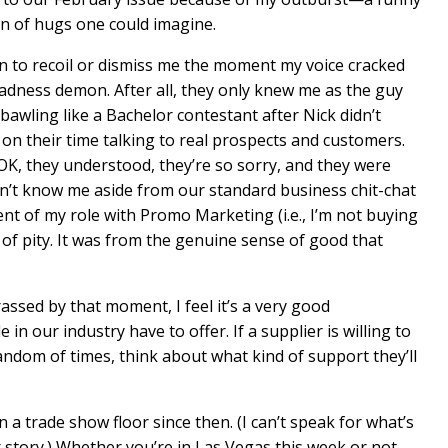
on of hugs one could imagine.
n to recoil or dismiss me the moment my voice cracked
dness demon. After all, they only knew me as the guy
bawling like a Bachelor contestant after Nick didn’t
n their time talking to real prospects and customers.
 OK, they understood, they’re so sorry, and they were
dn’t know me aside from our standard business chit-chat
t of my role with Promo Marketing (i.e., I’m not buying
t of pity. It was from the genuine sense of good that
rassed by that moment, I feel it’s a very good
in our industry have to offer. If a supplier is willing to
ndom of times, think about what kind of support they’ll
n a trade show floor since then. (I can’t speak for what’s
 story.) Whether you’re in Las Vegas this week or not,