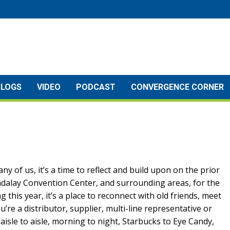
BLOGS
VIDEO
PODCAST
CONVERGENCE CORNER
ny of us, it’s a time to reflect and build upon on the prior
ndalay Convention Center, and surrounding areas, for the
this year, it’s a place to reconnect with old friends, meet
e a distributor, supplier, multi-line representative or
aisle to aisle, morning to night, Starbucks to Eye Candy,