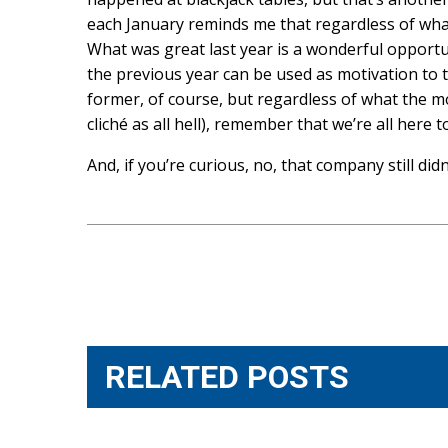
each January reminds me that regardless of what’
What was great last year is a wonderful opportun
the previous year can be used as motivation to tu
former, of course, but regardless of what the mot
cliché as all hell), remember that we’re all here 
And, if you’re curious, no, that company still did
Post
navigation
RELATED POSTS