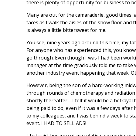
there is plenty of opportunity for business to b
Many are out for the camaraderie, good times, a
faces as I walk the aisles of the show floor and
is always a little bittersweet for me.
You see, nine years ago around this time, my fa
For anyone who has experienced this, you know t
go through. Even though I was I had been work
manager at the time graciously told me to take 
another industry event happening that week. Ot
However, being the son of a hard-working mid
through rounds of chemotherapy and radiation fo
shortly thereafter—I felt it would be a betrayal t
being paid to do, even if it was a few days after
to my colleagues, and I was behind a week to sta
event. I HAD TO SELL ADS!
That said, because of my relative inexperience wi