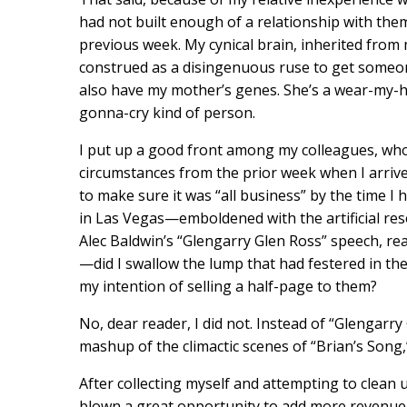
had not built enough of a relationship with the
previous week. My cynical brain, inherited from 
construed as a disingenuous ruse to get someon
also have my mother’s genes. She’s a wear-my-h
gonna-cry kind of person.
I put up a good front among my colleagues, who
circumstances from the prior week when I arrive
to make sure it was “all business” by the time I 
in Las Vegas—emboldened with the artificial res
Alec Baldwin’s “Glengarry Glen Ross” speech, re
—did I swallow the lump that had festered in th
my intention of selling a half-page to them?
No, dear reader, I did not. Instead of “Glengar
mashup of the climactic scenes of “Brian’s Song
After collecting myself and attempting to clean 
blown a great opportunity to add more revenue