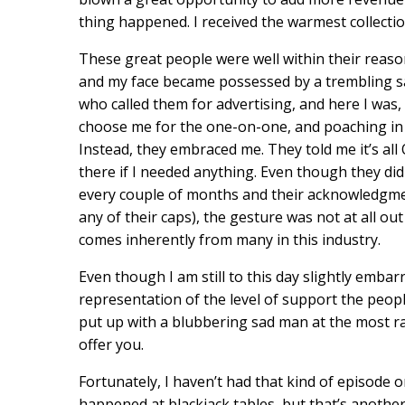
thing happened. I received the warmest collecti
These great people were well within their reaso
and my face became possessed by a trembling sa
who called them for advertising, and here I was, 
choose me for the one-on-one, and poaching in o
Instead, they embraced me. They told me it’s all
there if I needed anything. Even though they di
every couple of months and their acknowledgmen
any of their caps), the gesture was not at all ou
comes inherently from many in this industry.
Even though I am still to this day slightly embar
representation of the level of support the people 
put up with a blubbering sad man at the most ra
offer you.
Fortunately, I haven’t had that kind of episode o
happened at blackjack tables, but that’s another