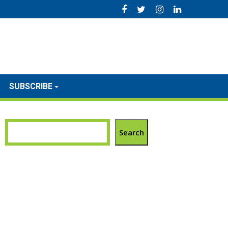
SUBSCRIBE
Search