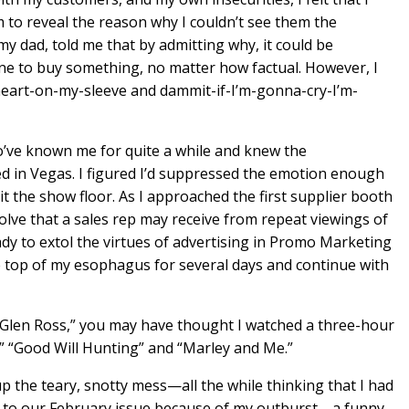
m to reveal the reason why I couldn’t see them the
my dad, told me that by admitting why, it could be
e to buy something, no matter how factual. However, I
eart-on-my-sleeve and dammit-if-I’m-gonna-cry-I’m-
’ve known me for quite a while and knew the
d in Vegas. I figured I’d suppressed the emotion enough
hit the show floor. As I approached the first supplier booth
olve that a sales rep may receive from repeat viewings of
ady to extol the virtues of advertising in Promo Marketing
e top of my esophagus for several days and continue with
ry Glen Ross,” you may have thought I watched a three-hour
,” “Good Will Hunting” and “Marley and Me.”
up the teary, snotty mess—all the while thinking that I had
 to our February issue because of my outburst—a funny