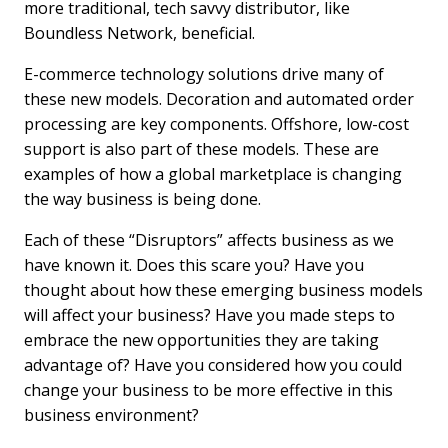
more traditional, tech savvy distributor, like
Boundless Network, beneficial.
E-commerce technology solutions drive many of
these new models. Decoration and automated order
processing are key components. Offshore, low-cost
support is also part of these models. These are
examples of how a global marketplace is changing
the way business is being done.
Each of these “Disruptors” affects business as we
have known it. Does this scare you? Have you
thought about how these emerging business models
will affect your business? Have you made steps to
embrace the new opportunities they are taking
advantage of? Have you considered how you could
change your business to be more effective in this
business environment?