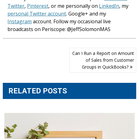
Twitter
,
Pinterest
, or me personally on
LinkedIn
, my
personal Twitter account
. Google+ and my
Instagram
account. Follow my occasional live
broadcasts on Periscope: @JeffSolomonMAS
Post
Can I Run a Report on Amount
navigation
of Sales from Customer
Groups in QuickBooks?
RELATED POSTS