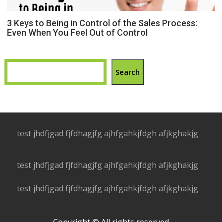
3 Keys to Being in Control of the Sales Process:
Even When You Feel Out of Control
Search
test jhdfjgad fjfdhagjfg ajhfgahkjfdgh afjkghakjg
test jhdfjgad fjfdhagjfg ajhfgahkjfdgh afjkghakjg
test jhdfjgad fjfdhagjfg ajhfgahkjfdgh afjkghakjg
Copyright © All rights reserved