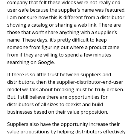
company that felt these videos were not really end-
user-safe because the supplier’s name was featured.
I am not sure how this is different from a distributor
showing a catalog or sharing a web link. There are
those that won’t share anything with a supplier’s
name. These days, it’s pretty difficult to keep
someone from figuring out where a product came
from if they are willing to spend a few minutes
searching on Google.
If there is so little trust between suppliers and
distributors, then the supplier-distributor-end-user
model we talk about breaking must be truly broken.
But, I still believe there are opportunities for
distributors of all sizes to coexist and build
businesses based on their value proposition.
Suppliers also have the opportunity increase their
value propositions by helping distributors effectively