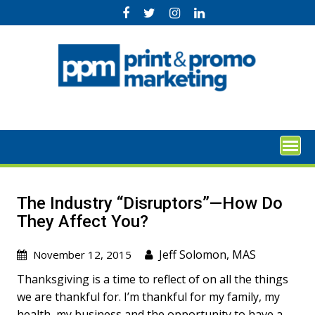
Skip
to
content
The Industry “Disruptors”—How Do
They Affect You?
Jeff Solomon, MAS
November 12, 2015
Thanksgiving is a time to reflect of on all the things
we are thankful for. I’m thankful for my family, my
health, my business and the opportunity to have a