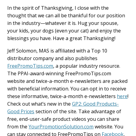
In the spirit of Thanksgiving, I close with the
thought that we can all be thankful for our position
in the industry—whatever it is. Hug your spouse,
your kids, your dogs (even your cat) and enjoy the
blessings you have. Have a great Thanksgiving!
Jeff Solomon, MAS is affiliated with a Top 10
distributor company and also publishes
FreePromoTips.com
, a popular industry resource.
The PPAI-award-winning FreePromoTips.com
website and twice-a-month e-newsletters are packed
with beneficial information. You can opt in to receive
these informative, twice-a-month e-newsletters
here
!
Check out what’s new in the
GP2: Good Products-
Good Prices
section of the site. Take advantage of
free, end-user-safe product videos you can share
from the
YourPromotionSolution.com
website. You
can stay connected to FreePromoTips on
Facebook
,