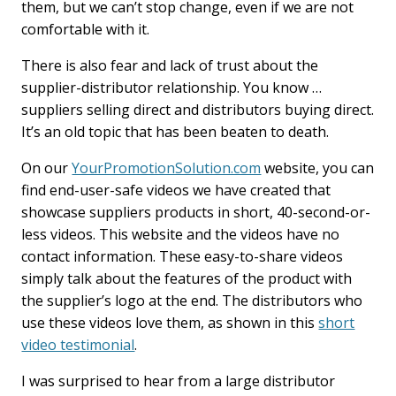
them, but we can’t stop change, even if we are not
comfortable with it.
There is also fear and lack of trust about the
supplier-distributor relationship. You know …
suppliers selling direct and distributors buying direct.
It’s an old topic that has been beaten to death.
On our
YourPromotionSolution.com
website, you can
find end-user-safe videos we have created that
showcase suppliers products in short, 40-second-or-
less videos. This website and the videos have no
contact information. These easy-to-share videos
simply talk about the features of the product with
the supplier’s logo at the end. The distributors who
use these videos love them, as shown in this
short
video testimonial
.
I was surprised to hear from a large distributor