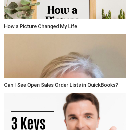
How a Picture Changed My Life
Can I See Open Sales Order Lists in QuickBooks?