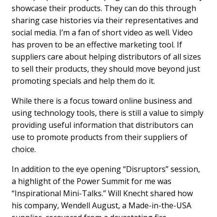
showcase their products. They can do this through
sharing case histories via their representatives and
social media. I’m a fan of short video as well. Video
has proven to be an effective marketing tool. If
suppliers care about helping distributors of all sizes
to sell their products, they should move beyond just
promoting specials and help them do it.
While there is a focus toward online business and
using technology tools, there is still a value to simply
providing useful information that distributors can
use to promote products from their suppliers of
choice.
In addition to the eye opening “Disruptors” session,
a highlight of the Power Summit for me was
“Inspirational Mini-Talks.” Will Knecht shared how
his company, Wendell August, a Made-in-the-USA