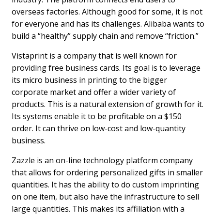
overseas factories. Although good for some, it is not
for everyone and has its challenges. Alibaba wants to
build a “healthy” supply chain and remove “friction.”
Vistaprint is a company that is well known for
providing free business cards. Its goal is to leverage
its micro business in printing to the bigger
corporate market and offer a wider variety of
products. This is a natural extension of growth for it.
Its systems enable it to be profitable on a $150
order. It can thrive on low-cost and low-quantity
business.
Zazzle is an on-line technology platform company
that allows for ordering personalized gifts in smaller
quantities. It has the ability to do custom imprinting
on one item, but also have the infrastructure to sell
large quantities. This makes its affiliation with a