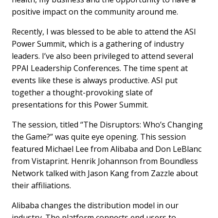
positive impact on the community around me.
Recently, I was blessed to be able to attend the ASI
Power Summit, which is a gathering of industry
leaders. I’ve also been privileged to attend several
PPAI Leadership Conferences. The time spent at
events like these is always productive. ASI put
together a thought-provoking slate of
presentations for this Power Summit.
The session, titled “The Disruptors: Who’s Changing
the Game?” was quite eye opening. This session
featured Michael Lee from Alibaba and Don LeBlanc
from Vistaprint. Henrik Johannson from Boundless
Network talked with Jason Kang from Zazzle about
their affiliations.
Alibaba changes the distribution model in our
industry. The platform connects end users to