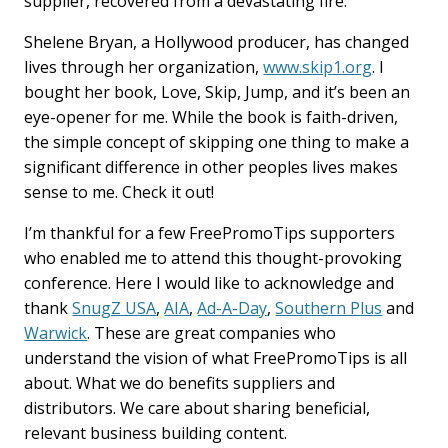
supplier, recovered from a devastating fire.
Shelene Bryan, a Hollywood producer, has changed
lives through her organization,
www.skip1.org
. I
bought her book, Love, Skip, Jump, and it’s been an
eye-opener for me. While the book is faith-driven,
the simple concept of skipping one thing to make a
significant difference in other peoples lives makes
sense to me. Check it out!
I’m thankful for a few FreePromoTips supporters
who enabled me to attend this thought-provoking
conference. Here I would like to acknowledge and
thank
SnugZ USA
,
AIA
,
Ad-A-Day
,
Southern Plus
and
Warwick
. These are great companies who
understand the vision of what FreePromoTips is all
about. What we do benefits suppliers and
distributors. We care about sharing beneficial,
relevant business building content.