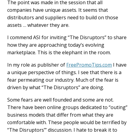
The point was made in the session that all
companies have unique assets. It seems that
distributors and suppliers need to build on those
assets … whatever they are.
I commend ASI for inviting “The Disruptors” to share
how they are approaching today’s evolving
marketplace. This is the elephant in the room.
In my role as publisher of
FreePromoTips.com
I have
a unique perspective of things. I see that there is a
fear permeating our industry. Much of the fear is
driven by what “The Disruptors” are doing.
Some fears are well founded and some are not.
There have been online groups dedicated to “outing”
business models that differ from what they are
comfortable with. These people would be terrified by
“The Disruptors’” discussion. I hate to break it to