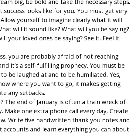
ream big, be bold and take the necessary steps.
success looks like for you. You must get very
Allow yourself to imagine clearly what it will
hat will it sound like? What will you be saying?
ll your loved ones be saying? See it. Feel it.
cess, you are probably afraid of not reaching
and it’s a self-fulfilling prophecy. You must be
s, to be laughed at and to be humiliated. Yes,
know where you want to go, it makes getting
te any setbacks.
? The end of January is often a train wreck of
y. Make one extra phone call every day. Create
ow. Write five handwritten thank you notes and
t accounts and learn everything you can about