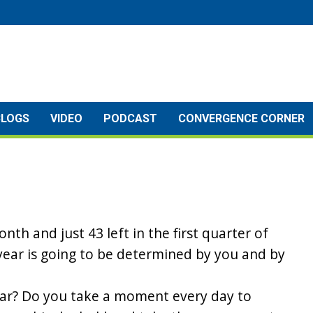
BLOGS
VIDEO
PODCAST
CONVERGENCE CORNER
onth and just 43 left in the first quarter of
s year is going to be determined by you and by
ear? Do you take a moment every day to