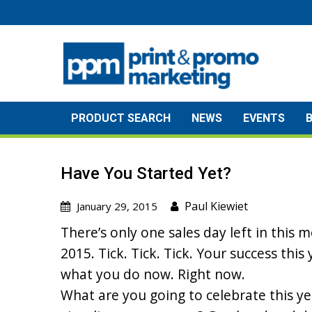
Skip
to
content
PRODUCT SEARCH
NEWS
EVENTS
Have You Started Yet?
Paul Kiewiet
January 29, 2015
There’s only one sales day left in this m
2015. Tick. Tick. Tick. Your success thi
what you do now. Right now.
What are you going to celebrate this y