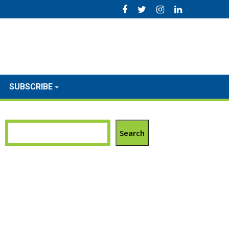
SUBSCRIBE
Search