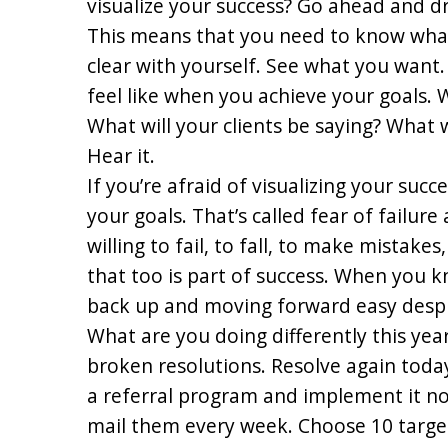
visualize your success? Go ahead and d
This means that you need to know what 
clear with yourself. See what you want. 
feel like when you achieve your goals. W
What will your clients be saying? What wi
Hear it.
If you’re afraid of visualizing your suc
your goals. That’s called fear of failure 
willing to fail, to fall, to make mistake
that too is part of success. When you 
back up and moving forward easy despi
What are you doing differently this year
broken resolutions. Resolve again toda
a referral program and implement it n
mail them every week. Choose 10 targe