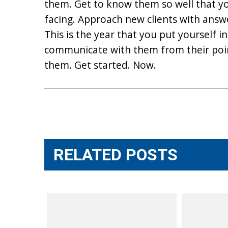
them. Get to know them so well that y
facing. Approach new clients with answe
This is the year that you put yourself 
communicate with them from their poin
them. Get started. Now.
Post
navigation
RELATED POSTS