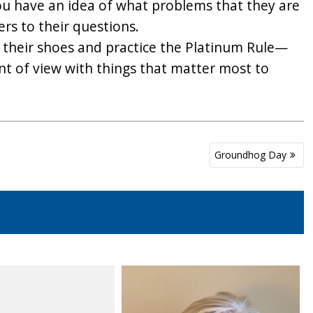
ou have an idea of what problems that they are
rs to their questions.
in their shoes and practice the Platinum Rule—
t of view with things that matter most to
Groundhog Day