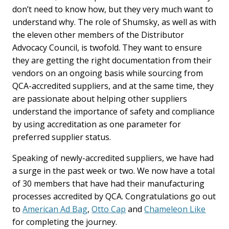
don’t need to know how, but they very much want to
understand why. The role of Shumsky, as well as with
the eleven other members of the Distributor
Advocacy Council, is twofold. They want to ensure
they are getting the right documentation from their
vendors on an ongoing basis while sourcing from
QCA-accredited suppliers, and at the same time, they
are passionate about helping other suppliers
understand the importance of safety and compliance
by using accreditation as one parameter for
preferred supplier status.
Speaking of newly-accredited suppliers, we have had
a surge in the past week or two. We now have a total
of 30 members that have had their manufacturing
processes accredited by QCA. Congratulations go out
to
American Ad Bag
,
Otto Cap
and
Chameleon Like
for completing the journey.