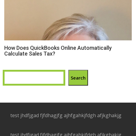
How Does QuickBooks Online Automatically
Calculate Sales Tax?
Search
test jhdfjgad fjfdhagjfg ajhfgahkjfdgh afjkghakjg
test jhdfjgad fjfdhagjfg ajhfgahkjfdgh afjkghakjg