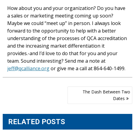
How about you and your organization? Do you have
a sales or marketing meeting coming up soon?
Maybe we could “meet up” in person. I always look
forward to the opportunity to help with a better
understanding of the processes of QCA accreditation
and the increasing market differentiation it
provides.-and I’d love to do that for you and your
team. Sound interesting? Send me a note at
jeff@qcalliance.org
or give me a call at 864-640-1499.
Post
The Dash Between Two
navigation
Dates
RELATED POSTS