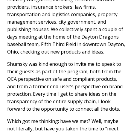
providers, insurance brokers, law firms,
transportation and logistics companies, property
management services, city government, and
publishing houses. We collectively spent a couple of
days meeting at the home of the Dayton Dragons
baseball team, Fifth Third Field in downtown Dayton,
Ohio, checking out new products and ideas.
Shumsky was kind enough to invite me to speak to
their guests as part of the program, both from the
QCA perspective on safe and compliant products,
and from a former end-user’s perspective on brand
protection. Every time I get to share ideas on the
transparency of the entire supply chain, I look
forward to the opportunity to connect all the dots.
Which got me thinking: have we met? Well, maybe
not literally, but have you taken the time to “meet