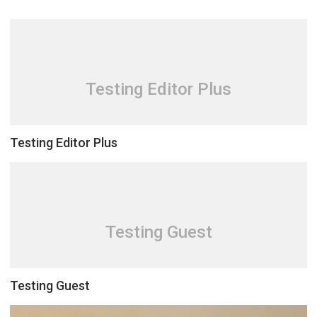
Testing Editor Plus
Testing Editor Plus
Testing Guest
Testing Guest