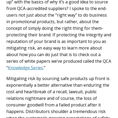
up” with the basics of why it’s a good idea to source
from QCA-accredited suppliers? I spoke to the end-
users not just about the “right way” to do business
in promotional products, but rather, about the
concept of simply doing the right thing for them-
protecting their brand. If protecting the integrity and
reputation of your brand is as important to you as
mitigating risk, an easy way to learn more about
about how you can do just that is to check out a
series of white papers we’ve produced called the QCA
“
Knowledge Series
.”
Mitigating risk by sourcing safe products up front is
exponentially a better alternative than enduring the
cost and heartbreak of a recall, lawsuit, public
relations nightmare and of course, the loss of
consumer goodwill from a failed product after it
happens. Distributors shoulder a tremendous risk