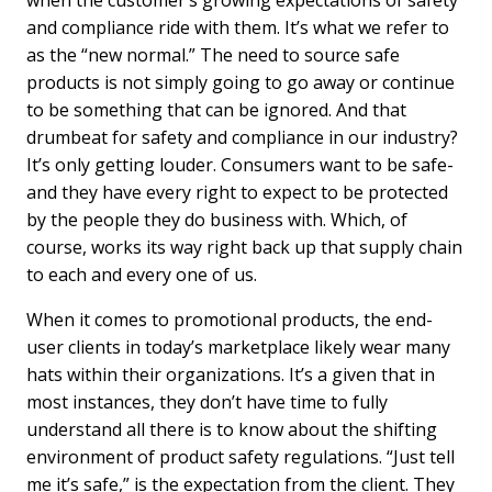
when the customer’s growing expectations of safety
and compliance ride with them. It’s what we refer to
as the “new normal.” The need to source safe
products is not simply going to go away or continue
to be something that can be ignored. And that
drumbeat for safety and compliance in our industry?
It’s only getting louder. Consumers want to be safe-
and they have every right to expect to be protected
by the people they do business with. Which, of
course, works its way right back up that supply chain
to each and every one of us.
When it comes to promotional products, the end-
user clients in today’s marketplace likely wear many
hats within their organizations. It’s a given that in
most instances, they don’t have time to fully
understand all there is to know about the shifting
environment of product safety regulations. “Just tell
me it’s safe,” is the expectation from the client. They