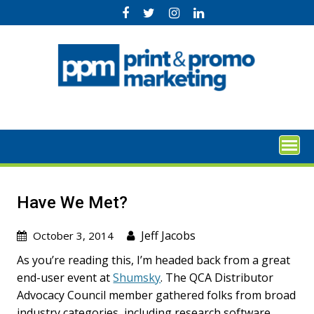
Skip
to
content
Have We Met?
Jeff Jacobs
October 3, 2014
As you’re reading this, I’m headed back from a great
end-user event at
Shumsky
. The QCA Distributor
Advocacy Council member gathered folks from broad
industry categories, including research software